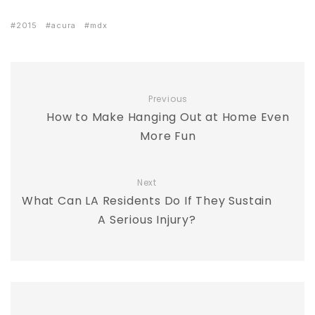
2015
acura
mdx
Previous
How to Make Hanging Out at Home Even
More Fun
Next
What Can LA Residents Do If They Sustain
A Serious Injury?