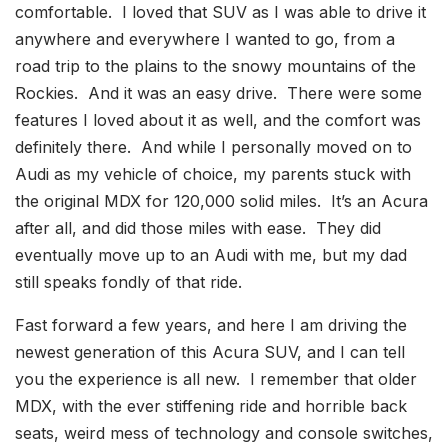
comfortable. I loved that SUV as I was able to drive it
anywhere and everywhere I wanted to go, from a
road trip to the plains to the snowy mountains of the
Rockies. And it was an easy drive. There were some
features I loved about it as well, and the comfort was
definitely there. And while I personally moved on to
Audi as my vehicle of choice, my parents stuck with
the original MDX for 120,000 solid miles. It’s an Acura
after all, and did those miles with ease. They did
eventually move up to an Audi with me, but my dad
still speaks fondly of that ride.
Fast forward a few years, and here I am driving the
newest generation of this Acura SUV, and I can tell
you the experience is all new. I remember that older
MDX, with the ever stiffening ride and horrible back
seats, weird mess of technology and console switches,