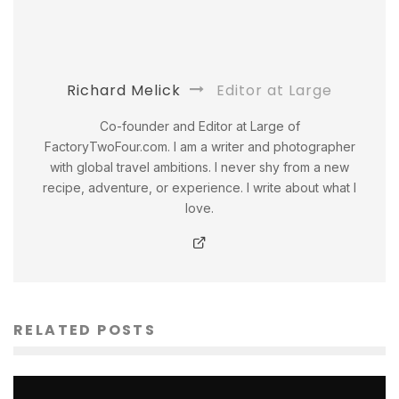
Richard Melick
Editor at Large
Co-founder and Editor at Large of
FactoryTwoFour.com. I am a writer and photographer
with global travel ambitions. I never shy from a new
recipe, adventure, or experience. I write about what I
love.
RELATED POSTS