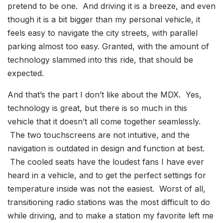
pretend to be one. And driving it is a breeze, and even
though it is a bit bigger than my personal vehicle, it
feels easy to navigate the city streets, with parallel
parking almost too easy. Granted, with the amount of
technology slammed into this ride, that should be
expected.
And that’s the part I don’t like about the MDX. Yes,
technology is great, but there is so much in this
vehicle that it doesn’t all come together seamlessly.
The two touchscreens are not intuitive, and the
navigation is outdated in design and function at best.
The cooled seats have the loudest fans I have ever
heard in a vehicle, and to get the perfect settings for
temperature inside was not the easiest. Worst of all,
transitioning radio stations was the most difficult to do
while driving, and to make a station my favorite left me