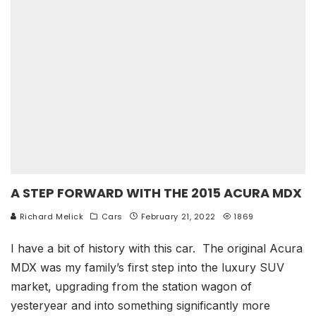
A STEP FORWARD WITH THE 2015 ACURA MDX
Richard Melick
Cars
February 21, 2022
1869
I have a bit of history with this car. The original Acura
MDX was my family’s first step into the luxury SUV
market, upgrading from the station wagon of
yesteryear and into something significantly more