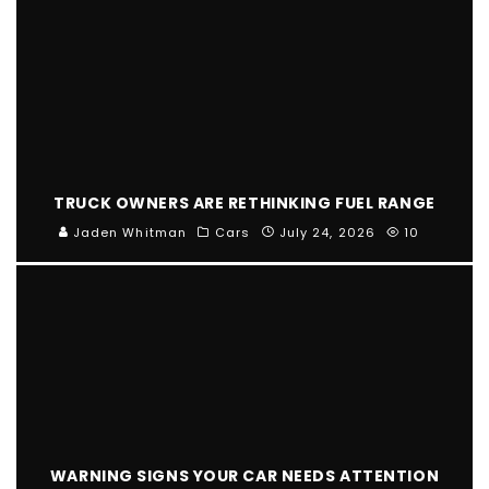
TRUCK OWNERS ARE RETHINKING FUEL RANGE
Jaden Whitman
Cars
July 24, 2026
10
WARNING SIGNS YOUR CAR NEEDS ATTENTION