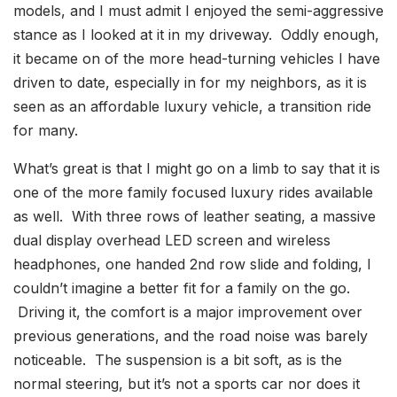
models, and I must admit I enjoyed the semi-aggressive
stance as I looked at it in my driveway. Oddly enough,
it became on of the more head-turning vehicles I have
driven to date, especially in for my neighbors, as it is
seen as an affordable luxury vehicle, a transition ride
for many.
What’s great is that I might go on a limb to say that it is
one of the more family focused luxury rides available
as well. With three rows of leather seating, a massive
dual display overhead LED screen and wireless
headphones, one handed 2nd row slide and folding, I
couldn’t imagine a better fit for a family on the go.
Driving it, the comfort is a major improvement over
previous generations, and the road noise was barely
noticeable. The suspension is a bit soft, as is the
normal steering, but it’s not a sports car nor does it