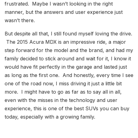
frustrated. Maybe I wasn’t looking in the right
manner, but the answers and user experience just
wasn’t there.
But despite all that, I still found myself loving the drive.
The 2015 Acura MDX is an impressive ride, a major
step forward for the model and the brand, and had my
family decided to stick around and wait for it, I know it
would have fit perfectly in the garage and lasted just
as long as the first one. And honestly, every time I see
one of the road now, I miss driving it just a little bit
more. I might have to go as far as to say all in all,
even with the misses in the technology and user
experience, this is one of the best SUVs you can buy
today, especially with a growing family.