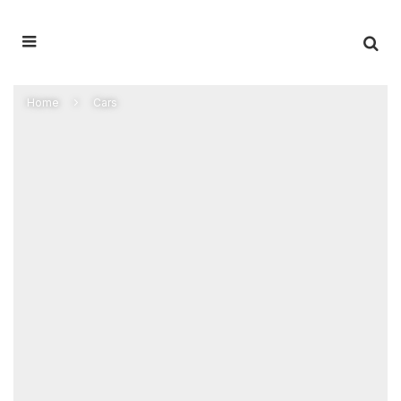
Home
Cars