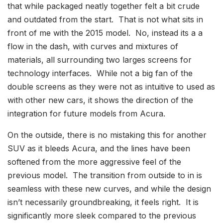
that while packaged neatly together felt a bit crude
and outdated from the start. That is not what sits in
front of me with the 2015 model. No, instead its a a
flow in the dash, with curves and mixtures of
materials, all surrounding two larges screens for
technology interfaces. While not a big fan of the
double screens as they were not as intuitive to used as
with other new cars, it shows the direction of the
integration for future models from Acura.
On the outside, there is no mistaking this for another
SUV as it bleeds Acura, and the lines have been
softened from the more aggressive feel of the
previous model. The transition from outside to in is
seamless with these new curves, and while the design
isn’t necessarily groundbreaking, it feels right. It is
significantly more sleek compared to the previous