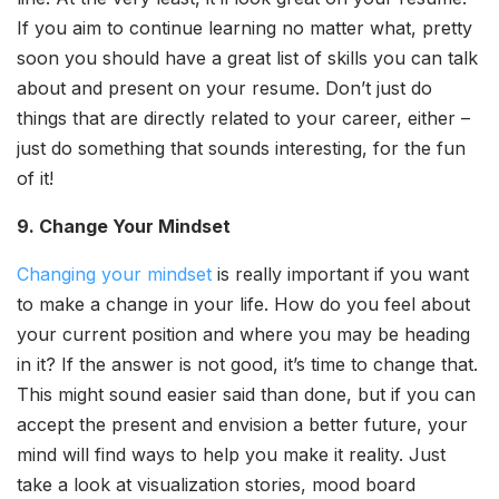
If you aim to continue learning no matter what, pretty
soon you should have a great list of skills you can talk
about and present on your resume. Don’t just do
things that are directly related to your career, either –
just do something that sounds interesting, for the fun
of it!
9. Change Your Mindset
Changing your mindset
is really important if you want
to make a change in your life. How do you feel about
your current position and where you may be heading
in it? If the answer is not good, it’s time to change that.
This might sound easier said than done, but if you can
accept the present and envision a better future, your
mind will find ways to help you make it reality. Just
take a look at visualization stories, mood board