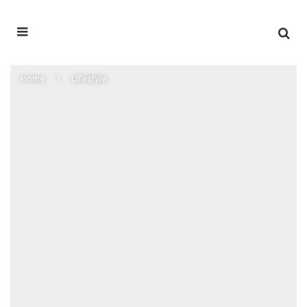
Home
Lifestyle