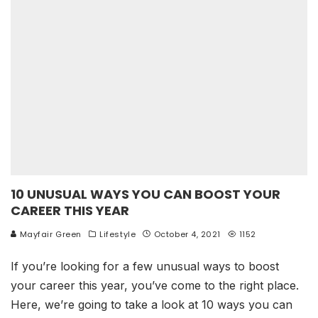
10 UNUSUAL WAYS YOU CAN BOOST YOUR
CAREER THIS YEAR
Mayfair Green
Lifestyle
October 4, 2021
1152
If you’re looking for a few unusual ways to boost
your career this year, you’ve come to the right place.
Here, we’re going to take a look at 10 ways you can