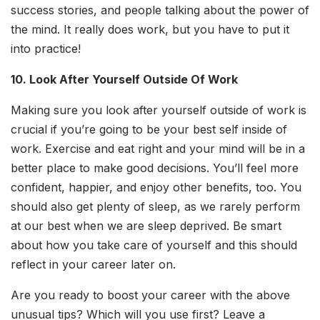
success stories, and people talking about the power of
the mind. It really does work, but you have to put it
into practice!
10. Look After Yourself Outside Of Work
Making sure you look after yourself outside of work is
crucial if you’re going to be your best self inside of
work. Exercise and eat right and your mind will be in a
better place to make good decisions. You’ll feel more
confident, happier, and enjoy other benefits, too. You
should also get plenty of sleep, as we rarely perform
at our best when we are sleep deprived. Be smart
about how you take care of yourself and this should
reflect in your career later on.
Are you ready to boost your career with the above
unusual tips? Which will you use first? Leave a