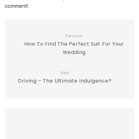
comment!
Previous
How To Find The Perfect Suit For Your
Wedding
Next
Driving – The Ultimate Indulgence?