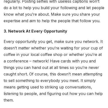
regularly. Posting selfies with useless captions won’t
do a lot to help you build your following and let people
know what you’re about. Make sure you share your
expertise and aim to help the people that follow you.
3. Network At Every Opportunity
Every opportunity you get, make sure you network. It
doesn’t matter whether you’re waiting for your cup of
coffee in your local coffee shop or whether you’re at
a conference – network! Have cards with you and
things you can hand out at all times so you’re never
caught short. Of course, this doesn’t mean attempting
to sell something to everybody you meet. It simply
means getting used to striking up conversations,
listening to people, and figuring out how you can help
them.