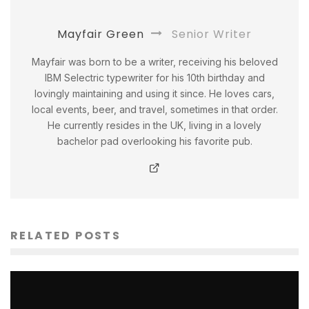
Mayfair Green
Senior Writer
Mayfair was born to be a writer, receiving his beloved
IBM Selectric typewriter for his 10th birthday and
lovingly maintaining and using it since. He loves cars,
local events, beer, and travel, sometimes in that order.
He currently resides in the UK, living in a lovely
bachelor pad overlooking his favorite pub.
RELATED POSTS