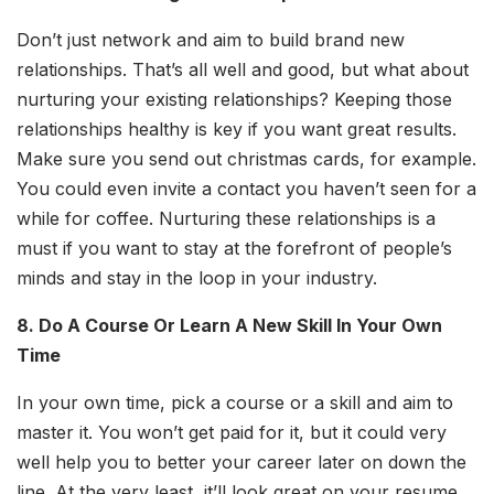
Don’t just network and aim to build brand new
relationships. That’s all well and good, but what about
nurturing your existing relationships? Keeping those
relationships healthy is key if you want great results.
Make sure you send out christmas cards, for example.
You could even invite a contact you haven’t seen for a
while for coffee. Nurturing these relationships is a
must if you want to stay at the forefront of people’s
minds and stay in the loop in your industry.
8. Do A Course Or Learn A New Skill In Your Own
Time
In your own time, pick a course or a skill and aim to
master it. You won’t get paid for it, but it could very
well help you to better your career later on down the
line. At the very least, it’ll look great on your resume.