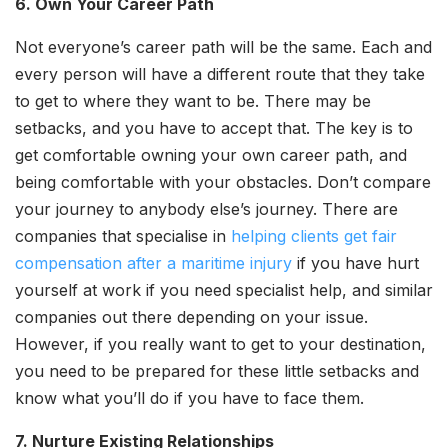
6. Own Your Career Path
Not everyone’s career path will be the same. Each and
every person will have a different route that they take
to get to where they want to be. There may be
setbacks, and you have to accept that. The key is to
get comfortable owning your own career path, and
being comfortable with your obstacles. Don’t compare
your journey to anybody else’s journey. There are
companies that specialise in
helping clients get fair
compensation after a maritime injury
if you have hurt
yourself at work if you need specialist help, and similar
companies out there depending on your issue.
However, if you really want to get to your destination,
you need to be prepared for these little setbacks and
know what you’ll do if you have to face them.
7. Nurture Existing Relationships