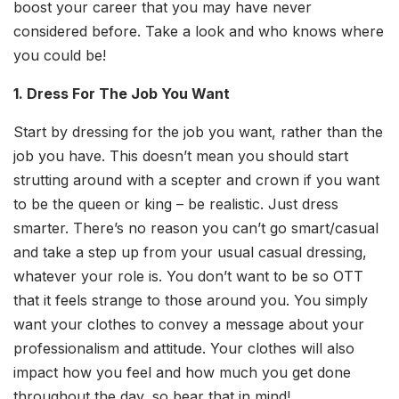
boost your career that you may have never
considered before. Take a look and who knows where
you could be!
1. Dress For The Job You Want
Start by dressing for the job you want, rather than the
job you have. This doesn’t mean you should start
strutting around with a scepter and crown if you want
to be the queen or king – be realistic. Just dress
smarter. There’s no reason you can’t go smart/casual
and take a step up from your usual casual dressing,
whatever your role is. You don’t want to be so OTT
that it feels strange to those around you. You simply
want your clothes to convey a message about your
professionalism and attitude. Your clothes will also
impact how you feel and how much you get done
throughout the day, so bear that in mind!