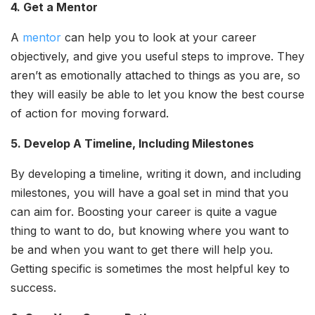
4. Get a Mentor
A
mentor
can help you to look at your career
objectively, and give you useful steps to improve. They
aren’t as emotionally attached to things as you are, so
they will easily be able to let you know the best course
of action for moving forward.
5. Develop A Timeline, Including Milestones
By developing a timeline, writing it down, and including
milestones, you will have a goal set in mind that you
can aim for. Boosting your career is quite a vague
thing to want to do, but knowing where you want to
be and when you want to get there will help you.
Getting specific is sometimes the most helpful key to
success.