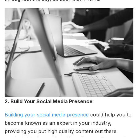
2. Build Your Social Media Presence
Building your social media presence
could help you to
become known as an expert in your industry,
providing you put high quality content out there