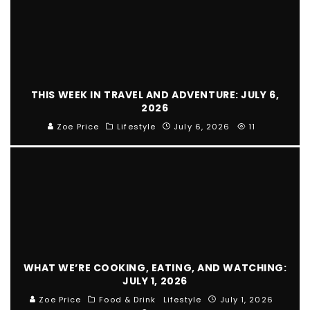
THIS WEEK IN TRAVEL AND ADVENTURE: JULY 6,
2026
Zoe Price
Lifestyle
July 6, 2026
11
WHAT WE’RE COOKING, EATING, AND WATCHING:
JULY 1, 2026
Zoe Price
Food & Drink
Lifestyle
July 1, 2026