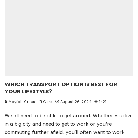
WHICH TRANSPORT OPTION IS BEST FOR
YOUR LIFESTYLE?
Mayfair Green
Cars
August 26, 2024
1421
We all need to be able to get around. Whether you live
in a big city and need to get to work or you’re
commuting further afield, you’ll often want to work