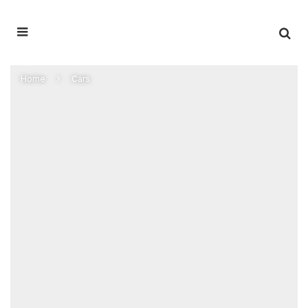
Home
Cars