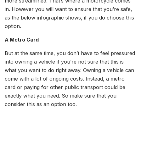
more streamlined. That’s where a motorcycle comes
in. However you will want to ensure that you’re safe,
as the below infographic shows, if you do choose this
option.
A Metro Card
But at the same time, you don’t have to feel pressured
into owning a vehicle if you’re not sure that this is
what you want to do right away. Owning a vehicle can
come with a lot of ongoing costs. Instead, a metro
card or paying for other public transport could be
exactly what you need. So make sure that you
consider this as an option too.