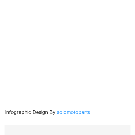
Infographic Design By
solomotoparts