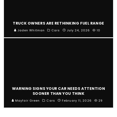
TRUCK OWNERS ARE RETHINKING FUEL RANGE
Jaden Whitman
Cars
July 24, 2026
10
WARNING SIGNS YOUR CAR NEEDS ATTENTION
SOONER THAN YOU THINK
Mayfair Green
Cars
February 11, 2026
29