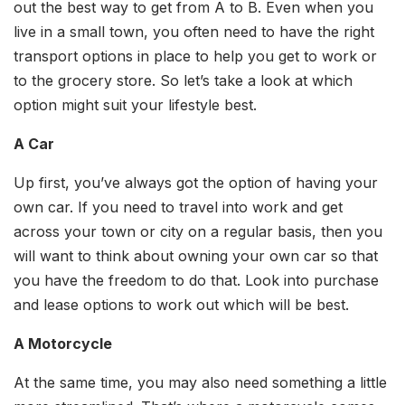
out the best way to get from A to B. Even when you
live in a small town, you often need to have the right
transport options in place to help you get to work or
to the grocery store. So let’s take a look at which
option might suit your lifestyle best.
A Car
Up first, you’ve always got the option of having your
own car. If you need to travel into work and get
across your town or city on a regular basis, then you
will want to think about owning your own car so that
you have the freedom to do that. Look into purchase
and lease options to work out which will be best.
A Motorcycle
At the same time, you may also need something a little