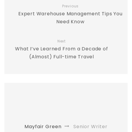
Previous
Expert Warehouse Management Tips You
Need Know
Next
What I’ve Learned From a Decade of
(Almost) Full-time Travel
Mayfair Green
Senior Writer