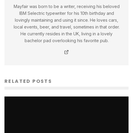
Mayfair was born to be a writer, receiving his beloved
IBM Selectric typewriter for his 10th birthday and
lovingly maintaining and using it since. He loves cars,
local events, beer, and travel, sometimes in that order.
He currently resides in the UK, living in a lovely
bachelor pad overlooking his favorite pub.
RELATED POSTS