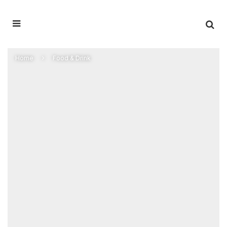
Home
Food & Drink