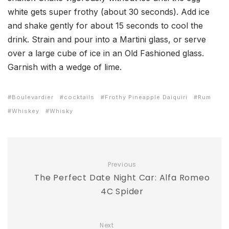
white gets super frothy (about 30 seconds). Add ice
and shake gently for about 15 seconds to cool the
drink. Strain and pour into a Martini glass, or serve
over a large cube of ice in an Old Fashioned glass.
Garnish with a wedge of lime.
Boulevardier
cocktails
Frothy Pineapple Daiquiri
Rum
Whiskey
Whisky
Previous
The Perfect Date Night Car: Alfa Romeo
4C Spider
Next