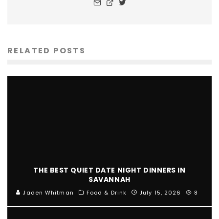
RELATED POSTS
THE BEST QUIET DATE NIGHT DINNERS IN
SAVANNAH
Jaden Whitman
Food & Drink
July 15, 2026
8