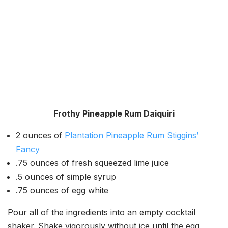
Frothy Pineapple Rum Daiquiri
2 ounces of
Plantation Pineapple Rum Stiggins’
Fancy
.75 ounces of fresh squeezed lime juice
.5 ounces of simple syrup
.75 ounces of egg white
Pour all of the ingredients into an empty cocktail
shaker. Shake vigorously without ice until the egg