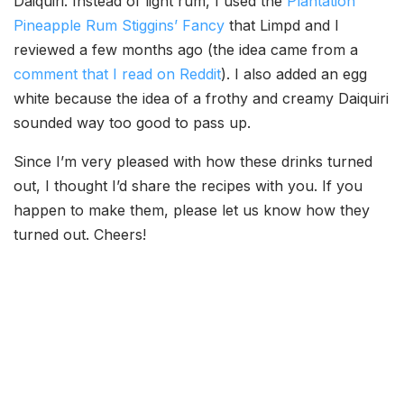
Daiquiri. Instead of light rum, I used the
Plantation
Pineapple Rum Stiggins’ Fancy
that Limpd and I
reviewed a few months ago (the idea came from a
comment that I read on Reddit
). I also added an egg
white because the idea of a frothy and creamy Daiquiri
sounded way too good to pass up.
Since I’m very pleased with how these drinks turned
out, I thought I’d share the recipes with you. If you
happen to make them, please let us know how they
turned out. Cheers!