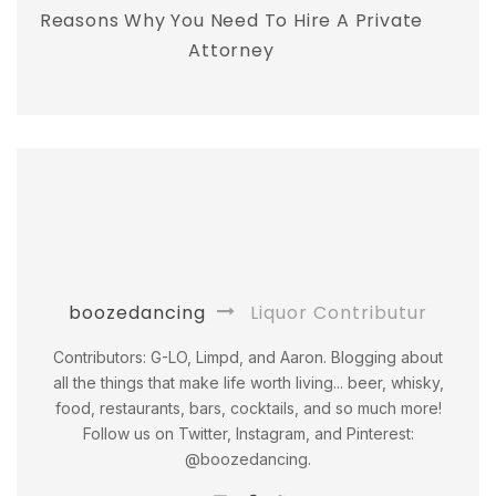
Reasons Why You Need To Hire A Private
Attorney
boozedancing
Liquor Contributur
Contributors: G-LO, Limpd, and Aaron. Blogging about
all the things that make life worth living... beer, whisky,
food, restaurants, bars, cocktails, and so much more!
Follow us on Twitter, Instagram, and Pinterest:
@boozedancing.