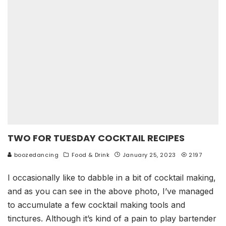
TWO FOR TUESDAY COCKTAIL RECIPES
boozedancing
Food & Drink
January 25, 2023
2197
I occasionally like to dabble in a bit of cocktail making,
and as you can see in the above photo, I’ve managed
to accumulate a few cocktail making tools and
tinctures. Although it’s kind of a pain to play bartender