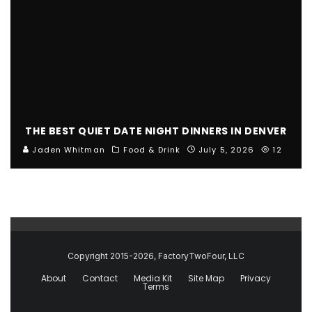
THE BEST QUIET DATE NIGHT DINNERS IN DENVER
Jaden Whitman
Food & Drink
July 5, 2026
12
Copyright 2015-2026, FactoryTwoFour, LLC
About
Contact
Media Kit
Site Map
Privacy
Terms