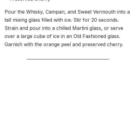
Pour the Whisky, Campari, and Sweet Vermouth into a
tall mixing glass filled with ice. Stir for 20 seconds.
Strain and pour into a chilled Martini glass, or serve
over a large cube of ice in an Old Fashioned glass.
Garnish with the orange peel and preserved cherry.
_______________________________________