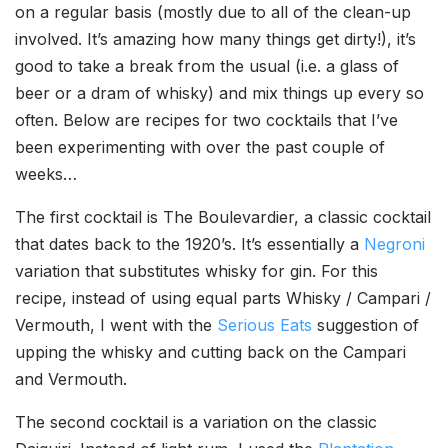
on a regular basis (mostly due to all of the clean-up
involved. It’s amazing how many things get dirty!), it’s
good to take a break from the usual (i.e. a glass of
beer or a dram of whisky) and mix things up every so
often. Below are recipes for two cocktails that I’ve
been experimenting with over the past couple of
weeks…
The first cocktail is The Boulevardier, a classic cocktail
that dates back to the 1920’s. It’s essentially a
Negroni
variation that substitutes whisky for gin. For this
recipe, instead of using equal parts Whisky / Campari /
Vermouth, I went with the
Serious Eats
suggestion of
upping the whisky and cutting back on the Campari
and Vermouth.
The second cocktail is a variation on the classic