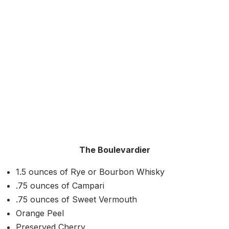
The Boulevardier
1.5 ounces of Rye or Bourbon Whisky
.75 ounces of Campari
.75 ounces of Sweet Vermouth
Orange Peel
Preserved Cherry