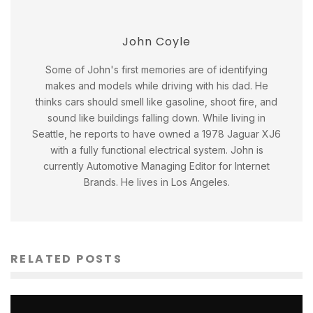
John Coyle
Some of John's first memories are of identifying
makes and models while driving with his dad. He
thinks cars should smell like gasoline, shoot fire, and
sound like buildings falling down. While living in
Seattle, he reports to have owned a 1978 Jaguar XJ6
with a fully functional electrical system. John is
currently Automotive Managing Editor for Internet
Brands. He lives in Los Angeles.
RELATED POSTS