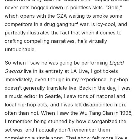
never gets bogged down in pointless skits. “Gold,”
which opens with the GZA waiting to smoke some
competitors in a drug gang turf war, is icy-cool, and
perfectly illustrates the fact that when it comes to
crafting compelling narratives, he’s virtually
untouchable.
So when I saw he was going be performing
Liquid
Swords
live in its entirety at LA Live, I got tickets
immediately, even though in my experience, hip-hop
doesn’t generally translate live. Back in the day, I was
a music editor in Seattle, I saw tons of national and
local hip-hop acts, and I was left disappointed more
often than not. When I saw the Wu Tang Clan in 1996,
I remember being stunned by how disorganized the
set was, and I actually don’t remember them
completing a single song. That show felt more like a