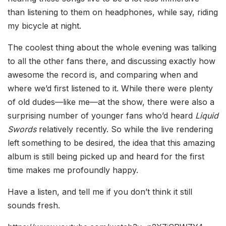
than listening to them on headphones, while say, riding
my bicycle at night.
The coolest thing about the whole evening was talking
to all the other fans there, and discussing exactly how
awesome the record is, and comparing when and
where we’d first listened to it. While there were plenty
of old dudes—like me—at the show, there were also a
surprising number of younger fans who’d heard
Liquid
Swords
relatively recently. So while the live rendering
left something to be desired, the idea that this amazing
album is still being picked up and heard for the first
time makes me profoundly happy.
Have a listen, and tell me if you don’t think it still
sounds fresh.