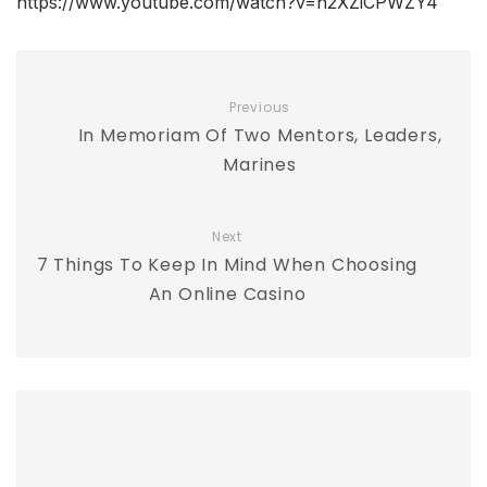
https://www.youtube.com/watch?v=n2XZiCPWZY4
Previous
In Memoriam Of Two Mentors, Leaders,
Marines
Next
7 Things To Keep In Mind When Choosing
An Online Casino