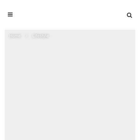
Home
Lifestyle