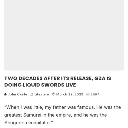
TWO DECADES AFTER ITS RELEASE, GZA IS
DOING LIQUID SWORDS LIVE
John Coyle
Lifestyle
March 29, 2023
2597
“When I was little, my father was famous. He was the
greatest Samurai in the empire, and he was the
Shogun’s decapitator.”