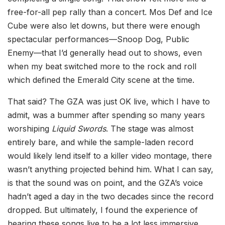
free-for-all pep rally than a concert. Mos Def and Ice
Cube were also let downs, but there were enough
spectacular performances—Snoop Dog, Public
Enemy—that I’d generally head out to shows, even
when my beat switched more to the rock and roll
which defined the Emerald City scene at the time.
That said? The GZA was just OK live, which I have to
admit, was a bummer after spending so many years
worshiping
Liquid Swords
. The stage was almost
entirely bare, and while the sample-laden record
would likely lend itself to a killer video montage, there
wasn’t anything projected behind him. What I can say,
is that the sound was on point, and the GZA’s voice
hadn’t aged a day in the two decades since the record
dropped. But ultimately, I found the experience of
hearing these songs live to be a lot less immersive