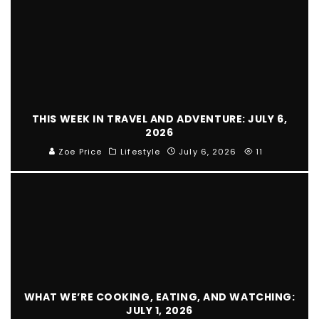
THIS WEEK IN TRAVEL AND ADVENTURE: JULY 6,
2026
Zoe Price
Lifestyle
July 6, 2026
11
WHAT WE’RE COOKING, EATING, AND WATCHING:
JULY 1, 2026