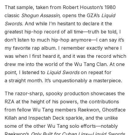
That sample, taken from Robert Houston’s 1980
classic
Shogun Assassin,
opens the GZA’s
Liquid
Swords.
And while I’m hesitant to declare it the
greatest hip-hop record of all time—truth be told, I
don’t listen to much hip-hop anymore—I can say it’s
my favorite rap album. I remember exactly where I
was when I first heard it, and it was the record which
drew me into the world of the Wu Tang Clan. At one
point, I listened to
Liquid Swords
on repeat for
a straight month. It’s unquestionably a masterpiece.
The razor-sharp, spooky production showcases the
RZA at the height of his powers, the contributions
from fellow Wu Tang members Raekwon, Ghostface
Killah and Inspectah Deck sparkle, and the unlike
some of the other Wu Tang solo efforts—notably
Raekwon’s
Only Built for Cuban Linx
—
Liquid Swords