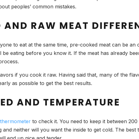
about peoples’ common mistakes.
 AND RAW MEAT DIFFERE
eryone to eat at the same time, pre-cooked meat can be an
ll be eating before you know it. If the meat has already be
 process.
avors if you cook it raw. Having said that, many of the fl
early as possible to get the best results.
EED AND TEMPERATURE
 thermometer
to check it. You need to keep it between 200 
and neither will you want the inside to get cold. The best t
ill end up nice and tender.