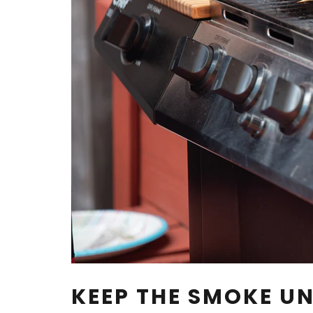
KEEP THE SMOKE 