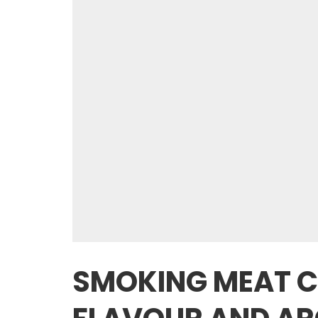
SMOKING MEAT C