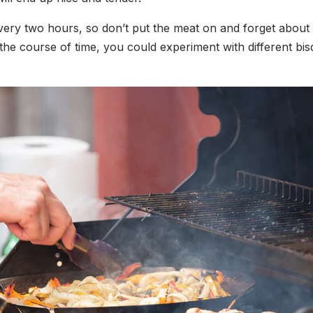
ry two hours, so don’t put the meat on and forget about it.
 the course of time, you could experiment with different b