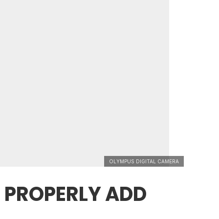
OLYMPUS DIGITAL CAMERA
 PROPERLY ADD