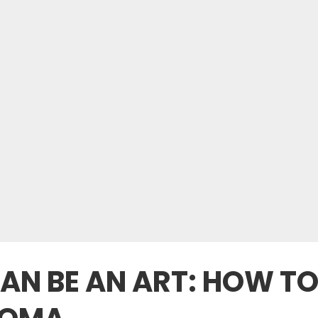
AN BE AN ART: HOW TO