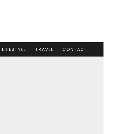
LIFESTYLE
TRAVEL
CONTACT