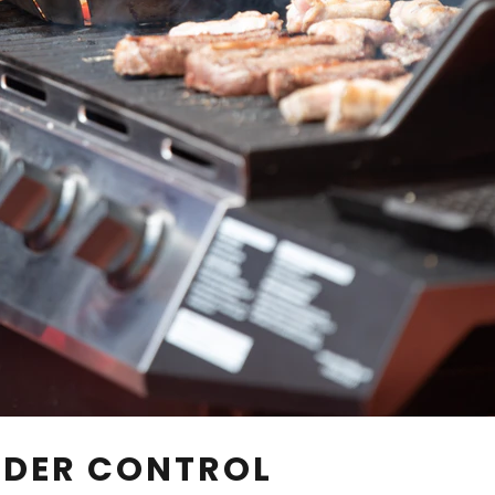
UNDER CONTROL