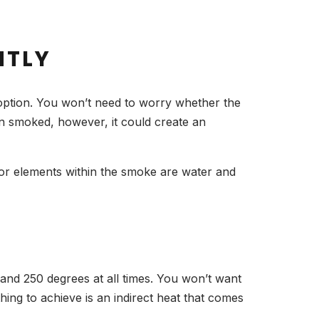
NTLY
 option. You won’t need to worry whether the
en smoked, however, it could create an
avor elements within the smoke are water and
and 250 degrees at all times. You won’t want
hing to achieve is an indirect heat that comes