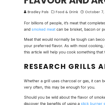
FLAVOUR AND A
Bradley Pals
Food & Drink
October 7,
For billions of people, it’s meat that complet
and
smoked meat
can be brisket, bacon or p
Meat that would normally be tough can becom
your preferred flavor. As with most cooking, 
this article will help you cook something that 
RESEARCH GRILLS 
Whether a grill uses charcoal or gas, it can b
very often, this may be enough for you.
Should you be wild about the flavor of smok
discover the benefits of using a
stick burner