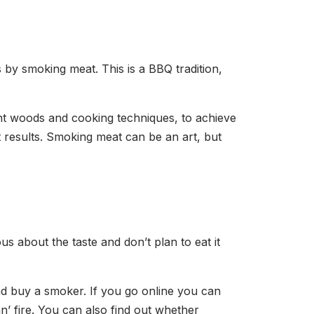
s by smoking meat. This is a BBQ tradition,
nt woods and cooking techniques, to achieve
t results. Smoking meat can be an art, but
s about the taste and don’t plan to eat it
nd buy a smoker. If you go online you can
n’ fire. You can also find out whether