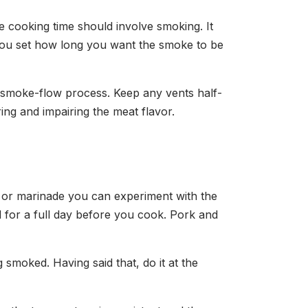
the cooking time should involve smoking. It
 you set how long you want the smoke to be
e smoke-flow process. Keep any vents half-
ring and impairing the meat flavor.
 or marinade you can experiment with the
ed for a full day before you cook. Pork and
g smoked. Having said that, do it at the