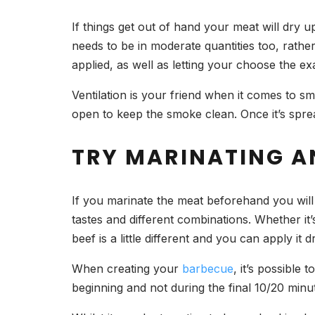
If things get out of hand your meat will dry up
needs to be in moderate quantities too, rath
applied, as well as letting your choose the e
Ventilation is your friend when it comes to 
open to keep the smoke clean. Once it’s spread
TRY MARINATING A
If you marinate the meat beforehand you will 
tastes and different combinations. Whether it’
beef is a little different and you can apply it 
When creating your
barbecue
, it’s possible 
beginning and not during the final 10/20 minu