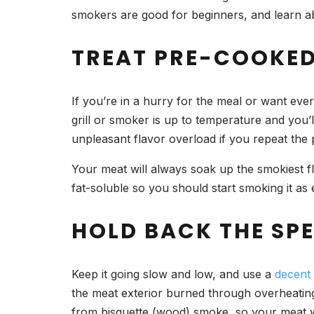
smokers are good for beginners, and learn 
TREAT PRE-COOKED
If you’re in a hurry for the meal or want ev
grill or smoker is up to temperature and you’
unpleasant flavor overload if you repeat the
Your meat will always soak up the smokiest fl
fat-soluble so you should start smoking it as 
HOLD BACK THE SP
Keep it going slow and low, and use a
decent
the meat exterior burned through overheating 
from bisquette (wood) smoke, so your meat w