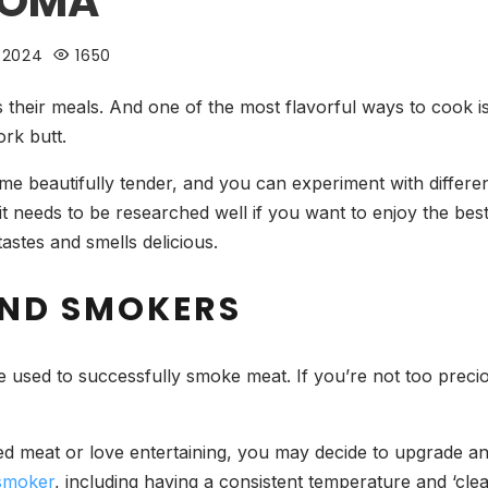
ROMA
 2024
1650
es their meals. And one of the most flavorful ways to cook i
ork butt.
e beautifully tender, and you can experiment with differe
it needs to be researched well if you want to enjoy the bes
tastes and smells delicious.
AND SMOKERS
e used to successfully smoke meat. If you’re not too preciou
ed meat or love entertaining, you may decide to upgrade a
 smoker
, including having a consistent temperature and ‘clea