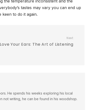
ng the temperature inconsistent and the
everybody’s tastes may vary you can end up
e keen to do it again.
Next
Love Your Ears: The Art of Listening
doors. He spends his weeks exploring his local
en not writing, he can be found in his woodshop.