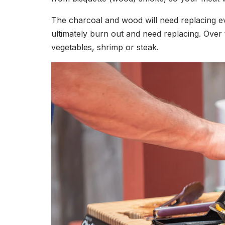
The charcoal and wood will need replacing eve
ultimately burn out and need replacing. Over
vegetables, shrimp or steak.