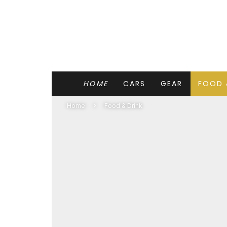
HOME
CARS
GEAR
FOOD 
Home
Food & Drink