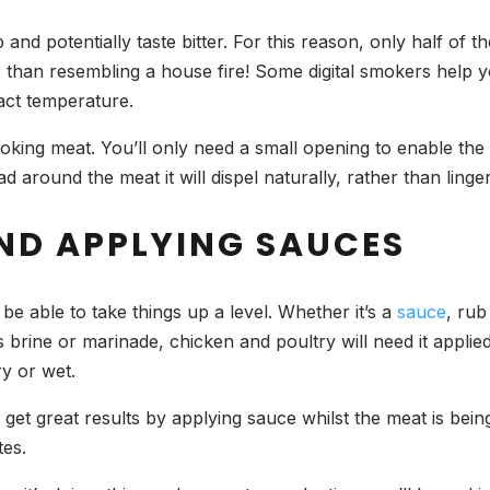
 and potentially taste bitter. For this reason, only half of 
er than resembling a house fire! Some digital smokers help
xact temperature.
smoking meat. You’ll only need a small opening to enable th
 around the meat it will dispel naturally, rather than linge
ND APPLYING SAUCES
be able to take things up a level. Whether it’s a
sauce
, rub
s brine or marinade, chicken and poultry will need it appli
dry or wet.
to get great results by applying sauce whilst the meat is bein
tes.