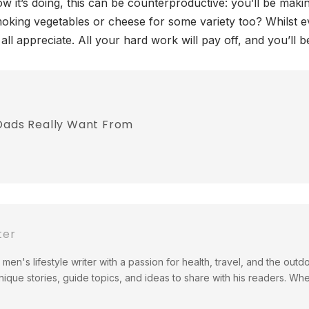
w it’s doing, this can be counterproductive: you’ll be maki
moking vegetables or cheese for some variety too? Whilst 
all appreciate. All your hard work will pay off, and you’ll b
 Dads Really Want From
ter
men's lifestyle writer with a passion for health, travel, and the out
ique stories, guide topics, and ideas to share with his readers. Wh