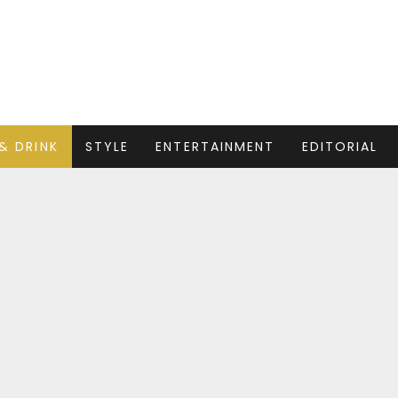
& DRINK
STYLE
ENTERTAINMENT
EDITORIAL