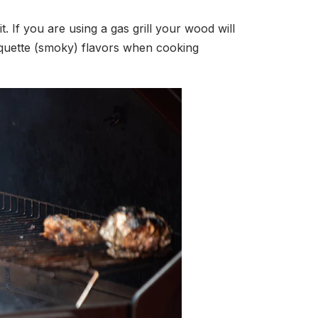
 If you are using a gas grill your wood will
isquette (smoky) flavors when cooking