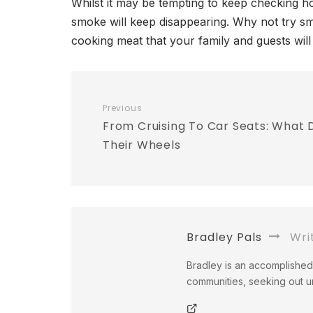
Whilst it may be tempting to keep checking ho
smoke will keep disappearing. Why not try s
cooking meat that your family and guests will 
Previous
From Cruising To Car Seats: What
Their Wheels
Bradley Pals
Wri
Bradley is an accomplished 
communities, seeking out un