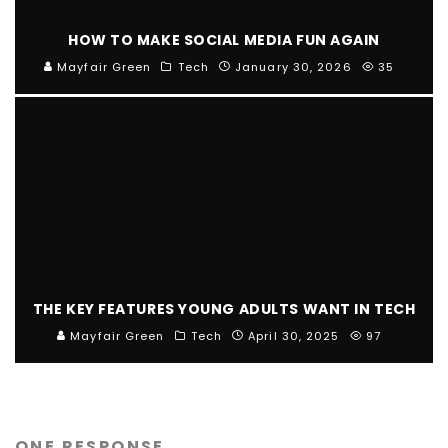
HOW TO MAKE SOCIAL MEDIA FUN AGAIN
Mayfair Green
Tech
January 30, 2026
35
THE KEY FEATURES YOUNG ADULTS WANT IN TECH
Mayfair Green
Tech
April 30, 2025
97
ONE RESPONSE