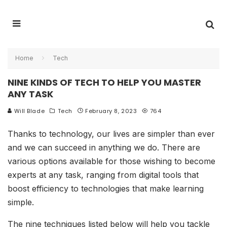
Home
Tech
NINE KINDS OF TECH TO HELP YOU MASTER
ANY TASK
Will Blade
Tech
February 8, 2023
764
Thanks to technology, our lives are simpler than ever
and we can succeed in anything we do. There are
various options available for those wishing to become
experts at any task, ranging from digital tools that
boost efficiency to technologies that make learning
simple.
The nine techniques listed below will help you tackle