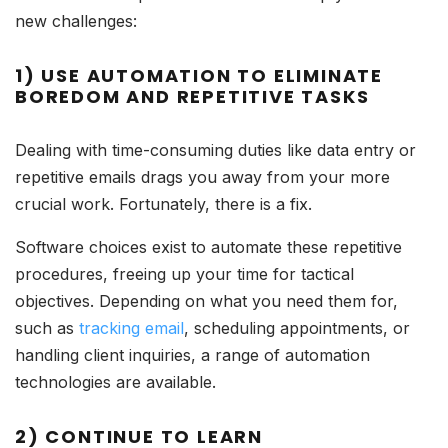
new challenges:
1) USE AUTOMATION TO ELIMINATE
BOREDOM AND REPETITIVE TASKS
Dealing with time-consuming duties like data entry or
repetitive emails drags you away from your more
crucial work. Fortunately, there is a fix.
Software choices exist to automate these repetitive
procedures, freeing up your time for tactical
objectives. Depending on what you need them for,
such as
tracking email
, scheduling appointments, or
handling client inquiries, a range of automation
technologies are available.
2) CONTINUE TO LEARN