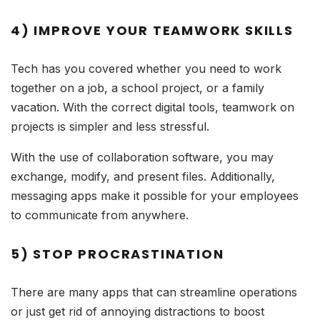
4) IMPROVE YOUR TEAMWORK SKILLS
Tech has you covered whether you need to work
together on a job, a school project, or a family
vacation. With the correct digital tools, teamwork on
projects is simpler and less stressful.
With the use of collaboration software, you may
exchange, modify, and present files. Additionally,
messaging apps make it possible for your employees
to communicate from anywhere.
5) STOP PROCRASTINATION
There are many apps that can streamline operations
or just get rid of annoying distractions to boost