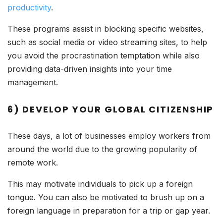
productivity
.
These programs assist in blocking specific websites,
such as social media or video streaming sites, to help
you avoid the procrastination temptation while also
providing data-driven insights into your time
management.
6) DEVELOP YOUR GLOBAL CITIZENSHIP
These days, a lot of businesses employ workers from
around the world due to the growing popularity of
remote work.
This may motivate individuals to pick up a foreign
tongue. You can also be motivated to brush up on a
foreign language in preparation for a trip or gap year.