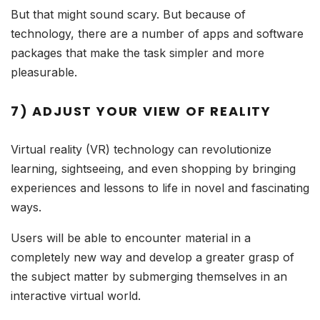
But that might sound scary. But because of
technology, there are a number of apps and software
packages that make the task simpler and more
pleasurable.
7) ADJUST YOUR VIEW OF REALITY
Virtual reality (VR) technology can revolutionize
learning, sightseeing, and even shopping by bringing
experiences and lessons to life in novel and fascinating
ways.
Users will be able to encounter material in a
completely new way and develop a greater grasp of
the subject matter by submerging themselves in an
interactive virtual world.