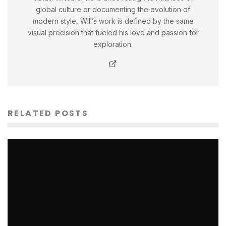
global culture or documenting the evolution of
modern style, Will’s work is defined by the same
visual precision that fueled his love and passion for
exploration.
RELATED POSTS