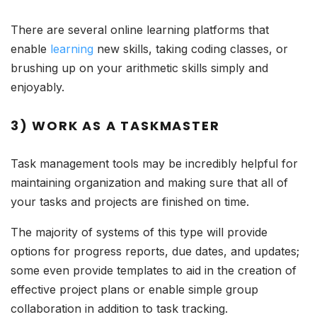
There are several online learning platforms that
enable
learning
new skills, taking coding classes, or
brushing up on your arithmetic skills simply and
enjoyably.
3) WORK AS A TASKMASTER
Task management tools may be incredibly helpful for
maintaining organization and making sure that all of
your tasks and projects are finished on time.
The majority of systems of this type will provide
options for progress reports, due dates, and updates;
some even provide templates to aid in the creation of
effective project plans or enable simple group
collaboration in addition to task tracking.