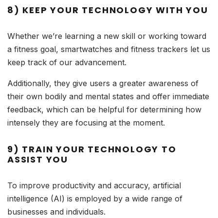
8) KEEP YOUR TECHNOLOGY WITH YOU
Whether we’re learning a new skill or working toward
a fitness goal, smartwatches and fitness trackers let us
keep track of our advancement.
Additionally, they give users a greater awareness of
their own bodily and mental states and offer immediate
feedback, which can be helpful for determining how
intensely they are focusing at the moment.
9) TRAIN YOUR TECHNOLOGY TO
ASSIST YOU
To improve productivity and accuracy, artificial
intelligence (AI) is employed by a wide range of
businesses and individuals.