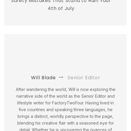
Safety Mistakes That Stand to Ruin Your
4th of July
Will Blade
Senior Editor
After wandering the world, Will is now exploring the
narrative side of the world as the Senior Editor and
lifestyle writer for FactoryTwoFour. Having lived in
five countries and speaking three languages, he
brings a distinct, worldly perspective to the page,
blending his creative flair with a seasoned eye for
detail. Whether he is uncovering the nuances of