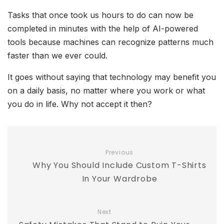
Tasks that once took us hours to do can now be
completed in minutes with the help of AI-powered
tools because machines can recognize patterns much
faster than we ever could.
It goes without saying that technology may benefit you
on a daily basis, no matter where you work or what
you do in life. Why not accept it then?
Previous
Why You Should Include Custom T-Shirts
In Your Wardrobe
Next