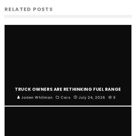
RELATED POSTS
TRUCK OWNERS ARE RETHINKING FUEL RANGE
Jaden Whitman
Cars
July 24, 2026
9