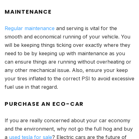
MAINTENANCE
Regular maintenance
and serving is vital for the
smooth and economical running of your vehicle. You
will be keeping things ticking over exactly where they
need to be by keeping up with maintenance as you
can ensure things are running without overheating or
any other mechanical issue. Also, ensure your keep
your tires inflated to the correct PSI to avoid excessive
fuel use in that regard.
PURCHASE AN ECO-CAR
If you are really concerned about your car economy
and the environment, why not go the full hog and buy
a
used tesla for sale
? Electric cars are the future of