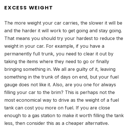
EXCESS WEIGHT
The more weight your car carries, the slower it will be
and the harder it will work to get going and stay going.
That means you should try your hardest to reduce the
weight in your car. For example, if you have a
permanently full trunk, you need to clear it out by
taking the items where they need to go or finally
bringing something in. We all are guilty of it, leaving
something in the trunk of days on end, but your fuel
gauge does not like it. Also, are you one for always
filling your car to the brim? This is perhaps not the
most economical way to drive as the weight of a fuel
tank can cost you more on fuel. If you are close
enough to a gas station to make it worth filling the tank
less, then consider this as a cheaper alternative.