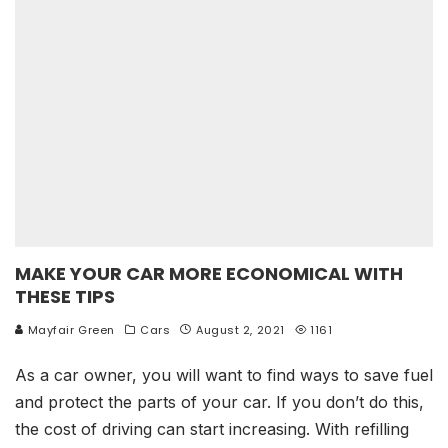
MAKE YOUR CAR MORE ECONOMICAL WITH
THESE TIPS
Mayfair Green
Cars
August 2, 2021
1161
As a car owner, you will want to find ways to save fuel
and protect the parts of your car. If you don’t do this,
the cost of driving can start increasing. With refilling