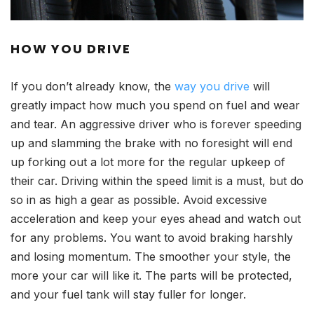
HOW YOU DRIVE
If you don’t already know, the
way you drive
will
greatly impact how much you spend on fuel and wear
and tear. An aggressive driver who is forever speeding
up and slamming the brake with no foresight will end
up forking out a lot more for the regular upkeep of
their car. Driving within the speed limit is a must, but do
so in as high a gear as possible. Avoid excessive
acceleration and keep your eyes ahead and watch out
for any problems. You want to avoid braking harshly
and losing momentum. The smoother your style, the
more your car will like it. The parts will be protected,
and your fuel tank will stay fuller for longer.