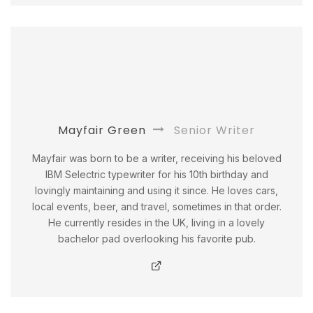
Mayfair Green
Senior Writer
Mayfair was born to be a writer, receiving his beloved
IBM Selectric typewriter for his 10th birthday and
lovingly maintaining and using it since. He loves cars,
local events, beer, and travel, sometimes in that order.
He currently resides in the UK, living in a lovely
bachelor pad overlooking his favorite pub.