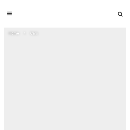
Home
Cars