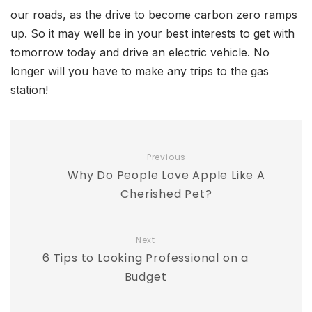
our roads, as the drive to become carbon zero ramps
up. So it may well be in your best interests to get with
tomorrow today and drive an electric vehicle. No
longer will you have to make any trips to the gas
station!
Previous
Why Do People Love Apple Like A
Cherished Pet?
Next
6 Tips to Looking Professional on a
Budget