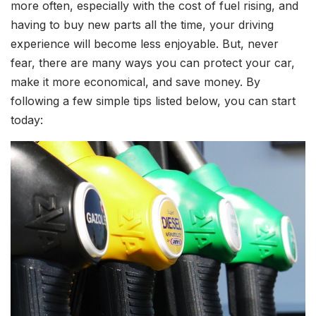
more often, especially with the cost of fuel rising, and
having to buy new parts all the time, your driving
experience will become less enjoyable. But, never
fear, there are many ways you can protect your car,
make it more economical, and save money. By
following a few simple tips listed below, you can start
today: