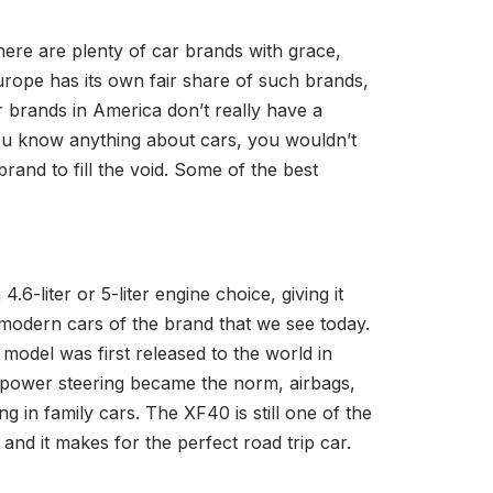
here are plenty of car brands with grace,
Europe has its own fair share of such brands,
ar brands in America don’t really have a
 you know anything about cars, you wouldn’t
and to fill the void. Some of the best
6-liter or 5-liter engine choice, giving it
e modern cars of the brand that we see today.
model was first released to the world in
en power steering became the norm, airbags,
g in family cars. The XF40 is still one of the
and it makes for the perfect road trip car.