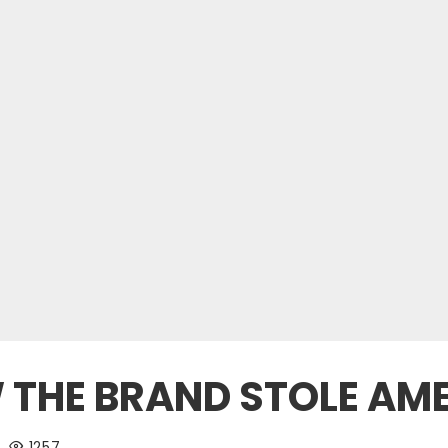
 THE BRAND STOLE AM
1257