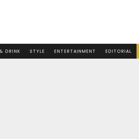
& DRINK
STYLE
ENTERTAINMENT
EDITORIAL