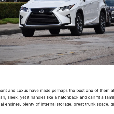
ment and Lexus have made perhaps the best one of them al
tylish, sleek, yet it handles like a hatchback and can fit a fa
 engines, plenty of internal storage, great trunk space, grea