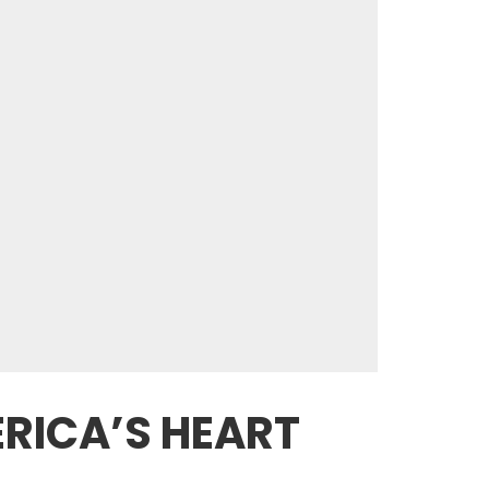
ERICA’S HEART