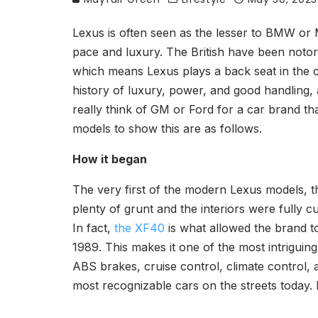
Lexus is often seen as the lesser to BMW or M
pace and luxury. The British have been notori
which means Lexus plays a back seat in the con
history of luxury, power, and good handling, 
really think of GM or Ford for a car brand th
models to show this are as follows.
How it began
The very first of the modern Lexus models, this
plenty of grunt and the interiors were fully 
In fact,
the XF40
is what allowed the brand to
1989. This makes it one of the most intriguin
ABS brakes, cruise control, climate control, a
most recognizable cars on the streets today. I