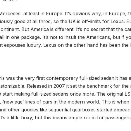
ercedes, at least in Europe. It’s obvious why, in Europe, t
ously good at all three, so the UK is off-limits for Lexus. 
tinent. But America is different. It’s no secret that the c
all in one package. It’s not to insult the Americans, but if
at espouses luxury. Lexus on the other hand has been the br
 was the very first contemporary full-sized sedan.it has a 4.
customizable. Released in 2007 it set the benchmark for th
 start making full-sized sedans once more. The original LS 
g, ‘new age’ lines of cars in the modern world. This is wh
nd other goodies like sequential gearboxes started appearin
t’s a little boxy, but this means ample room for passengers 