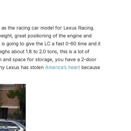
 as the racing car model for Lexus Racing.
ight, great positioning of the engine and
s going to give the LC a fast 0-60 time and it
ighs about 1.8 to 2.0 tons, this is a lot of
oom and space for storage, you have a 2-door
why Lexus has stolen
America’s heart
because