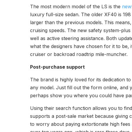
The most modern model of the LS is the
newl
luxury full-size sedan. The older XF40 is 198 i
larger than the previous models. This means, 
cruising speeds. The new safety system-plus 
well as active steering assistance. Both updat
what the designers have chosen for it to be, i
cruiser or backroad roadtrip mile-muncher.
Post-purchase support
The brand is highly loved for its dedication 
any model. Just fill out the form online, and 
perhaps show you where you could have par
Using their search function allows you to fi
supports a post-sale market because giving 
to worry about paying extortionate high fees a