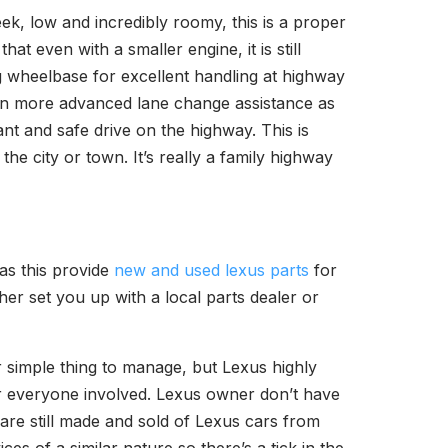
leek, low and incredibly roomy, this is a proper
at even with a smaller engine, it is still
ng wheelbase for excellent handling at highway
t in more advanced lane change assistance as
ant and safe drive on the highway. This is
he city or town. It’s really a family highway
as this provide
new and used lexus parts
for
her set you up with a local parts dealer or
r simple thing to manage, but Lexus highly
r everyone involved. Lexus owner don’t have
 are still made and sold of Lexus cars from