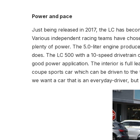
Power and pace
Just being released in 2017, the LC has beco
Various independent racing teams have chosen
plenty of power. The 5.0-liter engine produce
does. The LC 500 with a 10-speed drivetrain
good power application. The interior is full 
coupe sports car which can be driven to the 
we want a car that is an everyday-driver, but s