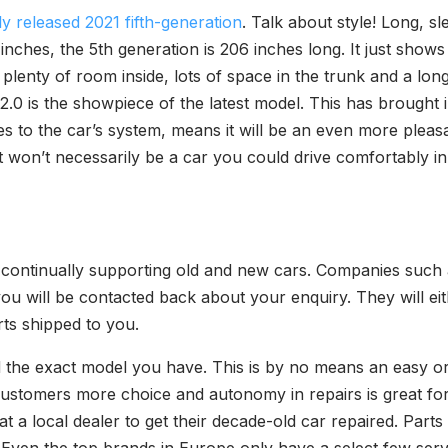
y released 2021 fifth-generation
. Talk about style! Long, s
nches, the 5th generation is 206 inches long. It just shows th
plenty of room inside, lots of space in the trunk and a lo
2.0 is the showpiece of the latest model. This has brough
es to the car’s system, means it will be an even more pleas
t won’t necessarily be a car you could drive comfortably in t
to continually supporting old and new cars. Companies such 
you will be contacted back about your enquiry. They will eit
ts shipped to you.
nd the exact model you have. This is by no means an easy o
customers more choice and autonomy in repairs is great fo
t a local dealer to get their decade-old car repaired. Parts