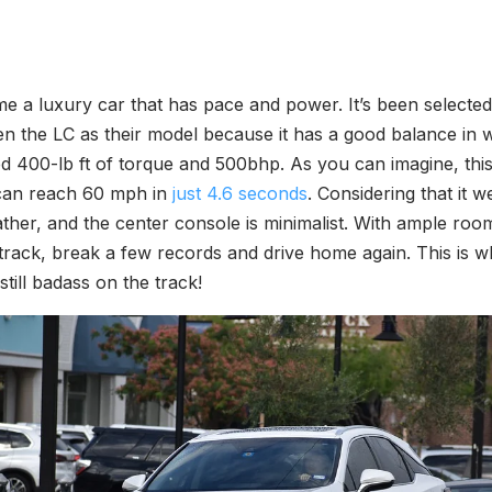
me a luxury car that has pace and power. It’s been selected
 the LC as their model because it has a good balance in we
d 400-lb ft of torque and 500bhp. As you can imagine, this i
 can reach 60 mph in
just 4.6 seconds
. Considering that it we
leather, and the center console is minimalist. With ample r
track, break a few records and drive home again. This is 
till badass on the track!