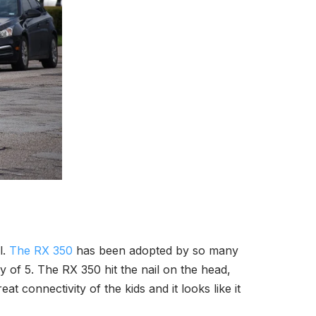
l.
The RX 350
has been adopted by so many
mily of 5. The RX 350 hit the nail on the head,
t connectivity of the kids and it looks like it