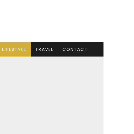
LIFESTYLE
TRAVEL
CONTACT