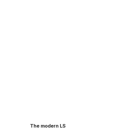
The modern LS