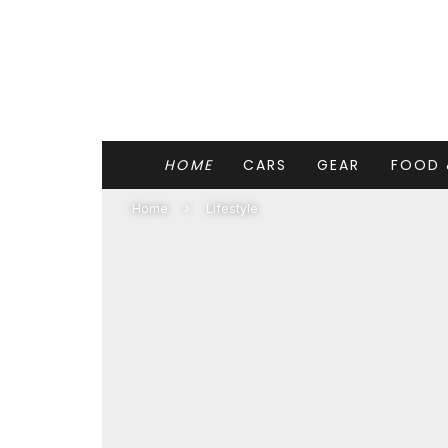
HOME
CARS
GEAR
FOOD 
Home
Lifestyle