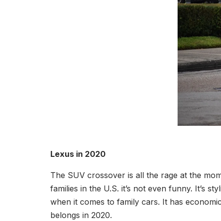
Lexus in 2020
The SUV crossover is all the rage at the mo
families in the U.S. it’s not even funny. It’s s
when it comes to family cars. It has economical
belongs in 2020.