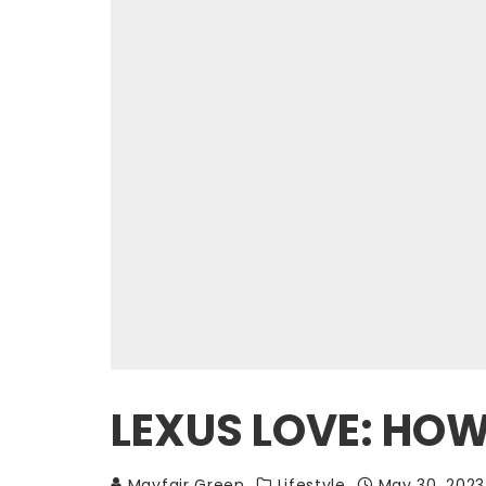
LEXUS LOVE: HOW
Mayfair Green
Lifestyle
May 30, 2023