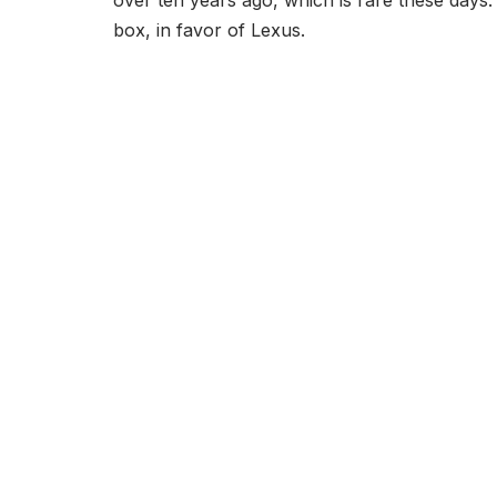
over ten years ago, which is rare these days. 
box, in favor of Lexus.