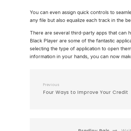
You can even assign quick controls to seamles
any file but also equalize each track in the b
There are several third-party apps that can 
Black Player are some of the fantastic applica
selecting the type of application to open th
information in your hands, you can now make 
Previous
Four Ways to Improve Your Credit
Bradley Pals
Wri