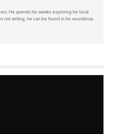
doors. He spends his weeks exploring his local
en not writing, he can be found in his woodshop.