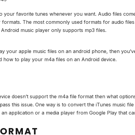
to your favorite tunes whenever you want. Audio files come 
r formats. The most commonly used formats for audio file
the Android music player only supports mp3 files.
lay your apple music files on an android phone, then you’ve
nd how to play your m4a files on an Android device.
?
device doesn’t support the m4a file format then what optio
ass this issue. One way is to convert the iTunes music file
 an application or a media player from Google Play that ca
 FORMAT