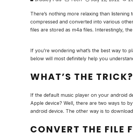
There’s nothing more relaxing than listening 
compressed and converted into various othe
files are stored as m4a files. Interestingly, 
If you’re wondering what’s the best way to p
below will most definitely help you understa
WHAT’S THE TRICK
If the default music player on your android 
Apple device? Well, there are two ways to byp
android device. The other way is to download
CONVERT THE FILE