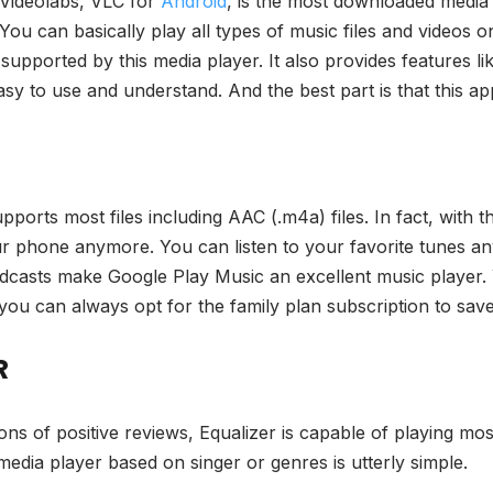
 Videolabs, VLC for
Android
, is the most downloaded media 
You can basically play all types of music files and videos 
upported by this media player. It also provides features li
easy to use and understand. And the best part is that this ap
pports most files including AAC (.m4a) files. In fact, with t
r phone anymore. You can listen to your favorite tunes any
podcasts make Google Play Music an excellent music player.
nd you can always opt for the family plan subscription to sa
R
ions of positive reviews, Equalizer is capable of playing mos
media player based on singer or genres is utterly simple.