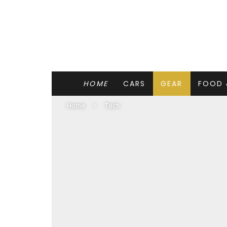
HOME
CARS
GEAR
FOOD 
Home
Tech