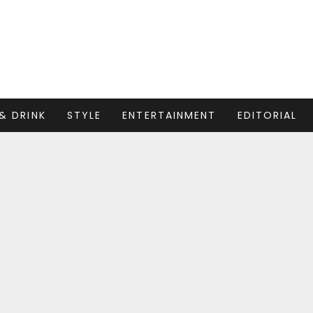
& DRINK
STYLE
ENTERTAINMENT
EDITORIAL