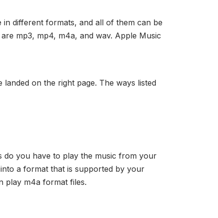
in different formats, and all of them can be
s are mp3, mp4, m4a, and wav. Apple Music
 landed on the right page. The ways listed
ns do you have to play the music from your
 into a format that is supported by your
n play m4a format files.