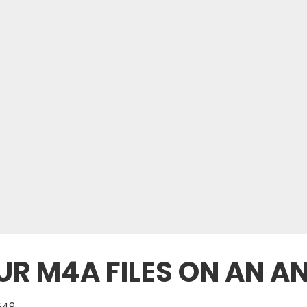
R M4A FILES ON AN A
649