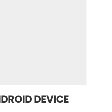
NDROID DEVICE