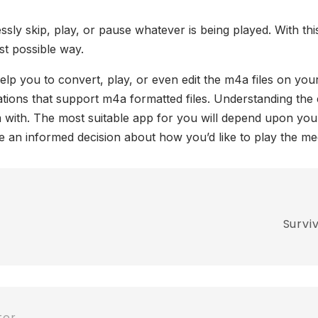
sly skip, play, or pause whatever is being played. With thi
est possible way.
help you to convert, play, or even edit the m4a files on yo
tions that support m4a formatted files. Understanding the e
em with. The most suitable app for you will depend upon yo
an informed decision about how you’d like to play the me
Survi
ter