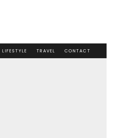
LIFESTYLE
TRAVEL
CONTACT