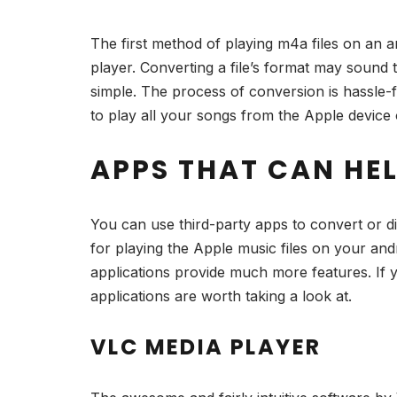
The first method of playing m4a files on an an
player. Converting a file’s format may sound
simple. The process of conversion is hassle-f
to play all your songs from the Apple devic
APPS THAT CAN HE
You can use third-party apps to convert or d
for playing the Apple music files on your an
applications provide much more features. If yo
applications are worth taking a look at.
VLC MEDIA PLAYER