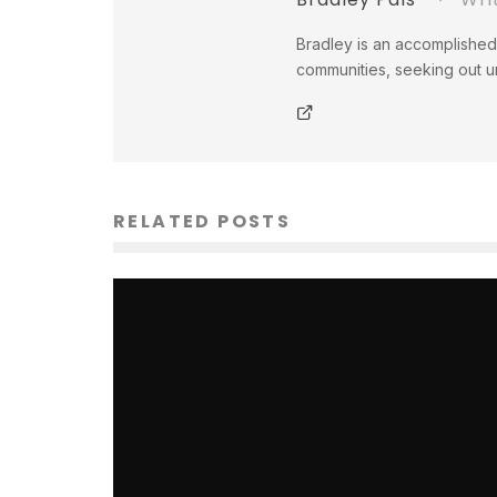
Bradley is an accomplished 
communities, seeking out un
RELATED POSTS