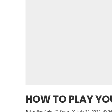
HOW TO PLAY YOU
Bradley Pals
Tech
July 22, 2022
2