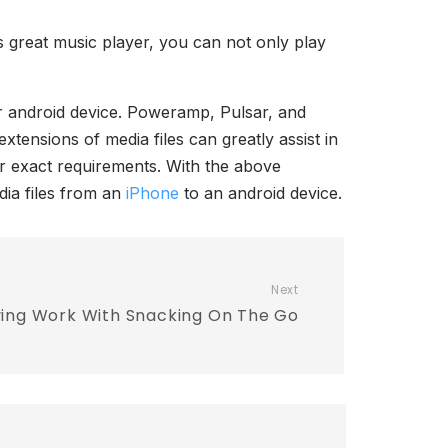
s great music player, you can not only play
ur android device. Poweramp, Pulsar, and
xtensions of media files can greatly assist in
ur exact requirements. With the above
dia files from an
iPhone
to an android device.
Next
ving Work With Snacking On The Go