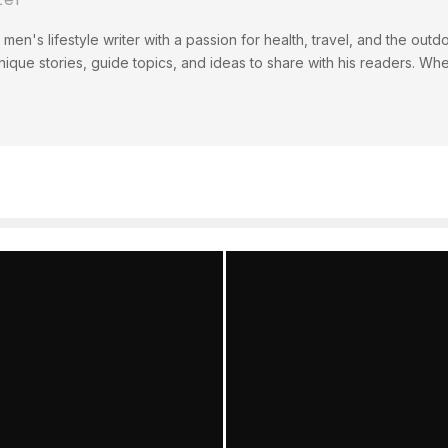
men's lifestyle writer with a passion for health, travel, and the out
ique stories, guide topics, and ideas to share with his readers. Wh