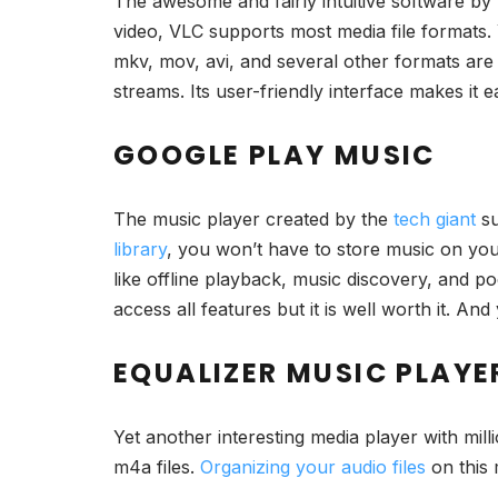
The awesome and fairly intuitive software by
video, VLC supports most media file formats. 
mkv, mov, avi, and several other formats are s
streams. Its user-friendly interface makes it 
GOOGLE PLAY MUSIC
The music player created by the
tech giant
su
library
, you won’t have to store music on you
like offline playback, music discovery, and 
access all features but it is well worth it. A
EQUALIZER MUSIC PLAYE
Yet another interesting media player with mill
m4a files.
Organizing your audio files
on this 