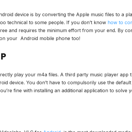
droid device is by converting the Apple music files to a pl
 too technical to some people. If you don’t know
how to co
ree and requires the minimum effort from your end. By conve
e on your Android mobile phone too!
LP
irectly play your m4a files. A third party music player app
droid device. You don’t have to compulsorily use the defaul
u’re fine with installing an additional application to solve