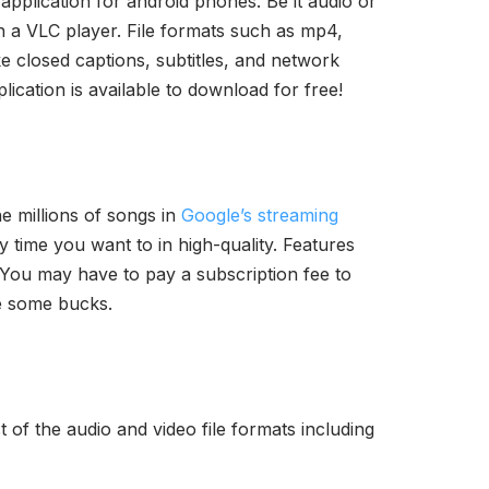
application for android phones. Be it audio or
on a VLC player. File formats such as mp4,
ke closed captions, subtitles, and network
plication is available to download for free!
he millions of songs in
Google’s streaming
 time you want to in high-quality. Features
 You may have to pay a subscription fee to
ve some bucks.
t of the audio and video file formats including