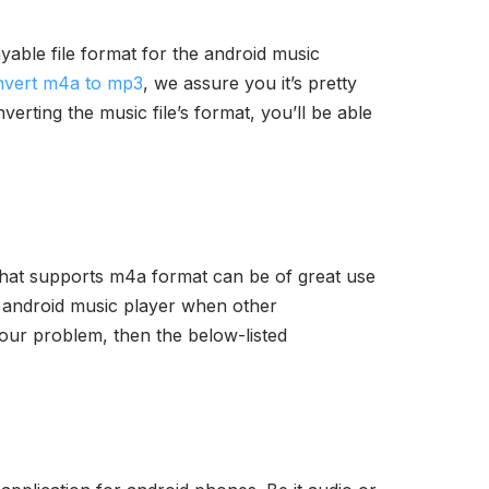
ayable file format for the android music
nvert m4a to mp3
, we assure you it’s pretty
rting the music file’s format, you’ll be able
 that supports m4a format can be of great use
t android music player when other
 your problem, then the below-listed