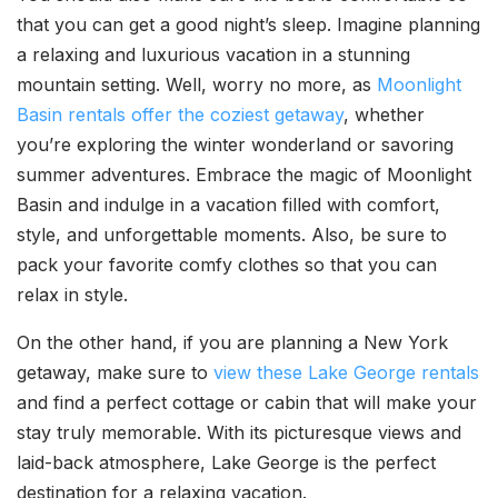
that you can get a good night’s sleep. Imagine planning
a relaxing and luxurious vacation in a stunning
mountain setting. Well, worry no more, as
Moonlight
Basin rentals offer the coziest getaway
, whether
you’re exploring the winter wonderland or savoring
summer adventures. Embrace the magic of Moonlight
Basin and indulge in a vacation filled with comfort,
style, and unforgettable moments. Also, be sure to
pack your favorite comfy clothes so that you can
relax in style.
On the other hand, if you are planning a New York
getaway, make sure to
view these Lake George rentals
and find a perfect cottage or cabin that will make your
stay truly memorable. With its picturesque views and
laid-back atmosphere, Lake George is the perfect
destination for a relaxing vacation.