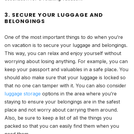
3. SECURE YOUR LUGGAGE AND
BELONGINGS
One of the most important things to do when you’re
on vacation is to secure your luggage and belongings.
This way, you can relax and enjoy yourself without
worrying about losing anything. For example, you can
keep your passport and valuables in a safe place. You
should also make sure that your luggage is locked so
that no one can tamper with it. You can also consider
luggage storage
options in the area where you’re
staying to ensure your belongings are in the safest
place and not worry about carrying them around.
Also, be sure to keep a list of all the things you
packed so that you can easily find them when you
need them.