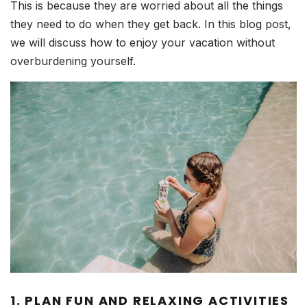
This is because they are worried about all the things
they need to do when they get back. In this blog post,
we will discuss how to enjoy your vacation without
overburdening yourself.
1. PLAN FUN AND RELAXING ACTIVITIES