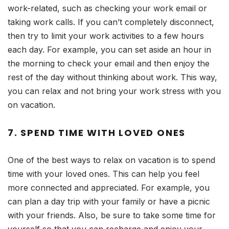
work-related, such as checking your work email or
taking work calls. If you can’t completely disconnect,
then try to limit your work activities to a few hours
each day. For example, you can set aside an hour in
the morning to check your email and then enjoy the
rest of the day without thinking about work. This way,
you can relax and not bring your work stress with you
on vacation.
7. SPEND TIME WITH LOVED ONES
One of the best ways to relax on vacation is to spend
time with your loved ones. This can help you feel
more connected and appreciated. For example, you
can plan a day trip with your family or have a picnic
with your friends. Also, be sure to take some time for
yourself so that you can recharge and enjoy your