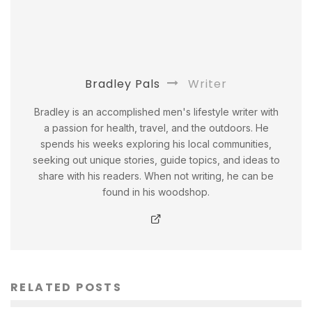
Bradley Pals
Writer
Bradley is an accomplished men's lifestyle writer with
a passion for health, travel, and the outdoors. He
spends his weeks exploring his local communities,
seeking out unique stories, guide topics, and ideas to
share with his readers. When not writing, he can be
found in his woodshop.
RELATED POSTS