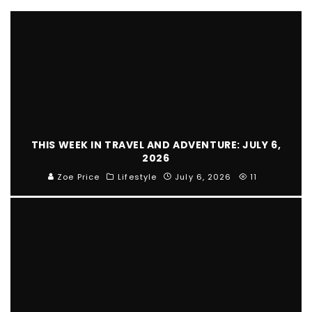
THIS WEEK IN TRAVEL AND ADVENTURE: JULY 6,
2026
Zoe Price
Lifestyle
July 6, 2026
11