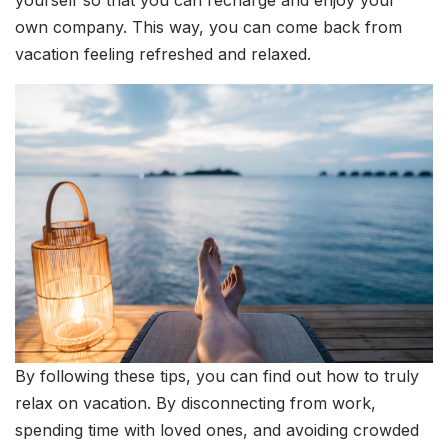
own company. This way, you can come back from
vacation feeling refreshed and relaxed.
By following these tips, you can find out how to truly
relax on vacation. By disconnecting from work,
spending time with loved ones, and avoiding crowded