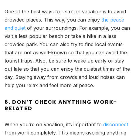
One of the best ways to relax on vacation is to avoid
crowded places. This way, you can enjoy
the peace
and quiet
of your surroundings. For example, you can
visit a less popular beach or take a hike in a less
crowded park. You can also try to find local events
that are not as well-known so that you can avoid the
tourist traps. Also, be sure to wake up early or stay
out late so that you can enjoy the quietest times of the
day. Staying away from crowds and loud noises can
help you relax and feel more at peace.
6. DON’T CHECK ANYTHING WORK-
RELATED
When you’re on vacation, it’s important to
disconnect
from work completely. This means avoiding anything