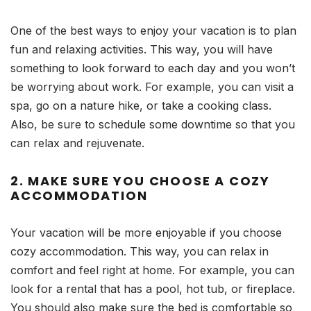
One of the best ways to enjoy your vacation is to plan
fun and relaxing activities. This way, you will have
something to look forward to each day and you won’t
be worrying about work. For example, you can visit a
spa, go on a nature hike, or take a cooking class.
Also, be sure to schedule some downtime so that you
can relax and rejuvenate.
2. MAKE SURE YOU CHOOSE A COZY
ACCOMMODATION
Your vacation will be more enjoyable if you choose
cozy accommodation. This way, you can relax in
comfort and feel right at home. For example, you can
look for a rental that has a pool, hot tub, or fireplace.
You should also make sure the bed is comfortable so