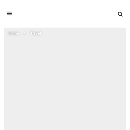
Home
Travel