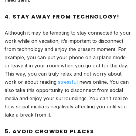
4. STAY AWAY FROM TECHNOLOGY!
Although it may be tempting to stay connected to your
work while on vacation, it’s important to disconnect
from technology and enjoy the present moment. For
example, you can put your phone on airplane mode
or leave it in your room when you go out for the day.
This way, you can truly relax and not worry about
work or about reading
stressful
news online. You can
also take this opportunity to disconnect from social
media and enjoy your surroundings. You can’t realize
how social media is negatively affecting you until you
take a break from it.
5. AVOID CROWDED PLACES