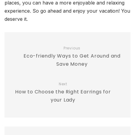
places, you can have a more enjoyable and relaxing
experience. So go ahead and enjoy your vacation! You
deserve it.
Previous
Eco-friendly Ways to Get Around and
Save Money
Next
How to Choose the Right Earrings for
your Lady