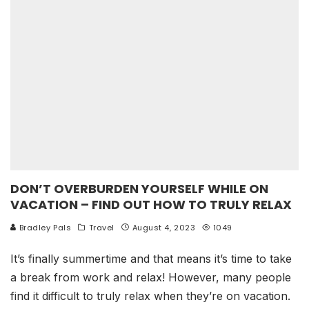
DON’T OVERBURDEN YOURSELF WHILE ON
VACATION – FIND OUT HOW TO TRULY RELAX
Bradley Pals
Travel
August 4, 2023
1049
It’s finally summertime and that means it’s time to take
a break from work and relax! However, many people
find it difficult to truly relax when they’re on vacation.