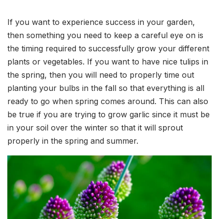
If you want to experience success in your garden,
then something you need to keep a careful eye on is
the timing required to successfully grow your different
plants or vegetables. If you want to have nice tulips in
the spring, then you will need to properly time out
planting your bulbs in the fall so that everything is all
ready to go when spring comes around. This can also
be true if you are trying to grow garlic since it must be
in your soil over the winter so that it will sprout
properly in the spring and summer.