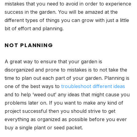
mistakes that you need to avoid in order to experience
success in the garden. You will be amazed at the
different types of things you can grow with just a little
bit of effort and planning.
NOT PLANNING
A great way to ensure that your garden is
disorganized and prone to mistakes is to not take the
time to plan out each part of your garden. Planning is
one of the best ways to
troubleshoot different ideas
and to help ‘weed out’ any ideas that might cause you
problems later on. If you want to make any kind of
project successful then you should strive to get
everything as organized as possible before you ever
buy a single plant or seed packet.