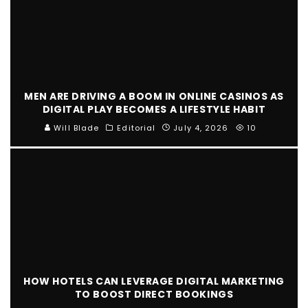
MEN ARE DRIVING A BOOM IN ONLINE CASINOS AS
DIGITAL PLAY BECOMES A LIFESTYLE HABIT
Will Blade
Editorial
July 4, 2026
10
HOW HOTELS CAN LEVERAGE DIGITAL MARKETING
TO BOOST DIRECT BOOKINGS