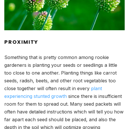
PROXIMITY
Something that is pretty common among rookie
gardeners is planting your seeds or seedlings a little
too close to one another. Planting things like carrot
seeds, radish, beets, and other root vegetables too
close together will often result in every
plant
experiencing stunted growth
since there is insufficient
room for them to spread out. Many seed packets will
often have detailed instructions which will tell you how
far apart each seed should be placed, and also the
depth in the soil which will optimize growing