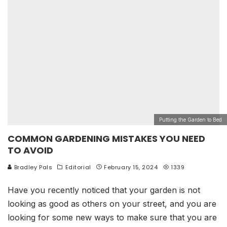
Putting the Garden to Bed
COMMON GARDENING MISTAKES YOU NEED
TO AVOID
Bradley Pals
Editorial
February 15, 2024
1339
Have you recently noticed that your garden is not
looking as good as others on your street, and you are
looking for some new ways to make sure that you are