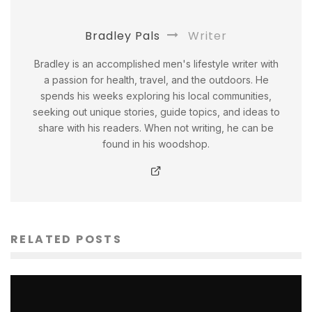
Bradley Pals
Writer
Bradley is an accomplished men's lifestyle writer with
a passion for health, travel, and the outdoors. He
spends his weeks exploring his local communities,
seeking out unique stories, guide topics, and ideas to
share with his readers. When not writing, he can be
found in his woodshop.
RELATED POSTS