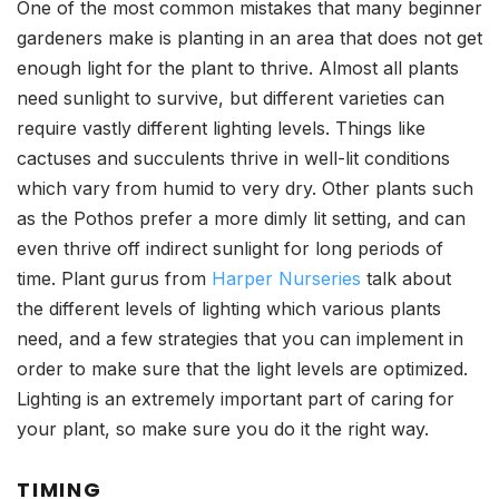
One of the most common mistakes that many beginner
gardeners make is planting in an area that does not get
enough light for the plant to thrive. Almost all plants
need sunlight to survive, but different varieties can
require vastly different lighting levels. Things like
cactuses and succulents thrive in well-lit conditions
which vary from humid to very dry. Other plants such
as the Pothos prefer a more dimly lit setting, and can
even thrive off indirect sunlight for long periods of
time. Plant gurus from
Harper Nurseries
talk about
the different levels of lighting which various plants
need, and a few strategies that you can implement in
order to make sure that the light levels are optimized.
Lighting is an extremely important part of caring for
your plant, so make sure you do it the right way.
TIMING