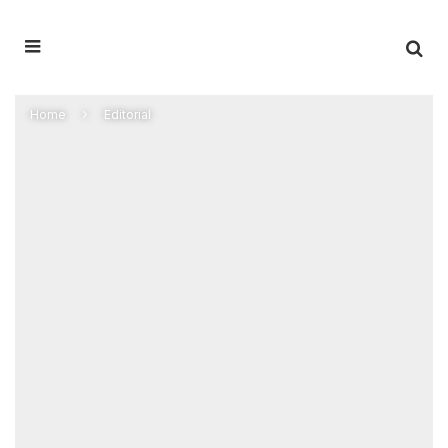
Home
Editorial