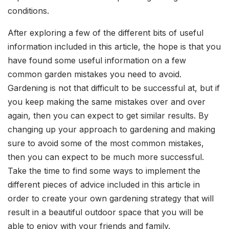
conditions.
After exploring a few of the different bits of useful
information included in this article, the hope is that you
have found some useful information on a few
common garden mistakes you need to avoid.
Gardening is not that difficult to be successful at, but if
you keep making the same mistakes over and over
again, then you can expect to get similar results. By
changing up your approach to gardening and making
sure to avoid some of the most common mistakes,
then you can expect to be much more successful.
Take the time to find some ways to implement the
different pieces of advice included in this article in
order to create your own gardening strategy that will
result in a beautiful outdoor space that you will be
able to enjoy with your friends and family.