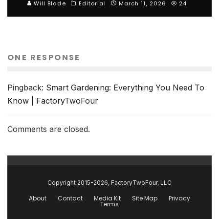
Will Blade
Editorial
March 11, 2026
24
ONE RESPONSE
Pingback:
Smart Gardening: Everything You Need To
Know | FactoryTwoFour
Comments are closed.
Copyright 2015-2026, FactoryTwoFour, LLC
About
Contact
Media Kit
Site Map
Privacy
Terms