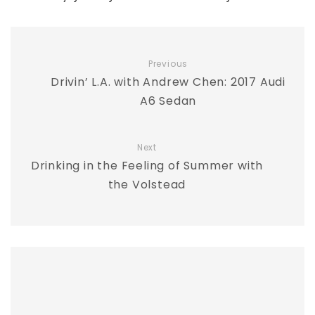
Previous
Drivin’ L.A. with Andrew Chen: 2017 Audi
A6 Sedan
Next
Drinking in the Feeling of Summer with
the Volstead