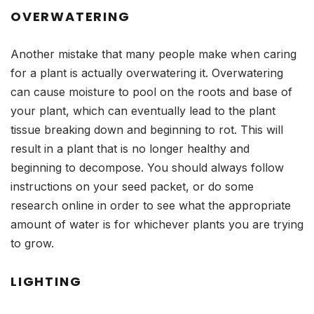
OVERWATERING
Another mistake that many people make when caring
for a plant is actually overwatering it. Overwatering
can cause moisture to pool on the roots and base of
your plant, which can eventually lead to the plant
tissue breaking down and beginning to rot. This will
result in a plant that is no longer healthy and
beginning to decompose. You should always follow
instructions on your seed packet, or do some
research online in order to see what the appropriate
amount of water is for whichever plants you are trying
to grow.
LIGHTING