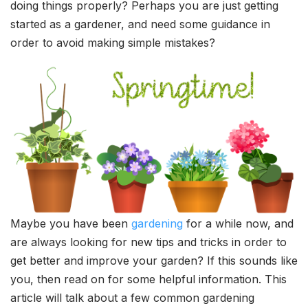
doing things properly? Perhaps you are just getting
started as a gardener, and need some guidance in
order to avoid making simple mistakes?
Maybe you have been
gardening
for a while now, and
are always looking for new tips and tricks in order to
get better and improve your garden? If this sounds like
you, then read on for some helpful information. This
article will talk about a few common gardening