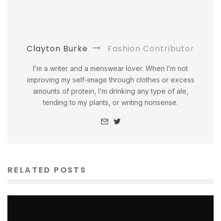
Clayton Burke
Fashion Contributor
I’m a writer and a menswear lover. When I’m not
improving my self-image through clothes or excess
amounts of protein, I’m drinking any type of ale,
tending to my plants, or writing nonsense.
RELATED POSTS