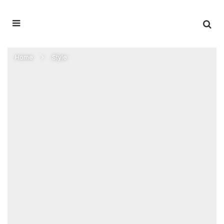
Home
Style