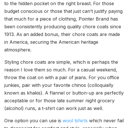
to the hidden pocket on the right breast. For those
budget conscious or those that just can’t justify paying
that much for a piece of clothing, Pointer Brand has
been consistently producing quality chore coats since
1913. As an added bonus, their chore coats are made
in America, securing the American heritage
atmosphere.
Styling chore coats are simple, which is perhaps the
reason I love them so much. For a casual weekend,
throw the coat on with a pair of jeans. For you office
junkies, pair with your favorite chinos (colloquially
known as khakis). A flannel or button-up are perfectly
acceptable or for those late summer night grocery
(alcohol) runs, a t-shirt can work just as well.
One option you can use is
wool tshirts
which never fail