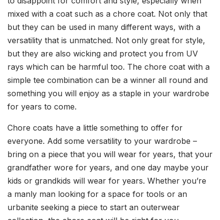
to disappoint for comfort and style, especially when
mixed with a coat such as a chore coat. Not only that
but they can be used in many different ways, with a
versatility that is unmatched. Not only great for style,
but they are also wicking and protect you from UV
rays which can be harmful too. The chore coat with a
simple tee combination can be a winner all round and
something you will enjoy as a staple in your wardrobe
for years to come.
Chore coats have a little something to offer for
everyone. Add some versatility to your wardrobe –
bring on a piece that you will wear for years, that your
grandfather wore for years, and one day maybe your
kids or grandkids will wear for years. Whether you’re
a manly man looking for a space for tools or an
urbanite seeking a piece to start an outerwear