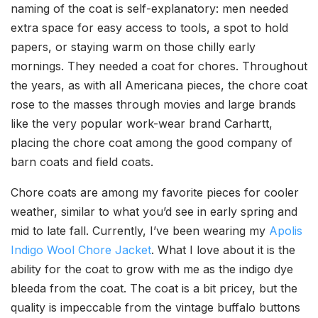
naming of the coat is self-explanatory: men needed
extra space for easy access to tools, a spot to hold
papers, or staying warm on those chilly early
mornings. They needed a coat for chores. Throughout
the years, as with all Americana pieces, the chore coat
rose to the masses through movies and large brands
like the very popular work-wear brand Carhartt,
placing the chore coat among the good company of
barn coats and field coats.
Chore coats are among my favorite pieces for cooler
weather, similar to what you’d see in early spring and
mid to late fall. Currently, I’ve been wearing my
Apolis
Indigo Wool Chore Jacket
. What I love about it is the
ability for the coat to grow with me as the indigo dye
bleeda from the coat. The coat is a bit pricey, but the
quality is impeccable from the vintage buffalo buttons