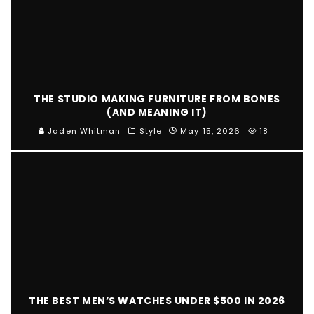
THE STUDIO MAKING FURNITURE FROM BONES
(AND MEANING IT)
Jaden Whitman
Style
May 15, 2026
18
THE BEST MEN’S WATCHES UNDER $500 IN 2026