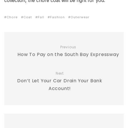
collection, the chore coat will be right for you.
Chore
Coat
Fall
Fashion
Outerwear
Previous
How To Pay on the South Bay Expressway
Next
Don’t Let Your Car Drain Your Bank
Account!