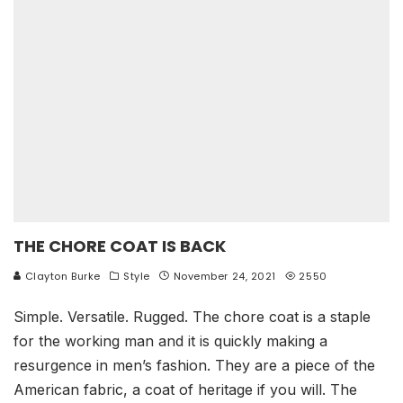
THE CHORE COAT IS BACK
Clayton Burke
Style
November 24, 2021
2550
Simple. Versatile. Rugged. The chore coat is a staple
for the working man and it is quickly making a
resurgence in men’s fashion. They are a piece of the
American fabric, a coat of heritage if you will. The