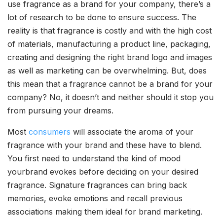
use fragrance as a brand for your company, there’s a
lot of research to be done to ensure success. The
reality is that fragrance is costly and with the high cost
of materials, manufacturing a product line, packaging,
creating and designing the right brand logo and images
as well as marketing can be overwhelming. But, does
this mean that a fragrance cannot be a brand for your
company? No, it doesn’t and neither should it stop you
from pursuing your dreams.
Most
consumers
will associate the aroma of your
fragrance with your brand and these have to blend.
You first need to understand the kind of mood
yourbrand evokes before deciding on your desired
fragrance. Signature fragrances can bring back
memories, evoke emotions and recall previous
associations making them ideal for brand marketing.