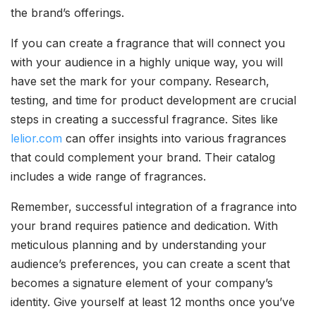
the brand’s offerings.
If you can create a fragrance that will connect you
with your audience in a highly unique way, you will
have set the mark for your company. Research,
testing, and time for product development are crucial
steps in creating a successful fragrance. Sites like
lelior.com
can offer insights into various fragrances
that could complement your brand. Their catalog
includes a wide range of fragrances.
Remember, successful integration of a fragrance into
your brand requires patience and dedication. With
meticulous planning and by understanding your
audience’s preferences, you can create a scent that
becomes a signature element of your company’s
identity. Give yourself at least 12 months once you’ve