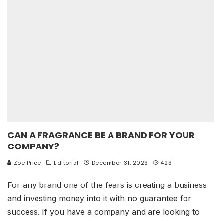
CAN A FRAGRANCE BE A BRAND FOR YOUR
COMPANY?
Zoe Price
Editorial
December 31, 2023
423
For any brand one of the fears is creating a business
and investing money into it with no guarantee for
success. If you have a company and are looking to