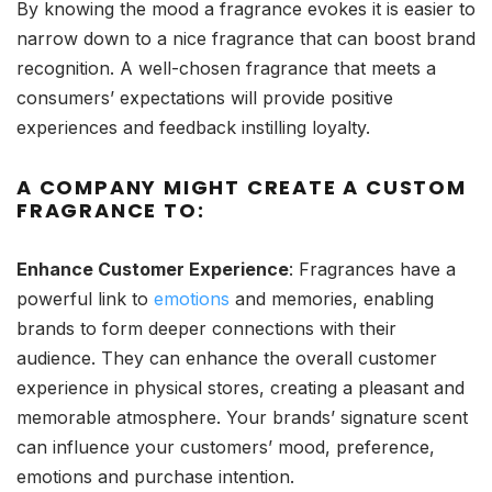
By knowing the mood a fragrance evokes it is easier to
narrow down to a nice fragrance that can boost brand
recognition. A well-chosen fragrance that meets a
consumers’ expectations will provide positive
experiences and feedback instilling loyalty.
A COMPANY MIGHT CREATE A CUSTOM
FRAGRANCE TO:
Enhance Customer Experience
: Fragrances have a
powerful link to
emotions
and memories, enabling
brands to form deeper connections with their
audience. They can enhance the overall customer
experience in physical stores, creating a pleasant and
memorable atmosphere. Your brands’ signature scent
can influence your customers’ mood, preference,
emotions and purchase intention.