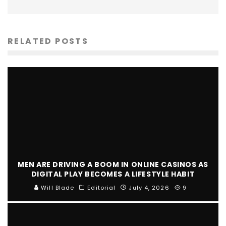
RELATED POSTS
MEN ARE DRIVING A BOOM IN ONLINE CASINOS AS
DIGITAL PLAY BECOMES A LIFESTYLE HABIT
Will Blade
Editorial
July 4, 2026
9