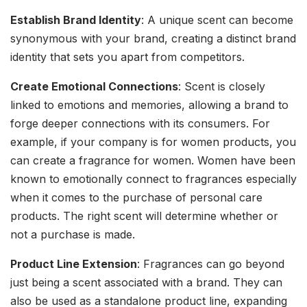
Establish Brand Identity
: A unique scent can become
synonymous with your brand, creating a distinct brand
identity that sets you apart from competitors.
Create Emotional Connections
: Scent is closely
linked to emotions and memories, allowing a brand to
forge deeper connections with its consumers. For
example, if your company is for women products, you
can create a fragrance for women. Women have been
known to emotionally connect to fragrances especially
when it comes to the purchase of personal care
products. The right scent will determine whether or
not a purchase is made.
Product Line Extension
: Fragrances can go beyond
just being a scent associated with a brand. They can
also be used as a standalone product line, expanding