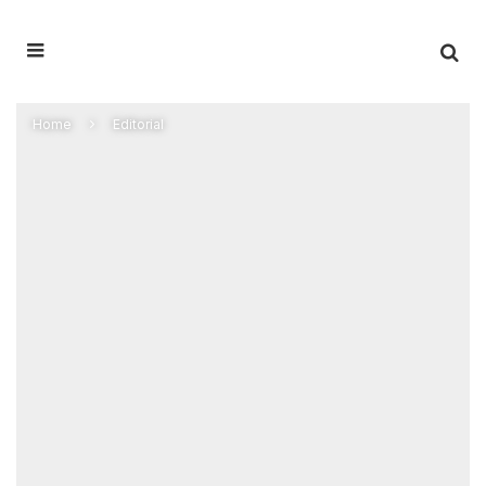
Home
Editorial