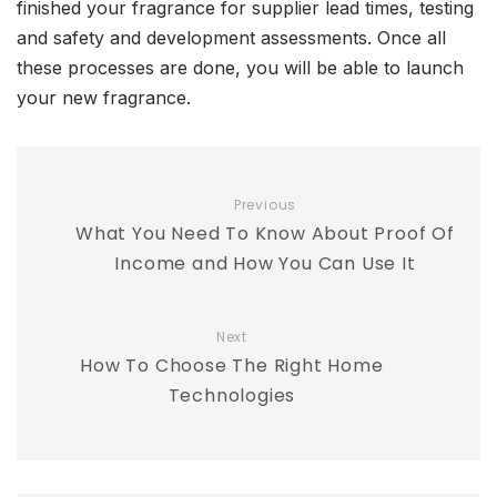
finished your fragrance for supplier lead times, testing
and safety and development assessments. Once all
these processes are done, you will be able to launch
your new fragrance.
Previous
What You Need To Know About Proof Of
Income and How You Can Use It
Next
How To Choose The Right Home
Technologies