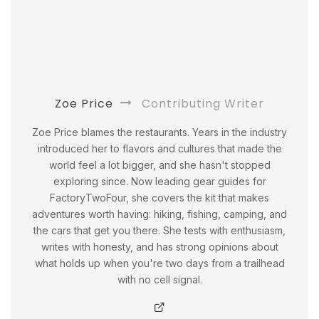
Zoe Price
Contributing Writer
Zoe Price blames the restaurants. Years in the industry
introduced her to flavors and cultures that made the
world feel a lot bigger, and she hasn't stopped
exploring since. Now leading gear guides for
FactoryTwoFour, she covers the kit that makes
adventures worth having: hiking, fishing, camping, and
the cars that get you there. She tests with enthusiasm,
writes with honesty, and has strong opinions about
what holds up when you're two days from a trailhead
with no cell signal.