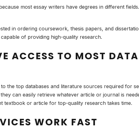
 because most essay writers have degrees in different field
rested in ordering coursework, thesis papers, and dissertat
 capable of providing high-quality research.
VE ACCESS TO MOST DAT
to the top databases and literature sources required for 
hey can easily retrieve whatever article or journal is need
 textbook or article for top-quality research takes time.
RVICES WORK FAST