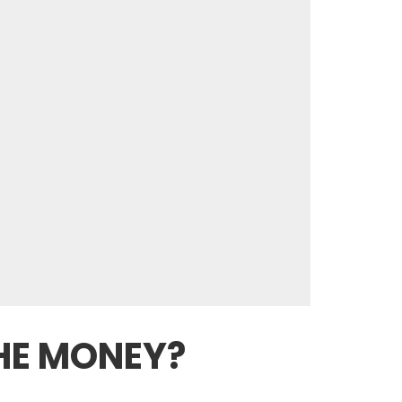
HE MONEY?