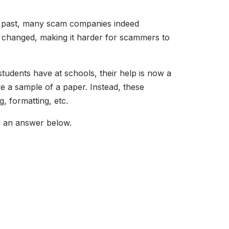
he past, many scam companies indeed
 changed, making it harder for scammers to
tudents have at schools, their help is now a
ve a sample of a paper. Instead, these
, formatting, etc.
e an answer below.