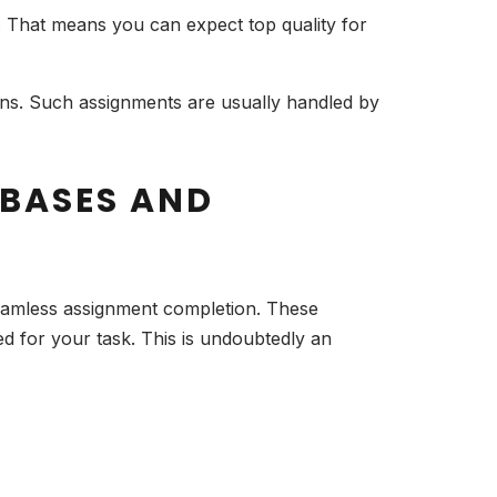
s. That means you can expect top quality for
ions. Such assignments are usually handled by
ABASES AND
seamless assignment completion. These
ed for your task. This is undoubtedly an