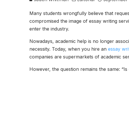
Many students wrongfully believe that reques
compromised the image of essay writing serv
enter the industry.
Nowadays, academic help is no longer associa
necessity. Today, when you hire an
essay wri
companies are supermarkets of academic servic
However, the question remains the same: “Is 