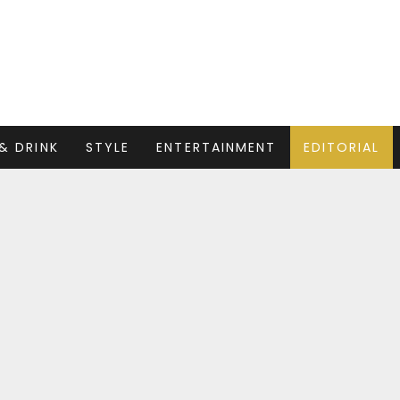
& DRINK
STYLE
ENTERTAINMENT
EDITORIAL