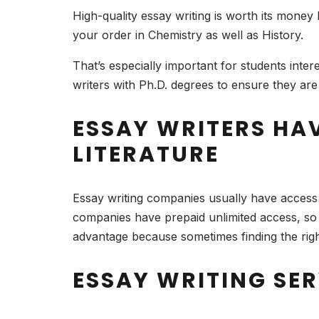
High-quality essay writing is worth its money
your order in Chemistry as well as History.
That’s especially important for students inte
writers with Ph.D. degrees to ensure they are
ESSAY WRITERS HA
LITERATURE
Essay writing companies usually have access 
companies have prepaid unlimited access, so t
advantage because sometimes finding the right
ESSAY WRITING SE