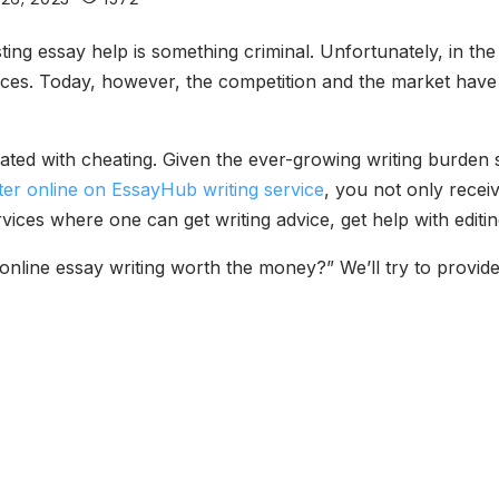
ting essay help is something criminal. Unfortunately, in t
ices. Today, however, the competition and the market have
ted with cheating. Given the ever-growing writing burden s
ter online on EssayHub writing service
, you not only recei
es where one can get writing advice, get help with editing
online essay writing worth the money?” We’ll try to provid