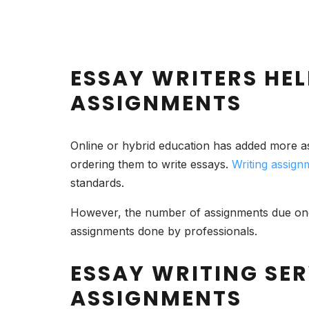
ESSAY WRITERS HEL
ASSIGNMENTS
Online or hybrid education has added more 
ordering them to write essays.
Writing assign
standards.
However, the number of assignments due one 
assignments done by professionals.
ESSAY WRITING SER
ASSIGNMENTS