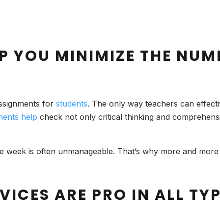
P YOU MINIMIZE THE NUM
assignments for
students
. The only way teachers can effect
ments help
check not only critical thinking and comprehen
week is often unmanageable. That’s why more and more st
VICES ARE PRO IN ALL TY