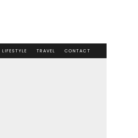
LIFESTYLE
TRAVEL
CONTACT