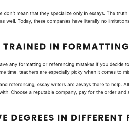
don’t mean that they specialize only in essays. The truth is
as well. Today, these companies have literally no limitati
E TRAINED IN FORMATTIN
ave any formatting or referencing mistakes if you decide t
ame time, teachers are especially picky when it comes to mi
and referencing, essay writers are always there to help. Al
 with. Choose a reputable company, pay for the order and st
E DEGREES IN DIFFERENT 