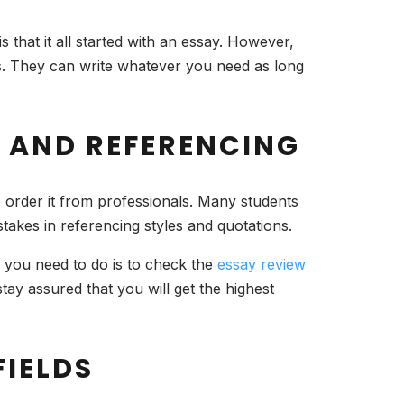
 that it all started with an essay. However,
ons. They can write whatever you need as long
G AND REFERENCING
o order it from professionals. Many students
stakes in referencing styles and quotations.
l you need to do is to check the
essay review
ay assured that you will get the highest
FIELDS