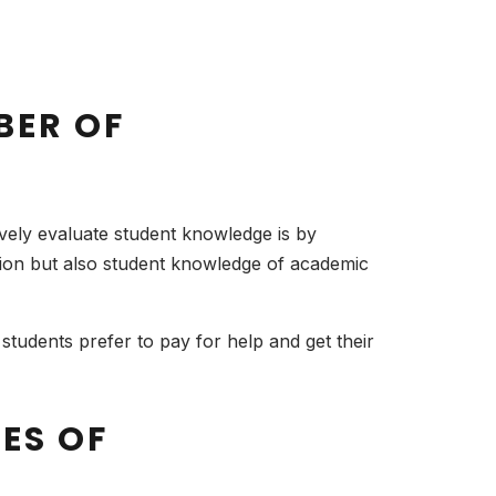
BER OF
ively evaluate student knowledge is by
sion but also student knowledge of academic
udents prefer to pay for help and get their
PES OF