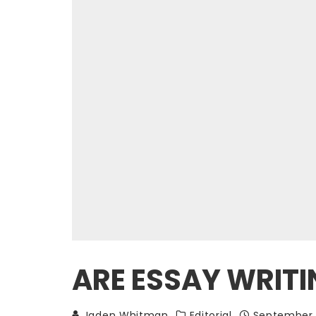
ARE ESSAY WRIT
Jaden Whitman
Editorial
September 