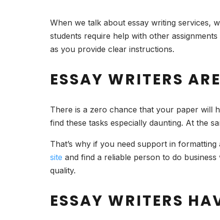
When we talk about essay writing services, we 
students require help with other assignments 
as you provide clear instructions.
ESSAY WRITERS AR
There is a zero chance that your paper will h
find these tasks especially daunting. At the s
That’s why if you need support in formatting 
site
and find a reliable person to do business
quality.
ESSAY WRITERS HAV