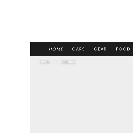
HOME
CARS
GEAR
FOOD 
Home
Editorial