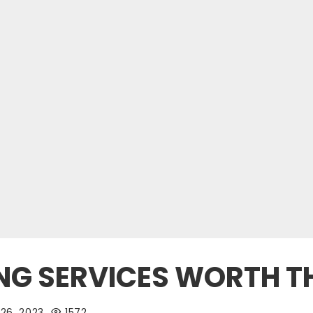
ING SERVICES WORTH T
26, 2023
1572