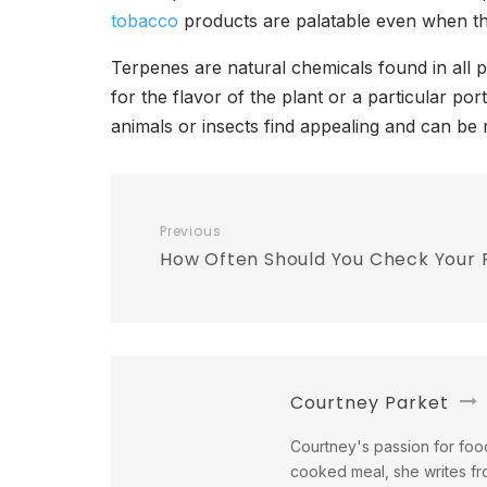
tobacco
products are palatable even when the
Terpenes are natural chemicals found in all 
for the flavor of the plant or a particular p
animals or insects find appealing and can be 
Previous
How Often Should You Check Your
Courtney Parket
Courtney's passion for food
cooked meal, she writes fr