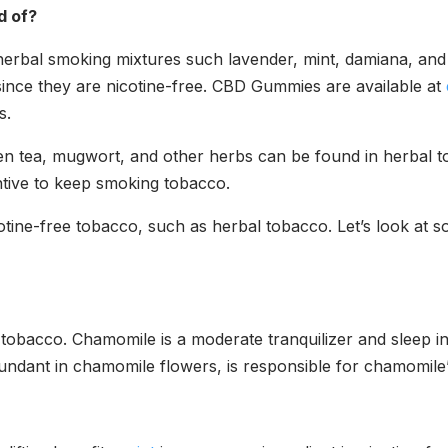
d of?
herbal smoking mixtures such lavender, mint, damiana, an
ince they are nicotine-free. CBD Gummies are available at
ts.
en tea, mugwort, and other herbs can be found in herbal t
entive to keep smoking tobacco.
ine-free tobacco, such as herbal tobacco. Let’s look at so
tobacco. Chamomile is a moderate tranquilizer and sleep indu
undant in chamomile flowers, is responsible for chamomile’