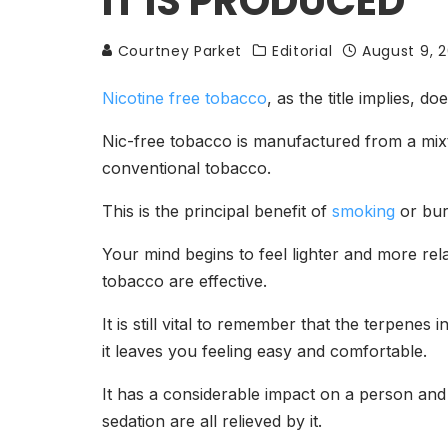
IT IS PRODUCED
Courtney Parket
Editorial
August 9, 2
Nicotine free tobacco
, as the title implies, 
Nic-free tobacco is manufactured from a mixt
conventional tobacco.
This is the principal benefit of
smoking
or bur
Your mind begins to feel lighter and more re
tobacco are effective.
It is still vital to remember that the terpene
it leaves you feeling easy and comfortable.
It has a considerable impact on a person and 
sedation are all relieved by it.