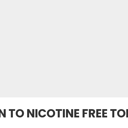
N TO NICOTINE FREE 