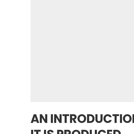
AN INTRODUCTIO