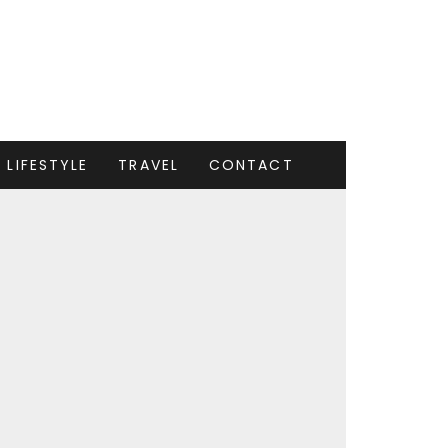
LIFESTYLE
TRAVEL
CONTACT