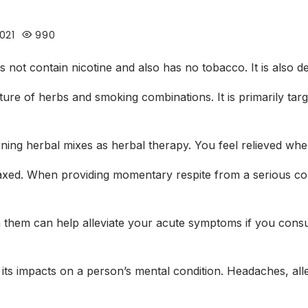
021
990
does not contain nicotine and also has no tobacco. It is also 
ure of herbs and smoking combinations. It is primarily tar
ning herbal mixes as herbal therapy. You feel relieved whe
laxed. When providing momentary respite from a serious con
s in them can help alleviate your acute symptoms if you con
its impacts on a person’s mental condition. Headaches, alle