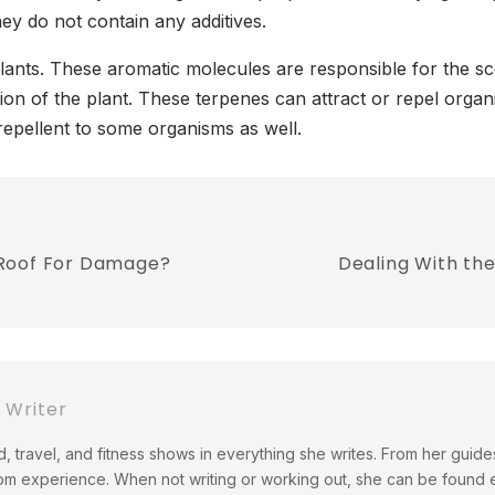
y do not contain any additives.
plants. These aromatic molecules are responsible for the s
ortion of the plant. These terpenes can attract or repel org
repellent to some organisms as well.
 Roof For Damage?
Dealing With th
Writer
, travel, and fitness shows in everything she writes. From her guid
om experience. When not writing or working out, she can be found 