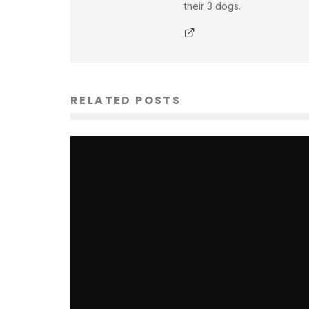
their 3 dogs.
RELATED POSTS