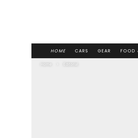
HOME
CARS
GEAR
FOOD 
Home
Editorial