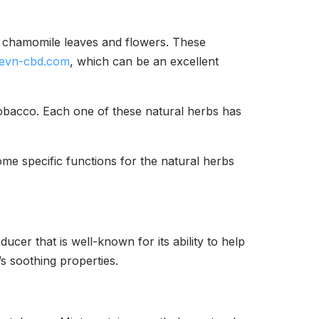
d chamomile leaves and flowers. These
evn-cbd.com
, which can be an excellent
obacco. Each one of these natural herbs has
me specific functions for the natural herbs
cer that is well-known for its ability to help
s soothing properties.