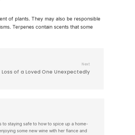
cent of plants. They may also be responsible
anisms. Terpenes contain scents that some
Next
e Loss of a Loved One Unexpectedly
es to staying safe to how to spice up a home-
enjoying some new wine with her fiance and