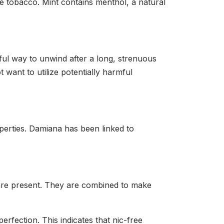
e tobacco. Mint contains menthol, a natural
ful way to unwind after a long, strenuous
 want to utilize potentially harmful
perties. Damiana has been linked to
 are present. They are combined to make
erfection. This indicates that nic-free