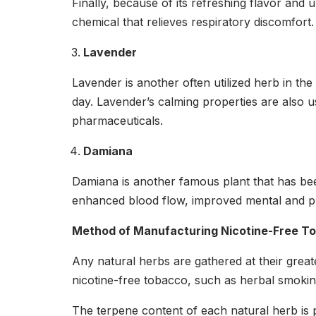
Finally, because of its refreshing flavor and u
chemical that relieves respiratory discomfort.
Lavender
Lavender is another often utilized herb in th
day. Lavender’s calming properties are also us
pharmaceuticals.
Damiana
Damiana is another famous plant that has bee
enhanced blood flow, improved mental and ph
Method of Manufacturing Nicotine-Free T
Any natural herbs are gathered at their grea
nicotine-free tobacco, such as herbal smokin
The terpene content of each natural herb is pr