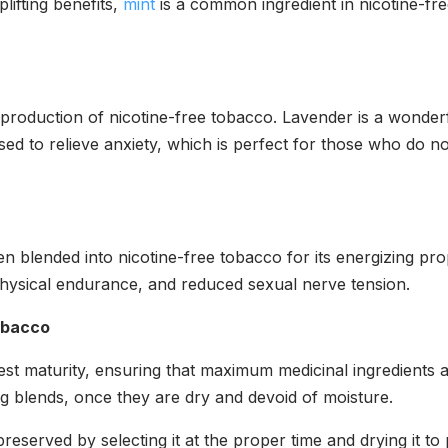
plifting benefits,
mint
is a common ingredient in nicotine-fre
e production of nicotine-free tobacco. Lavender is a wonder
ed to relieve anxiety, which is perfect for those who do not
n blended into nicotine-free tobacco for its energizing pro
ysical endurance, and reduced sexual nerve tension.
obacco
test maturity, ensuring that maximum medicinal ingredients
g blends, once they are dry and devoid of moisture.
eserved by selecting it at the proper time and drying it to p