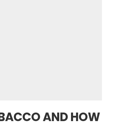
TOBACCO AND HOW