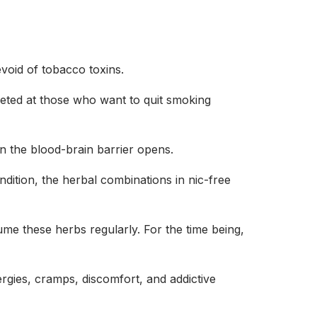
devoid of tobacco toxins.
geted at those who want to quit smoking
n the blood-brain barrier opens.
dition, the herbal combinations in nic-free
sume these herbs regularly. For the time being,
rgies, cramps, discomfort, and addictive