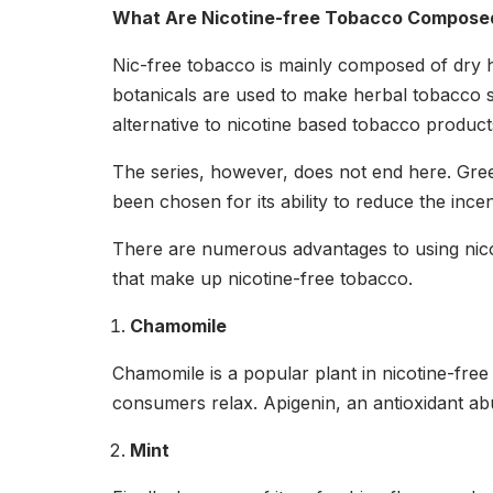
What Are Nicotine-free Tobacco Compose
Nic-free tobacco is mainly composed of dry 
botanicals are used to make herbal tobacco s
alternative to nicotine based tobacco produc
The series, however, does not end here. Gre
been chosen for its ability to reduce the inc
There are numerous advantages to using nicot
that make up nicotine-free tobacco.
Chamomile
Chamomile is a popular plant in nicotine-free 
consumers relax. Apigenin, an antioxidant ab
Mint