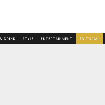
& DRINK
STYLE
ENTERTAINMENT
EDITORIAL