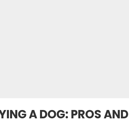
YING A DOG: PROS AN