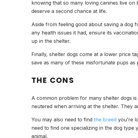
knowing that so many loving canines live on b
deserve a second chance at life.
Aside from feeling good about saving a dog fr
any health issues it had, ensure its vaccinati
up in the shelter.
Finally, shelter dogs come at a lower price t
save as many of these misfortunate pups as p
THE CONS
A common problem for many shelter dogs is th
neutered when arriving at the shelter. They are
You may also need to find
the breed
you’re lo
need to find one specializing in the dog type
animal.