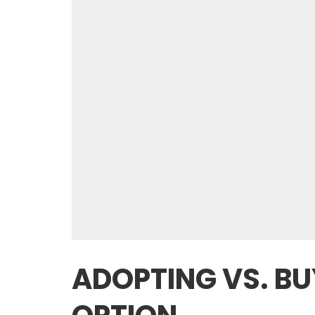
ADOPTING VS. BU