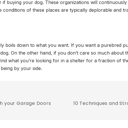
r if buying your dog. These organizations will continuously
e conditions of these places are typically deplorable and tr
lly boils down to what you want. If you want a purebred pu
 dog. On the other hand, if you don’t care so much about t
ind what you’re looking for in a shelter for a fraction of th
being by your side.
th your Garage Doors
10 Techniques and Str