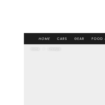
HOME
CARS
GEAR
FOOD 
Home
Lifestyle