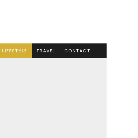
LIFESTYLE
TRAVEL
CONTACT