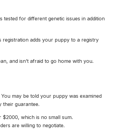
tested for different genetic issues in addition
 registration adds your puppy to a registry
ean, and isn’t afraid to go home with you.
ces. You may be told your puppy was examined
by their guarantee.
r $2000, which is no small sum.
ers are willing to negotiate.