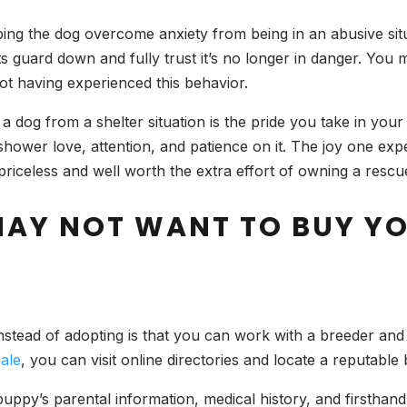
ng the dog overcome anxiety from being in an abusive situ
its guard down and fully trust it’s no longer in danger. Yo
not having experienced this behavior.
a dog from a shelter situation is the pride you take in your
shower love, attention, and patience on it. The joy one ex
 priceless and well worth the extra effort of owning a rescu
MAY NOT WANT TO BUY Y
nstead of adopting is that you can work with a breeder and 
ale
, you can visit online directories and locate a reputable
ppy’s parental information, medical history, and firsthand