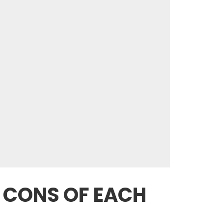
D CONS OF EACH