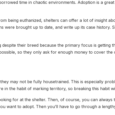
orrowed time in chaotic environments. Adoption is a great w
om being euthanized, shelters can offer a lot of insight ab
ons were brought up to date, and write up its case history. 
ag despite their breed because the primary focus is gettin
ossible, so they only ask for enough money to cover the c
ey may not be fully housetrained. This is especially prob
 in the habit of marking territory, so breaking this habit wil
oking for at the shelter. Then, of course, you can always 
 you want to adopt. Then you’ll have to go through a lengt