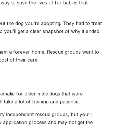
ay to save the lives of fur babies that
out the dog you’re adopting. They had to treat
So you’ll get a clear snapshot of why it ended
g them a forever home. Rescue groups want to
ost of their care.
lematic for older male dogs that were
l take a lot of training and patience.
try independent rescue groups, but you’ll
hy application process and may not get the