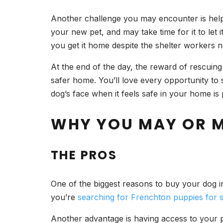
Another challenge you may encounter is helpi
your new pet, and may take time for it to let 
you get it home despite the shelter workers 
At the end of the day, the reward of rescuing 
safer home. You’ll love every opportunity to 
dog’s face when it feels safe in your home is
WHY YOU MAY OR 
THE PROS
One of the biggest reasons to buy your dog i
you’re
searching for Frenchton puppies for s
Another advantage is having access to your pu