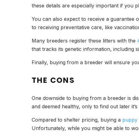
these details are especially important if you 
You can also expect to receive a guarantee of 
to receiving preventative care, like vaccina
Many breeders register these litters with the
that tracks its genetic information, including 
Finally, buying from a breeder will ensure you 
THE CONS
One downside to buying from a breeder is dis
and deemed healthy, only to find out later it’
Compared to shelter pricing, buying a
puppy
Unfortunately, while you might be able to wor