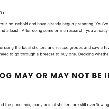
39
your household and have already begun preparing. You’ve
and a leash. After doing some online research, you already k
rusing the local shelters and rescue groups and saw a few
eed to go through a breeder to buy one. Deciding whether
OG MAY OR MAY NOT BE I
 and the pandemic, many animal shelters are still overflowin