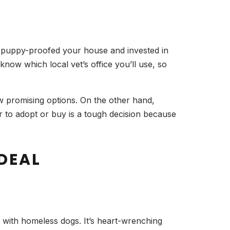
 puppy-proofed your house and invested in
now which local vet’s office you’ll use, so
 promising options. On the other hand,
 to adopt or buy is a tough decision because
DEAL
g with homeless dogs. It’s heart-wrenching