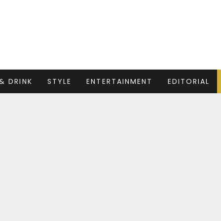
& DRINK
STYLE
ENTERTAINMENT
EDITORIAL