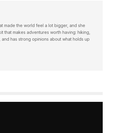
hat made the world feel a lot bigger, and she
t that makes adventures worth having: hiking,
ty, and has strong opinions about what holds up