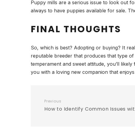
Puppy mills are a serious issue to look out fo
always to have puppies available for sale. Th
FINAL THOUGHTS
So, which is best? Adopting or buying? It rea
reputable breeder that produces that type of
temperament and sweet attitude, you’ll likely f
you with a loving new companion that enjoys 
Previous
How to Identify Common Issues wi