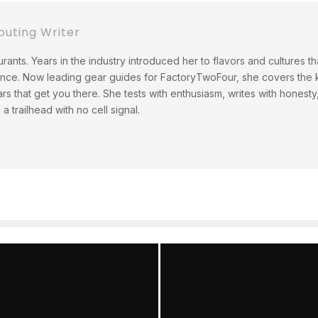
buting Writer
rants. Years in the industry introduced her to flavors and cultures t
ince. Now leading gear guides for FactoryTwoFour, she covers the ki
ars that get you there. She tests with enthusiasm, writes with hones
 trailhead with no cell signal.