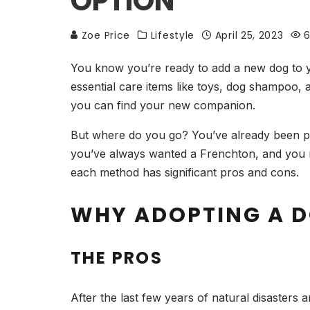
OPTION
Zoe Price
Lifestyle
April 25, 2023
6
You know you’re ready to add a new dog to 
essential care items like toys, dog shampoo, 
you can find your new companion.
But where do you go? You’ve already been pe
you’ve always wanted a Frenchton, and you n
each method has significant pros and cons.
WHY ADOPTING A D
THE PROS
After the last few years of natural disasters