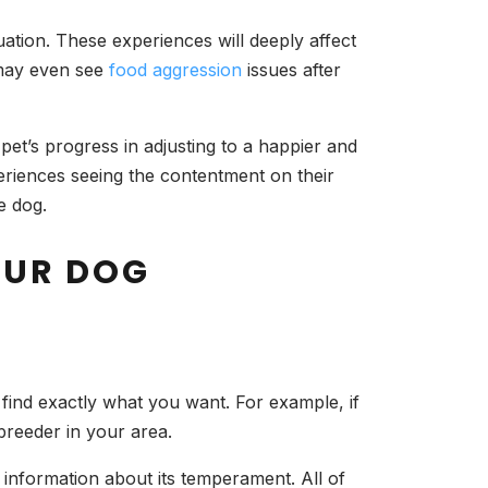
ation. These experiences will deeply affect
u may even see
food aggression
issues after
 pet’s progress in adjusting to a happier and
periences seeing the contentment on their
e dog.
OUR DOG
find exactly what you want. For example, if
 breeder in your area.
 information about its temperament. All of