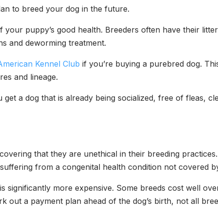
plan to breed your dog in the future.
your puppy’s good health. Breeders often have their litters 
tions and deworming treatment.
American Kennel Club
if you’re buying a purebred dog. This
sires and lineage.
get a dog that is already being socialized, free of fleas, cl
covering that they are unethical in their breeding practi
s suffering from a congenital health condition not covered 
is significantly more expensive. Some breeds cost well ove
k out a payment plan ahead of the dog’s birth, not all breed