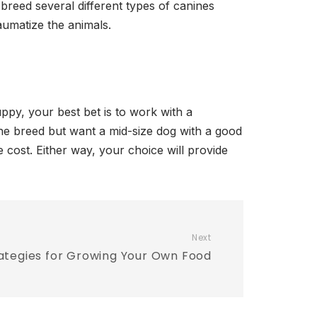
 breed several different types of canines
aumatize the animals.
ppy, your best bet is to work with a
he breed but want a mid-size dog with a good
e cost. Either way, your choice will provide
Next
ategies for Growing Your Own Food