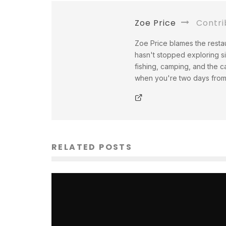
Zoe Price
Contri
Zoe Price blames the restau
hasn't stopped exploring s
fishing, camping, and the c
when you're two days from a
RELATED POSTS