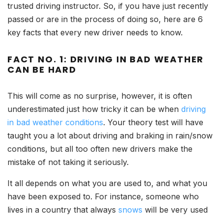
trusted driving instructor. So, if you have just recently
passed or are in the process of doing so, here are 6
key facts that every new driver needs to know.
FACT NO. 1: DRIVING IN BAD WEATHER
CAN BE HARD
This will come as no surprise, however, it is often
underestimated just how tricky it can be when
driving
in bad weather conditions
. Your theory test will have
taught you a lot about driving and braking in rain/snow
conditions, but all too often new drivers make the
mistake of not taking it seriously.
It all depends on what you are used to, and what you
have been exposed to. For instance, someone who
lives in a country that always
snows
will be very used