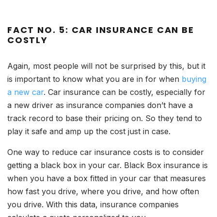
FACT NO. 5: CAR INSURANCE CAN BE
COSTLY
Again, most people will not be surprised by this, but it
is important to know what you are in for when
buying
a new car
. Car insurance can be costly, especially for
a new driver as insurance companies don’t have a
track record to base their pricing on. So they tend to
play it safe and amp up the cost just in case.
One way to reduce car insurance costs is to consider
getting a black box in your car. Black Box insurance is
when you have a box fitted in your car that measures
how fast you drive, where you drive, and how often
you drive. With this data, insurance companies