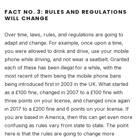
FACT NO. 3: RULES AND REGULATIONS
WILL CHANGE
Over time, laws, rules, and regulations are going to
adapt and change. For example, once upon a time,
you were allowed to drink and drive, use your mobile
phone while driving, and not wear a seatbelt. Granted
each of these has been illegal for a while, with the
most recent of them being the mobile phone bans
being introduced first in 2003 in the UK. What started
as a £100 fine, changed in 2007 to a £100 fine with
three points on your license, and changed once again
in 2017 to a £200 fine and 6 points on your license. If
you are based in America, then this can get even more
confusing as rules vary from state to state. The point
here is that the rules are going to change more