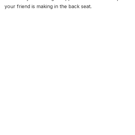
your friend is making in the back seat.