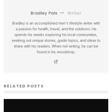
Bradley Pals
Writer
Bradley is an accomplished men's lifestyle writer with
a passion for health, travel, and the outdoors. He
spends his weeks exploring his local communities,
seeking out unique stories, guide topics, and ideas to
share with his readers. When not writing, he can be
found in his woodshop.
RELATED POSTS