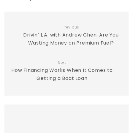
Previous
Drivin’ L.A. with Andrew Chen: Are You
Wasting Money on Premium Fuel?
Next
How Financing Works When It Comes to
Getting a Boat Loan