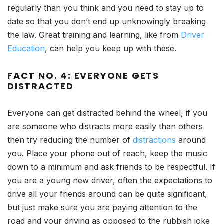
regularly than you think and you need to stay up to
date so that you don’t end up unknowingly breaking
the law. Great training and learning, like from
Driver
Education
, can help you keep up with these.
FACT NO. 4: EVERYONE GETS
DISTRACTED
Everyone can get distracted behind the wheel, if you
are someone who distracts more easily than others
then try reducing the number of
distractions
around
you. Place your phone out of reach, keep the music
down to a minimum and ask friends to be respectful. If
you are a young new driver, often the expectations to
drive all your friends around can be quite significant,
but just make sure you are paying attention to the
road and your driving as opposed to the rubbish joke