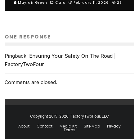
Mayfair Green
Cars
February 11, 2026
29
ONE RESPONSE
Pingback:
Ensuring Your Safety On The Road |
FactoryTwoFour
Comments are closed.
Copyright 2015-2026, FactoryTwoFour, LLC
About
Contact
Media Kit
Site Map
Privacy
Terms