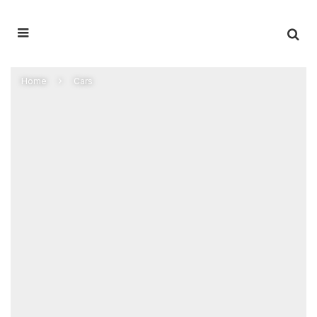
Home
Cars