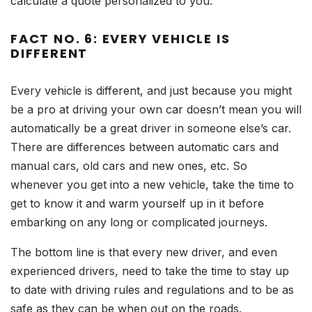
calculate a quote personalized to you.
FACT NO. 6: EVERY VEHICLE IS
DIFFERENT
Every vehicle is different, and just because you might
be a pro at driving your own car doesn’t mean you will
automatically be a great driver in someone else’s car.
There are differences between automatic cars and
manual cars, old cars and new ones, etc. So
whenever you get into a new vehicle, take the time to
get to know it and warm yourself up in it before
embarking on any long or complicated journeys.
The bottom line is that every new driver, and even
experienced drivers, need to take the time to stay up
to date with driving rules and regulations and to be as
safe as they can be when out on the roads.