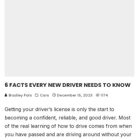
6 FACTS EVERY NEW DRIVER NEEDS TO KNOW
Bradley Pals
Cars
December 15, 2023
1174
Getting your driver’s license is only the start to
becoming a confident, reliable, and good driver. Most
of the real learning of how to drive comes from when
you have passed and are driving around without your