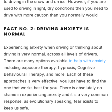
to driving in the snow and on ice. However, if you are
used to driving in light, dry conditions then you need to
drive with more caution than you normally would.
FACT NO. 2: DRIVING ANXIETY IS
NORMAL
Experiencing anxiety when driving or thinking about
driving is very normal, across all levels of drivers.
There are many options available
to help with anxiety
,
including exposure therapy, hypnosis, Cognitive
Behavioural Therapy, and more. Each of these
approaches is very effective, you just have to find the
one that works best for you. There is absolutely no
shame in experiencing anxiety and it is a very common
response, as evolutionary speaking, fear exists to
keep us safe.