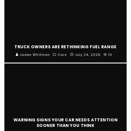
TRUCK OWNERS ARE RETHINKING FUEL RANGE
Jaden Whitman
Cars
July 24, 2026
10
WARNING SIGNS YOUR CAR NEEDS ATTENTION
SOONER THAN YOU THINK