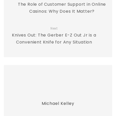
The Role of Customer Support in Online
Casinos: Why Does It Matter?
Next
Knives Out: The Gerber E-Z Out Jr is a
Convenient Knife for Any Situation
Michael Kelley