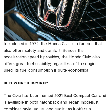
Introduced in 1972, the Honda Civic is a fun ride that
also offers safety and comfort. Besides the
acceleration speed it provides, the Honda Civic also
offers great fuel usability; regardless of the engine
used, its fuel consumption is quite economical.
IS IT WORTH BUYING?
The Civic has been named 2021 Best Compact Car and
is available in both hatchback and sedan models. It
combines style, value, and quality as it offers a