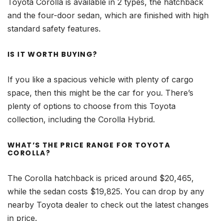
Toyota Corolla is available in 2 types, the hatchback
and the four-door sedan, which are finished with high
standard safety features.
IS IT WORTH BUYING?
If you like a spacious vehicle with plenty of cargo
space, then this might be the car for you. There’s
plenty of options to choose from this Toyota
collection, including the Corolla Hybrid.
WHAT’S THE PRICE RANGE FOR TOYOTA
COROLLA?
The Corolla hatchback is priced around $20,465,
while the sedan costs $19,825. You can drop by any
nearby Toyota dealer to check out the latest changes
in price.