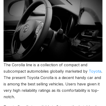
The Corolla line is a collection of compact and
subcompact automobiles globally marketed by
Toyota
.
The present Toyota Corolla is a decent handy car and
is among the best selling vehicles. Users have given it
very high reliability ratings as its comfortability is top-
notch.