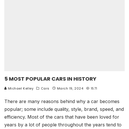
5 MOST POPULAR CARS IN HISTORY
Michael Kelley
Cars
March 19, 2024
1571
There are many reasons behind why a car becomes
popular; some include quality, style, brand, speed, and
efficiency. Most of the cars that have been loved for
years by a lot of people throughout the years tend to