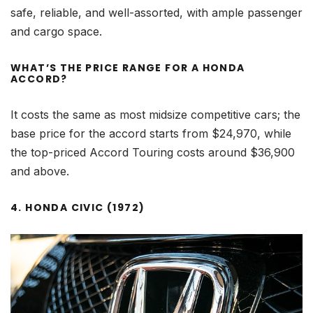
safe, reliable, and well-assorted, with ample passenger
and cargo space.
WHAT’S THE PRICE RANGE FOR A HONDA
ACCORD?
It costs the same as most midsize competitive cars; the
base price for the accord starts from $24,970, while
the top-priced Accord Touring costs around $36,900
and above.
4. HONDA CIVIC (1972)