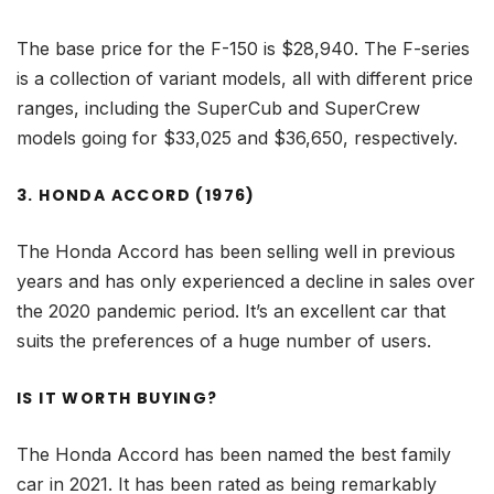
The base price for the F-150 is $28,940. The F-series
is a collection of variant models, all with different price
ranges, including the SuperCub and SuperCrew
models going for $33,025 and $36,650, respectively.
3. HONDA ACCORD (1976)
The Honda Accord has been selling well in previous
years and has only experienced a decline in sales over
the 2020 pandemic period. It’s an excellent car that
suits the preferences of a huge number of users.
IS IT WORTH BUYING?
The Honda Accord has been named the best family
car in 2021. It has been rated as being remarkably