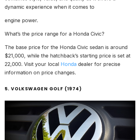
dynamic experience when it comes to
engine power.
What’s the price range for a Honda Civic?
The base price for the Honda Civic sedan is around
$21,000, while the hatchback’s starting price is set at
22,000. Visit your local
Honda
dealer for precise
information on price changes.
5. VOLKSWAGEN GOLF (1974)