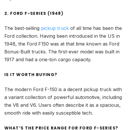
2. FORD F-SERIES (1948)
The best-selling
pickup truck
of all time has been the
Ford collection. Having been introduced in the US in
1948, the Ford F150 was at that time known as Ford
Bonus-Built trucks. The first-ever model was built in
1917 and had a one-ton cargo capacity.
IS IT WORTH BUYING?
The modern Ford F-150 is a decent pickup truck with
a variant collection of powerful automotive, including
the V8 and V6. Users often describe it as a spacious,
smooth ride with easily susceptible tech.
WHAT’S THE PRICE RANGE FOR FORD F-SERIES?