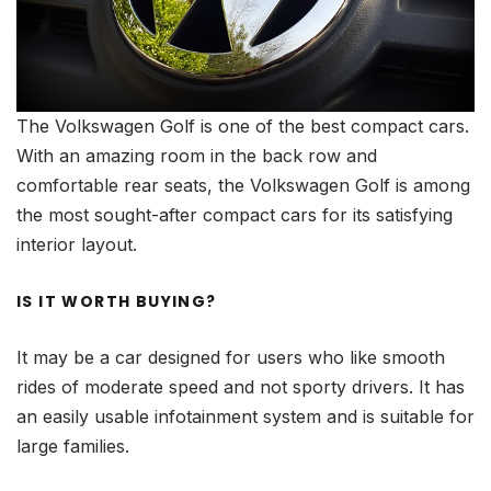
The Volkswagen Golf is one of the best compact cars.
With an amazing room in the back row and
comfortable rear seats, the Volkswagen Golf is among
the most sought-after compact cars for its satisfying
interior layout.
IS IT WORTH BUYING?
It may be a car designed for users who like smooth
rides of moderate speed and not sporty drivers. It has
an easily usable infotainment system and is suitable for
large families.