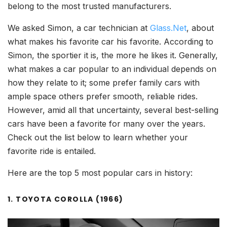
belong to the most trusted manufacturers.
We asked Simon, a car technician at
Glass.Net
, about
what makes his favorite car his favorite. According to
Simon, the sportier it is, the more he likes it. Generally,
what makes a car popular to an individual depends on
how they relate to it; some prefer family cars with
ample space others prefer smooth, reliable rides.
However, amid all that uncertainty, several best-selling
cars have been a favorite for many over the years.
Check out the list below to learn whether your
favorite ride is entailed.
Here are the top 5 most popular cars in history:
1. TOYOTA COROLLA (1966)