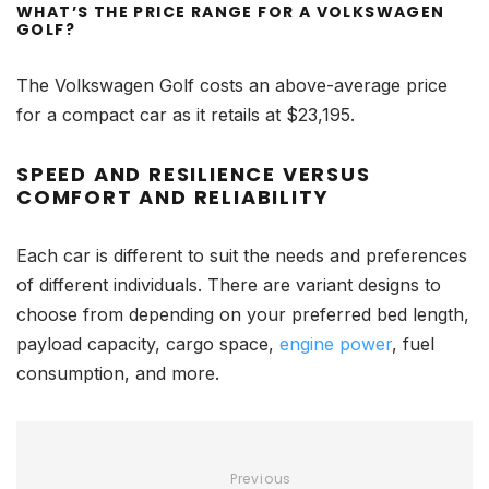
WHAT’S THE PRICE RANGE FOR A VOLKSWAGEN
GOLF?
The Volkswagen Golf costs an above-average price
for a compact car as it retails at $23,195.
SPEED AND RESILIENCE VERSUS
COMFORT AND RELIABILITY
Each car is different to suit the needs and preferences
of different individuals. There are variant designs to
choose from depending on your preferred bed length,
payload capacity, cargo space,
engine power
, fuel
consumption, and more.
Previous