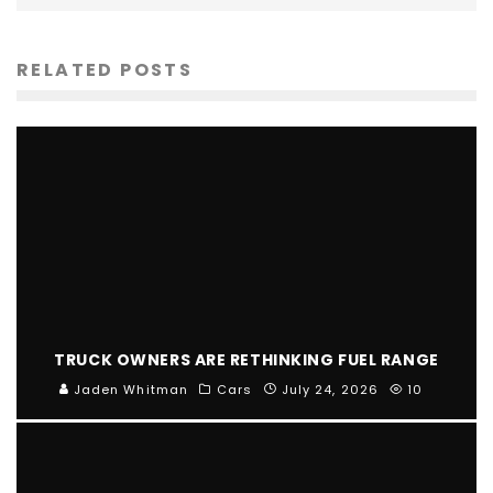
RELATED POSTS
TRUCK OWNERS ARE RETHINKING FUEL RANGE
Jaden Whitman
Cars
July 24, 2026
10