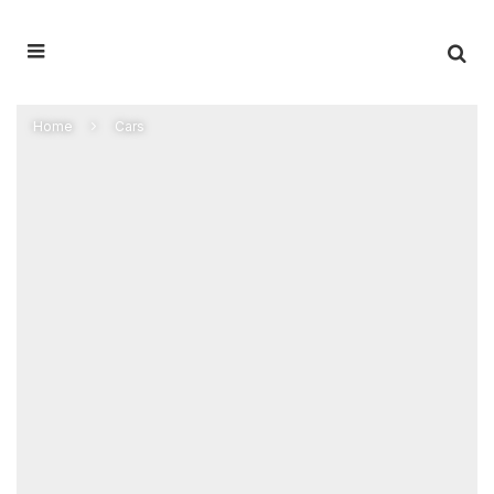
Home
Cars