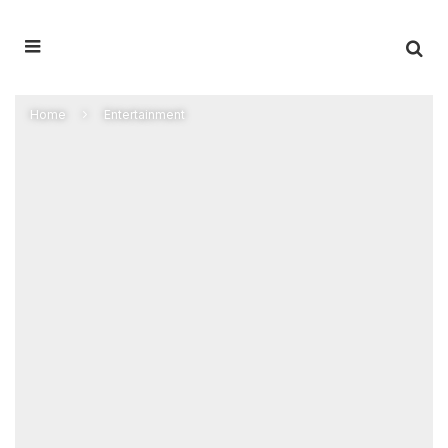
Home
Entertainment