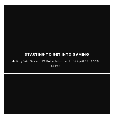
STARTING TO GET INTO GAMING
Mayfair Green
Entertainment
April 14, 2025
128