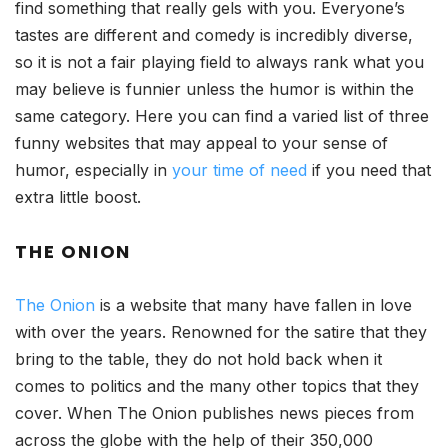
find something that really gels with you. Everyone’s
tastes are different and comedy is incredibly diverse,
so it is not a fair playing field to always rank what you
may believe is funnier unless the humor is within the
same category. Here you can find a varied list of three
funny websites that may appeal to your sense of
humor, especially in
your time of need
if you need that
extra little boost.
THE ONION
The Onion
is a website that many have fallen in love
with over the years. Renowned for the satire that they
bring to the table, they do not hold back when it
comes to politics and the many other topics that they
cover. When The Onion publishes news pieces from
across the globe with the help of their 350,000