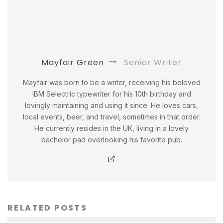
Mayfair Green
Senior Writer
Mayfair was born to be a writer, receiving his beloved
IBM Selectric typewriter for his 10th birthday and
lovingly maintaining and using it since. He loves cars,
local events, beer, and travel, sometimes in that order.
He currently resides in the UK, living in a lovely
bachelor pad overlooking his favorite pub.
RELATED POSTS