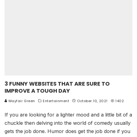
3 FUNNY WEBSITES THAT ARE SURE TO
IMPROVE A TOUGH DAY
Mayfair Green
Entertainment
October 10, 2021
1402
If you are looking for a lighter mood and a little bit of a
chuckle then delving into the world of comedy usually
gets the job done. Humor does get the job done if you