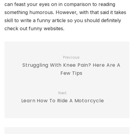
can feast your eyes on in comparison to reading
something humorous. However, with that said it takes
skill to write a funny article so you should definitely
check out funny websites.
Previous
Struggling With Knee Pain? Here Are A
Few Tips
Next
Learn How To Ride A Motorcycle