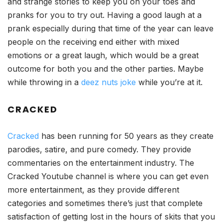
and strange stories to keep you on your toes and
pranks for you to try out. Having a good laugh at a
prank especially during that time of the year can leave
people on the receiving end either with mixed
emotions or a great laugh, which would be a great
outcome for both you and the other parties. Maybe
while throwing in a
deez nuts joke
while you’re at it.
CRACKED
Cracked
has been running for 50 years as they create
parodies, satire, and pure comedy. They provide
commentaries on the entertainment industry. The
Cracked Youtube channel is where you can get even
more entertainment, as they provide different
categories and sometimes there’s just that complete
satisfaction of getting lost in the hours of skits that you