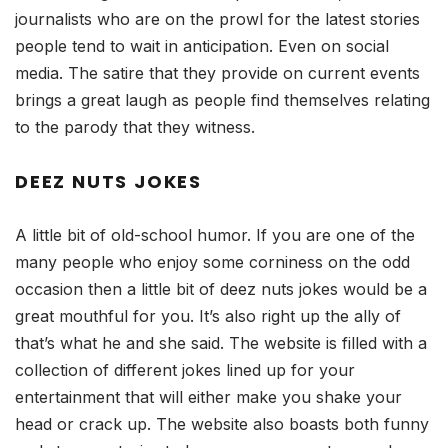
journalists who are on the prowl for the latest stories
people tend to wait in anticipation. Even on social
media. The satire that they provide on current events
brings a great laugh as people find themselves relating
to the parody that they witness.
DEEZ NUTS JOKES
A little bit of old-school humor. If you are one of the
many people who enjoy some corniness on the odd
occasion then a little bit of deez nuts jokes would be a
great mouthful for you. It’s also right up the ally of
that’s what he and she said. The website is filled with a
collection of different jokes lined up for your
entertainment that will either make you shake your
head or crack up. The website also boasts both funny