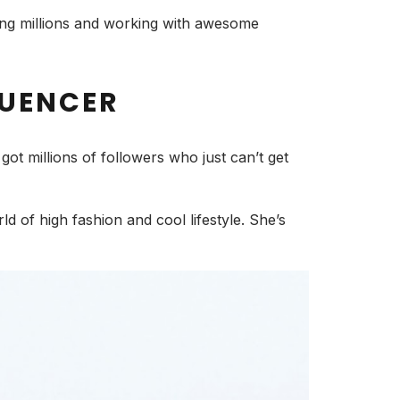
hing millions and working with awesome
LUENCER
ot millions of followers who just can’t get
rld of high fashion and cool lifestyle. She’s