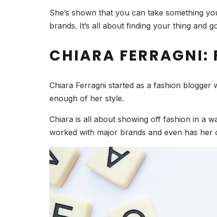
She’s shown that you can take something you 
brands. It’s all about finding your thing and goi
CHIARA FERRAGNI: 
Chiara Ferragni started as a fashion blogger 
enough of her style.
Chiara is all about showing off fashion in a way
worked with major brands and even has her 