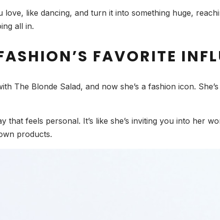
love, like dancing, and turn it into something huge, reac
ng all in.
FASHION’S FAVORITE INF
with The Blonde Salad, and now she’s a fashion icon. She’s g
 that feels personal. It’s like she’s inviting you into her wo
own products.