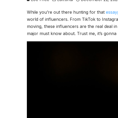
While you’re out there hunting for that
essay
world of influencers. From TikTok to Instagra
moving, these influencers are the real deal in
major must know about. Trust me, it’s gonna b