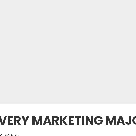
 EVERY MARKETING MA
3
677