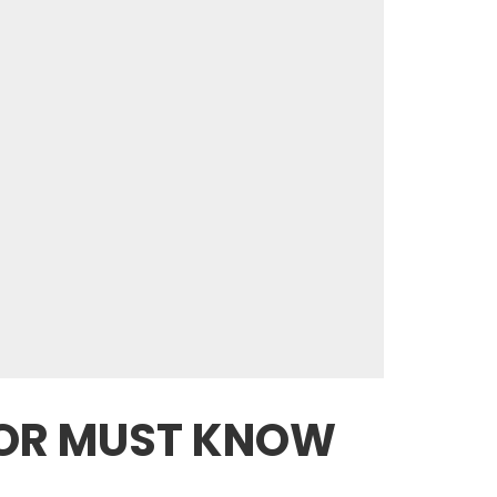
JOR MUST KNOW