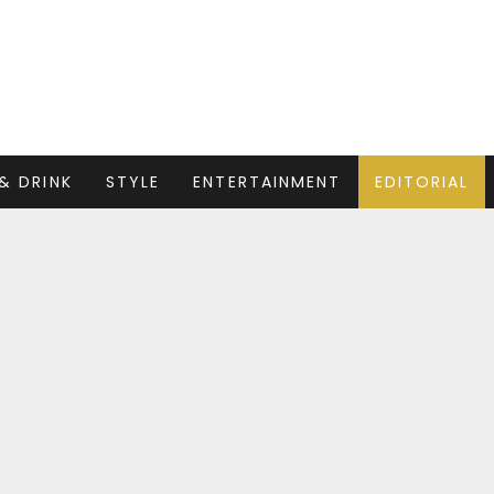
& DRINK
STYLE
ENTERTAINMENT
EDITORIAL