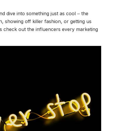
nd dive into something just as cool ‒ the
 showing off killer fashion, or getting us
t’s check out the influencers every marketing