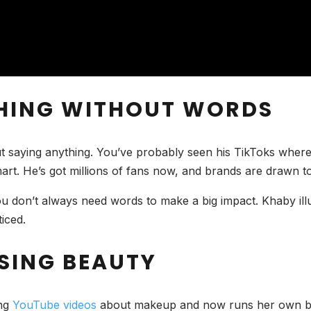
GHING WITHOUT WORDS
ut saying anything. You’ve probably seen his TikToks where
smart. He’s got millions of fans now, and brands are drawn t
 don’t always need words to make a big impact. Khaby illu
iced.
SING BEAUTY
ing
YouTube videos
about makeup and now runs her own beau