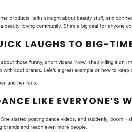
er products, talks straight about beauty stuff, and connects 
f a beauty-loving community. She’s a big deal for anyone con
UICK LAUGHS TO BIG-TIM
ut those funny, short videos. Now, she’s killing it on Ins
up with cool brands. Lele’s a great example of how to keep 
 her and her fans.
 DANCE LIKE EVERYONE’S
She started posting dance videos, and suddenly, boom – she
big brands and reach even more people.