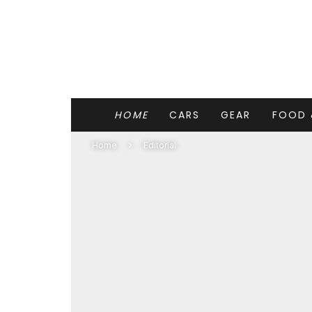
HOME
CARS
GEAR
FOOD 
Home
Editorial