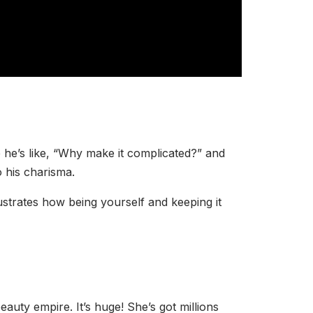
 he’s like, “Why make it complicated?” and
o his charisma.
strates how being yourself and keeping it
ty empire. It’s huge! She’s got millions