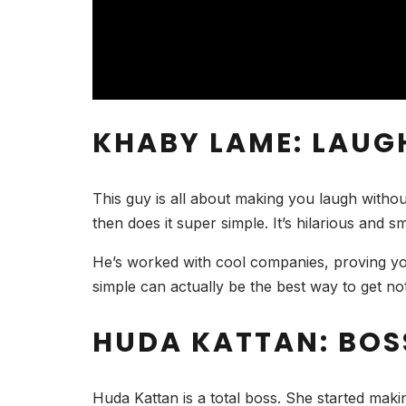
KHABY LAME: LAU
This guy is all about making you laugh witho
then does it super simple. It’s hilarious and 
He’s worked with cool companies, proving you
simple can actually be the best way to get not
HUDA KATTAN: BOS
Huda Kattan is a total boss. She started mak