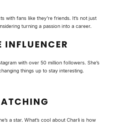
with fans like they’re friends. It’s not just
sidering turning a passion into a career.
E INFLUENCER
tagram with over 50 million followers. She’s
changing things up to stay interesting.
 WATCHING
’s a star. What’s cool about Charli is how