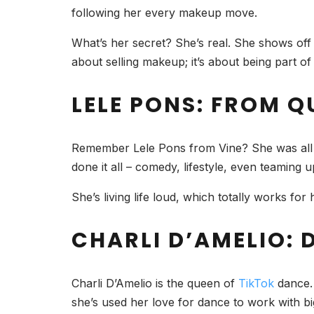
following her every makeup move.
What’s her secret? She’s real. She shows off h
about selling makeup; it’s about being part o
LELE PONS: FROM Q
Remember Lele Pons from Vine? She was all abo
done it all – comedy, lifestyle, even teaming 
She’s living life loud, which totally works for
CHARLI D’AMELIO:
Charli D’Amelio is the queen of
TikTok
dance. 
she’s used her love for dance to work with 