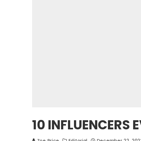
10 INFLUENCERS
Zoe Price
Editorial
December 22, 202