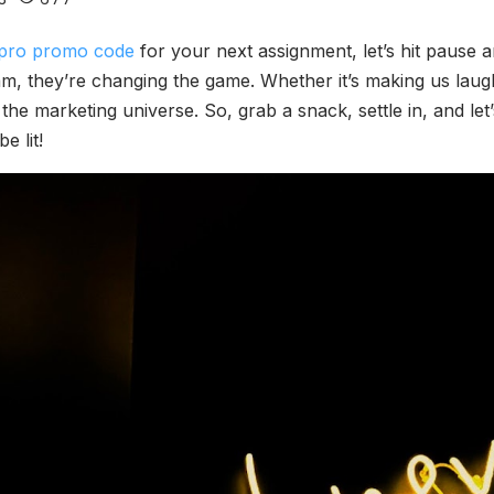
pro promo code
for your next assignment, let’s hit pause a
m, they’re changing the game. Whether it’s making us laugh,
 the marketing universe. So, grab a snack, settle in, and le
e lit!