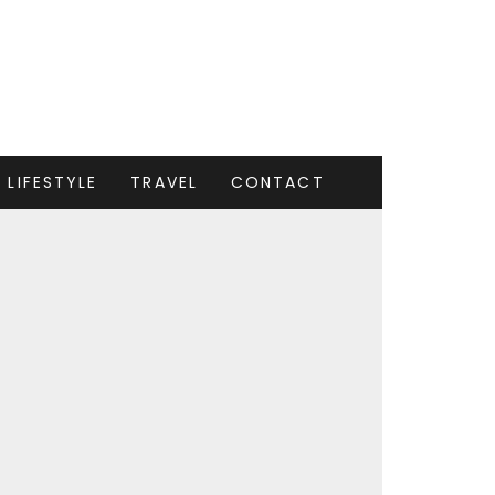
LIFESTYLE
TRAVEL
CONTACT