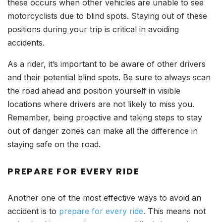
these occurs when other vehicles are unable to see
motorcyclists due to blind spots. Staying out of these
positions during your trip is critical in avoiding
accidents.
As a rider, it’s important to be aware of other drivers
and their potential blind spots. Be sure to always scan
the road ahead and position yourself in visible
locations where drivers are not likely to miss you.
Remember, being proactive and taking steps to stay
out of danger zones can make all the difference in
staying safe on the road.
PREPARE FOR EVERY RIDE
Another one of the most effective ways to avoid an
accident is to
prepare for every ride
. This means not