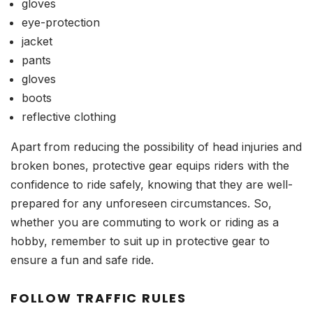
gloves
eye-protection
jacket
pants
gloves
boots
reflective clothing
Apart from reducing the possibility of head injuries and
broken bones, protective gear equips riders with the
confidence to ride safely, knowing that they are well-
prepared for any unforeseen circumstances. So,
whether you are commuting to work or riding as a
hobby, remember to suit up in protective gear to
ensure a fun and safe ride.
FOLLOW TRAFFIC RULES