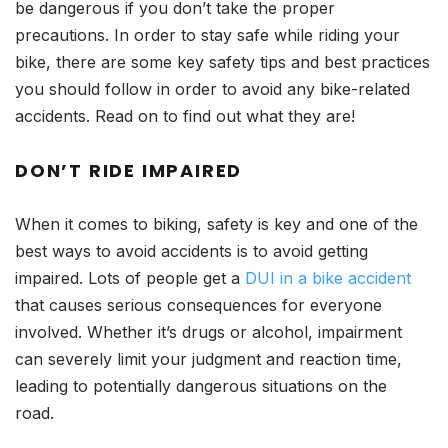
be dangerous if you don’t take the proper
precautions. In order to stay safe while riding your
bike, there are some key safety tips and best practices
you should follow in order to avoid any bike-related
accidents. Read on to find out what they are!
DON’T RIDE IMPAIRED
When it comes to biking, safety is key and one of the
best ways to avoid accidents is to avoid getting
impaired. Lots of people get a
DUI in a bike accident
that causes serious consequences for everyone
involved. Whether it’s drugs or alcohol, impairment
can severely limit your judgment and reaction time,
leading to potentially dangerous situations on the
road.