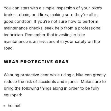
You can start with a simple inspection of your bike’s
brakes, chain, and tires, making sure they’re all in
good condition. If you’re not sure how to perform
maintenance checks, seek help from a professional
technician. Remember that investing in bike
maintenance is an investment in your safety on the
road.
WEAR PROTECTIVE GEAR
Wearing protective gear while riding a bike can greatly
reduce the risk of accidents and injuries. Make sure to
bring the following things along in order to be fully
equipped:
helmet