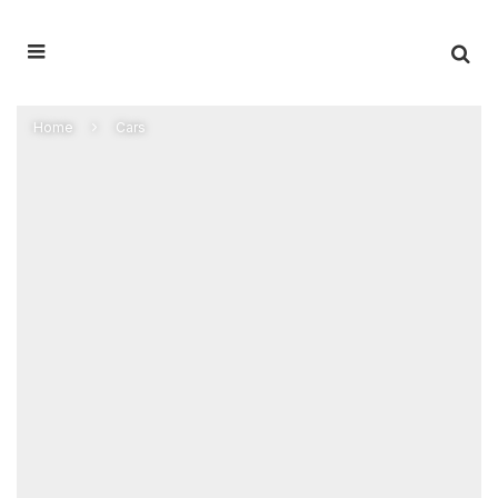
Home
Cars