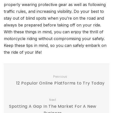
properly wearing protective gear as well as following
traffic rules, and increasing visibility. Do your best to
stay out of blind spots when you’re on the road and
always be prepared before taking off on your ride.
With these things in mind, you can enjoy the thrill of
motorcycle riding without compromising your safety.
Keep these tips in mind, so you can safely embark on
the ride of your life!
Previous
12 Popular Online Platforms to Try Today
Next
Spotting A Gap In The Market For A New