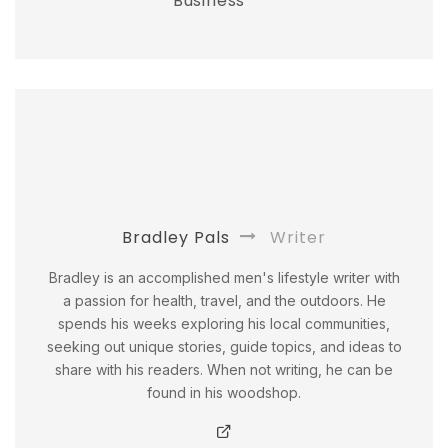
Business
Bradley Pals
Writer
Bradley is an accomplished men's lifestyle writer with
a passion for health, travel, and the outdoors. He
spends his weeks exploring his local communities,
seeking out unique stories, guide topics, and ideas to
share with his readers. When not writing, he can be
found in his woodshop.