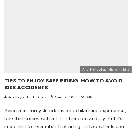
And this is what it did to my bike
TIPS TO ENJOY SAFE RIDING: HOW TO AVOID
BIKE ACCIDENTS
Bradley Pals
Cars
April 19, 2023
685
Being a motorcycle rider is an exhilarating experience,
one that comes with a lot of freedom and joy. But it’s
important to remember that riding on two wheels can