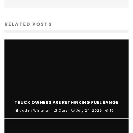
RELATED POSTS
TRUCK OWNERS ARE RETHINKING FUEL RANGE
Jaden Whitman
Cars
July 24, 2026
10