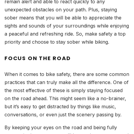
remain alert and able to react quickly to any
unexpected obstacles on your path. Plus, staying
sober means that you will be able to appreciate the
sights and sounds of your surroundings while enjoying
a peaceful and refreshing ride. So, make safety a top
priority and choose to stay sober while biking.
FOCUS ON THE ROAD
When it comes to bike safety, there are some common
practices that can truly make all the difference. One of
the most effective of these is simply staying focused
on the road ahead. This might seem like a no-brainer,
but it’s easy to get distracted by things like music,
conversations, or even just the scenery passing by.
By keeping your eyes on the road and being fully