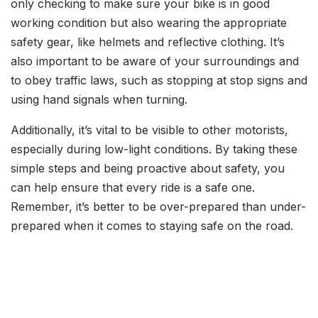
only checking to make sure your bike is in good
working condition but also wearing the appropriate
safety gear, like helmets and reflective clothing. It’s
also important to be aware of your surroundings and
to obey traffic laws, such as stopping at stop signs and
using hand signals when turning.
Additionally, it’s vital to be visible to other motorists,
especially during low-light conditions. By taking these
simple steps and being proactive about safety, you
can help ensure that every ride is a safe one.
Remember, it’s better to be over-prepared than under-
prepared when it comes to staying safe on the road.