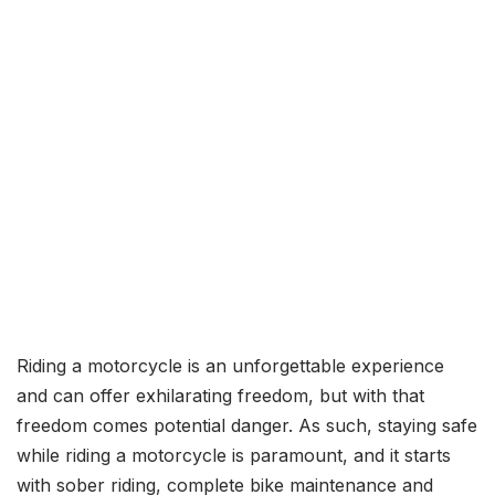
Riding a motorcycle is an unforgettable experience
and can offer exhilarating freedom, but with that
freedom comes potential danger. As such, staying safe
while riding a motorcycle is paramount, and it starts
with sober riding, complete bike maintenance and