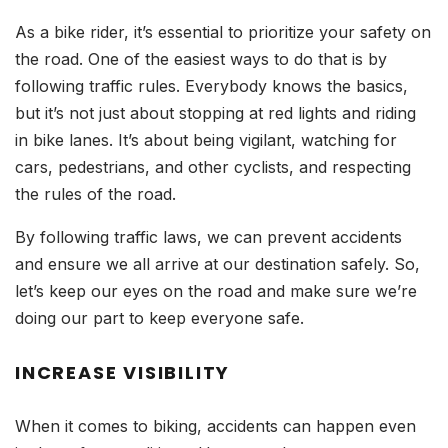
As a bike rider, it’s essential to prioritize your safety on
the road. One of the easiest ways to do that is by
following traffic rules. Everybody knows the basics,
but it’s not just about stopping at red lights and riding
in bike lanes. It’s about being vigilant, watching for
cars, pedestrians, and other cyclists, and respecting
the rules of the road.
By following traffic laws, we can prevent accidents
and ensure we all arrive at our destination safely. So,
let’s keep our eyes on the road and make sure we’re
doing our part to keep everyone safe.
INCREASE VISIBILITY
When it comes to biking, accidents can happen even