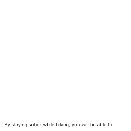
By staying sober while biking, you will be able to