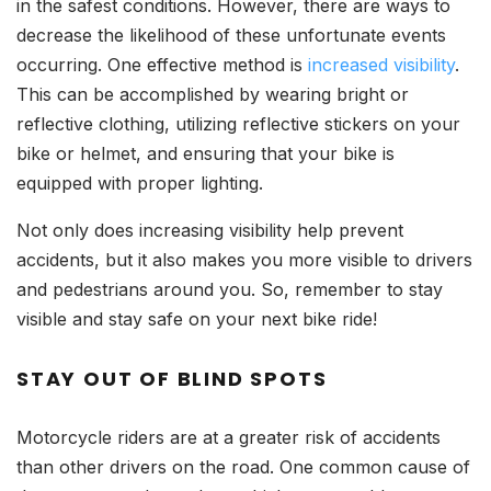
in the safest conditions. However, there are ways to
decrease the likelihood of these unfortunate events
occurring. One effective method is
increased visibility
.
This can be accomplished by wearing bright or
reflective clothing, utilizing reflective stickers on your
bike or helmet, and ensuring that your bike is
equipped with proper lighting.
Not only does increasing visibility help prevent
accidents, but it also makes you more visible to drivers
and pedestrians around you. So, remember to stay
visible and stay safe on your next bike ride!
STAY OUT OF BLIND SPOTS
Motorcycle riders are at a greater risk of accidents
than other drivers on the road. One common cause of