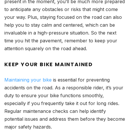
present in the moment, you’ll be much more prepared
to anticipate any obstacles or risks that might come
your way. Plus, staying focused on the road can also
help you to stay calm and centered, which can be
invaluable in a high-pressure situation. So the next
time you hit the pavement, remember to keep your
attention squarely on the road ahead.
KEEP YOUR BIKE MAINTAINED
Maintaining your bike
is essential for preventing
accidents on the road. As a responsible rider, it’s your
duty to ensure your bike functions smoothly,
especially if you frequently take it out for long rides.
Regular maintenance checks can help identify
potential issues and address them before they become
major safety hazards.