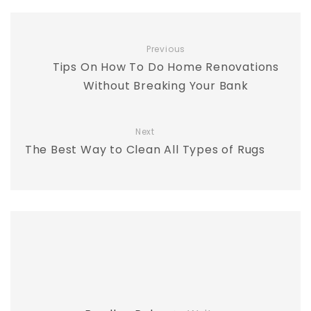
Previous
Tips On How To Do Home Renovations
Without Breaking Your Bank
Next
The Best Way to Clean All Types of Rugs