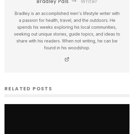
Bradley Pals
Writer
Bradley is an accomplished men's lifestyle writer with
a passion for health, travel, and the outdoors. He
spends his weeks exploring his local communities,
seeking out unique stories, guide topics, and ideas to
share with his readers. When not writing, he can be
found in his woodshop.
RELATED POSTS