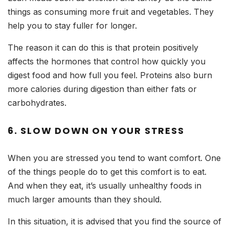
things as consuming more fruit and vegetables. They
help you to stay fuller for longer.
The reason it can do this is that protein positively
affects the hormones that control how quickly you
digest food and how full you feel. Proteins also burn
more calories during digestion than either fats or
carbohydrates.
6. SLOW DOWN ON YOUR STRESS
When you are stressed you tend to want comfort. One
of the things people do to get this comfort is to eat.
And when they eat, it’s usually unhealthy foods in
much larger amounts than they should.
In this situation, it is advised that you find the source of