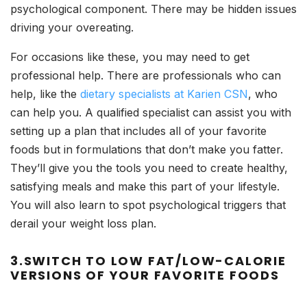
psychological component. There may be hidden issues
driving your overeating.
For occasions like these, you may need to get
professional help. There are professionals who can
help, like the
dietary specialists at Karien CSN
, who
can help you. A qualified specialist can assist you with
setting up a plan that includes all of your favorite
foods but in formulations that don’t make you fatter.
They’ll give you the tools you need to create healthy,
satisfying meals and make this part of your lifestyle.
You will also learn to spot psychological triggers that
derail your weight loss plan.
3.SWITCH TO LOW FAT/LOW-CALORIE
VERSIONS OF YOUR FAVORITE FOODS