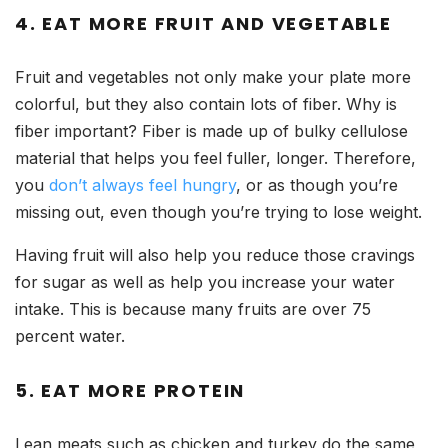
4. EAT MORE FRUIT AND VEGETABLE
Fruit and vegetables not only make your plate more
colorful, but they also contain lots of fiber. Why is
fiber important? Fiber is made up of bulky cellulose
material that helps you feel fuller, longer. Therefore,
you
don’t always feel hungry
, or as though you’re
missing out, even though you’re trying to lose weight.
Having fruit will also help you reduce those cravings
for sugar as well as help you increase your water
intake. This is because many fruits are over 75
percent water.
5. EAT MORE PROTEIN
Lean meats such as chicken and turkey do the same