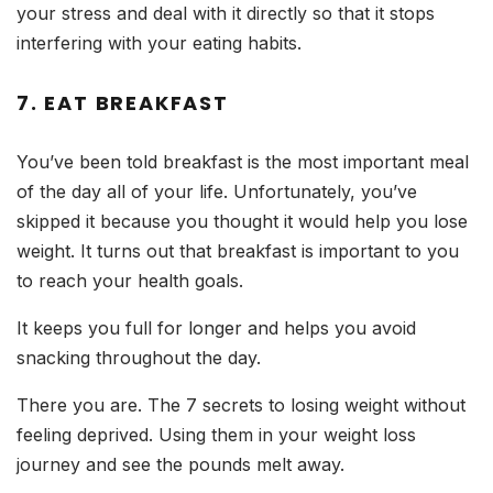
your stress and deal with it directly so that it stops
interfering with your eating habits.
7. EAT BREAKFAST
You’ve been told breakfast is the most important meal
of the day all of your life. Unfortunately, you’ve
skipped it because you thought it would help you lose
weight. It turns out that breakfast is important to you
to reach your health goals.
It keeps you full for longer and helps you avoid
snacking throughout the day.
There you are. The 7 secrets to losing weight without
feeling deprived. Using them in your weight loss
journey and see the pounds melt away.