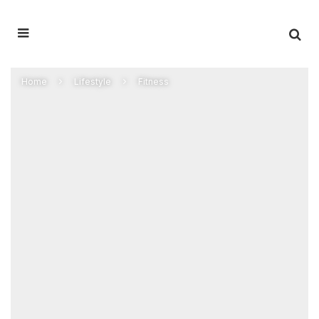
Home
Lifestyle
Fitness