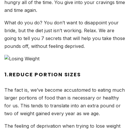
hungry all of the time. You give into your cravings time
and time again.
What do you do? You don’t want to disappoint your
bride, but the diet just isn’t working. Relax. We are
going to tell you 7 secrets that will help you take those
pounds off, without feeling deprived.
1.REDUCE PORTION SIZES
The fact is, we’ve become accustomed to eating much
larger portions of food than is necessary or healthy
for us. This tends to translate into an extra pound or
two of weight gained every year as we age.
The feeling of deprivation when trying to lose weight