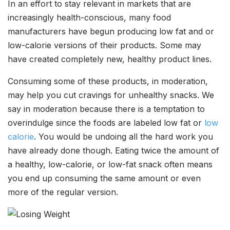
In an effort to stay relevant in markets that are
increasingly health-conscious, many food
manufacturers have begun producing low fat and or
low-calorie versions of their products. Some may
have created completely new, healthy product lines.
Consuming some of these products, in moderation,
may help you cut cravings for unhealthy snacks. We
say in moderation because there is a temptation to
overindulge since the foods are labeled low fat or
low
calorie
. You would be undoing all the hard work you
have already done though. Eating twice the amount of
a healthy, low-calorie, or low-fat snack often means
you end up consuming the same amount or even
more of the regular version.