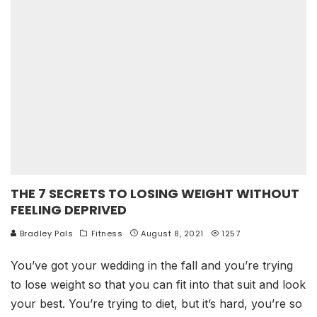
THE 7 SECRETS TO LOSING WEIGHT WITHOUT
FEELING DEPRIVED
Bradley Pals
Fitness
August 8, 2021
1257
You’ve got your wedding in the fall and you’re trying
to lose weight so that you can fit into that suit and look
your best. You’re trying to diet, but it’s hard, you’re so