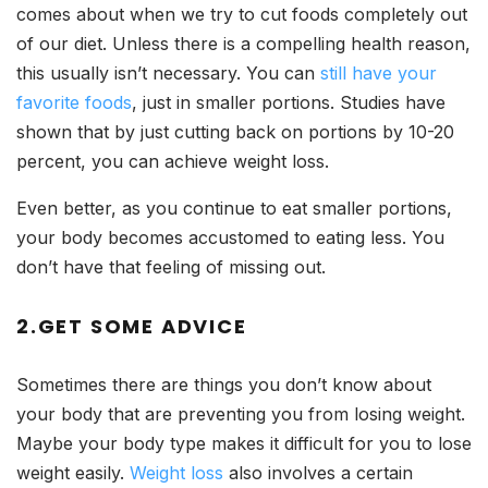
comes about when we try to cut foods completely out
of our diet. Unless there is a compelling health reason,
this usually isn’t necessary. You can
still have your
favorite foods
, just in smaller portions. Studies have
shown that by just cutting back on portions by 10-20
percent, you can achieve weight loss.
Even better, as you continue to eat smaller portions,
your body becomes accustomed to eating less. You
don’t have that feeling of missing out.
2.GET SOME ADVICE
Sometimes there are things you don’t know about
your body that are preventing you from losing weight.
Maybe your body type makes it difficult for you to lose
weight easily.
Weight loss
also involves a certain