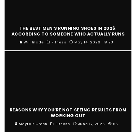
THE BEST MEN’S RUNNING SHOES IN 2026,
ACCORDING TO SOMEONE WHO ACTUALLY RUNS
Will Blade
Fitness
May 14, 2026
23
REASONS WHY YOU’RE NOT SEEING RESULTS FROM
WORKING OUT
Mayfair Green
Fitness
June 17, 2025
65