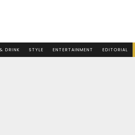
& DRINK
STYLE
ENTERTAINMENT
EDITORIAL