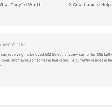
What They’re Worth
3 Questions to Help 
nior Writer
ter, receiving his beloved IBM Selectric typewriter for his 10th birth
 beer, and travel, sometimes in that order. He currently resides in th
b.