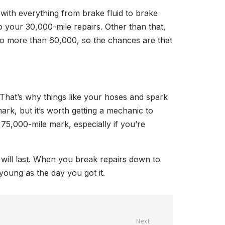
with everything from brake fluid to brake
o your 30,000-mile repairs. Other than that,
 no more than 60,000, so the chances are that
. That’s why things like your hoses and spark
ark, but it’s worth getting a mechanic to
75,000-mile mark, especially if you’re
 will last. When you break repairs down to
 young as the day you got it.
Next