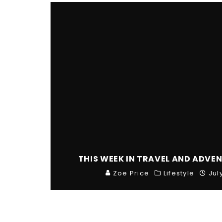
THIS WEEK IN TRAVEL AND ADVEN
Zoe Price
Lifestyle
Jul