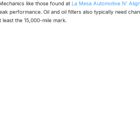
 Mechanics like those found at
La Mesa Automotive N’ Alig
eak performance. Oil and oil filters also typically need c
t least the 15,000-mile mark.