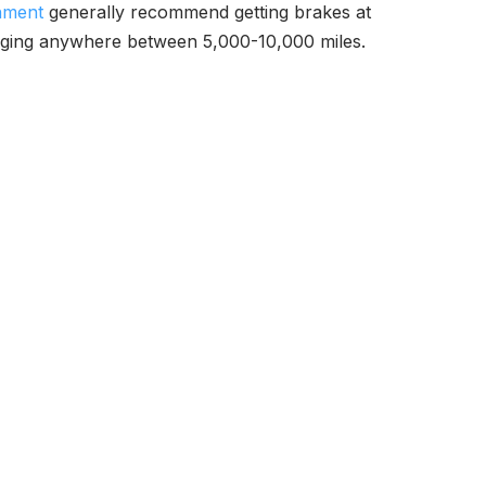
nment
generally recommend getting brakes at
hanging anywhere between 5,000-10,000 miles.