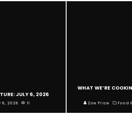
WHAT WE’RE COOKING
TURE: JULY 6, 2026
y 6, 2026
11
Zoe Price
Food 