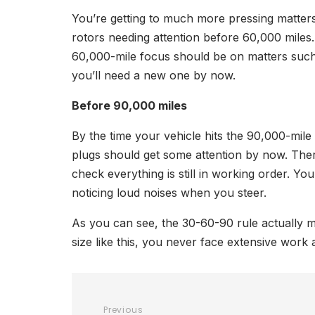
You’re getting to much more pressing matters
rotors needing attention before 60,000 miles.
60,000-mile focus should be on matters such 
you’ll need a new one by now.
Before 90,000 miles
By the time your vehicle hits the 90,000-mile 
plugs should get some attention by now. There
check everything is still in working order. Y
noticing loud noises when you steer.
As you can see, the 30-60-90 rule actually ma
size like this, you never face extensive work 
Previous