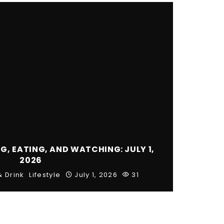
, EATING, AND WATCHING: JULY 1,
2026
& Drink
Lifestyle
July 1, 2026
31