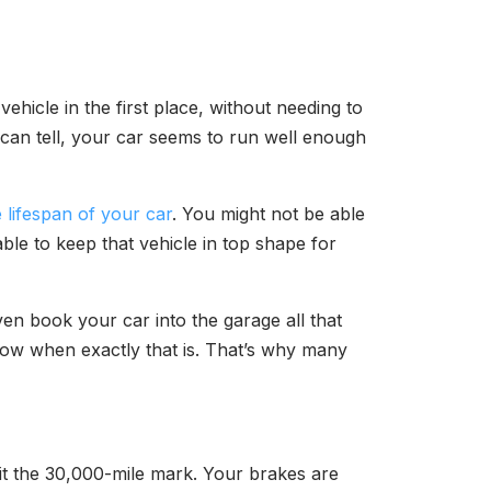
hicle in the first place, without needing to
can tell, your car seems to run well enough
 lifespan of your car
. You might not be able
ble to keep that vehicle in top shape for
n book your car into the garage all that
 know when exactly that is. That’s why many
hit the 30,000-mile mark. Your brakes are