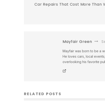
Car Repairs That Cost More Than 
Mayfair Green
Se
Mayfair was born to be a wri
He loves cars, local events,
overlooking his favorite pu
RELATED POSTS