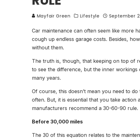
RULE
Mayfair Green
Lifestyle
September 2
Car maintenance can often seem like more hass
cough up endless garage costs. Besides, how 
without them.
The truth is, though, that keeping on top of 
to see the difference, but the inner workings
many years.
Of course, this doesn’t mean you need to do 
often. But, it is essential that you take acti
manufacturers recommend a 30-60-90 rule. Bu
Before 30,000 miles
The 30 of this equation relates to the maint