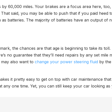
 by 60,000 miles. Your brakes are a focus area here, too, 
 That said, you may be able to push that if you paid heed t
as batteries. The majority of batteries have an output of
mark, the chances are that age is beginning to take its toll
’s no guarantee that they’ll need repairs by any set mile m
ou may also want to
change your power steering fluid
by the 
kes it pretty easy to get on top with car maintenance that
at any one time. Yet, you can still keep your car looking as