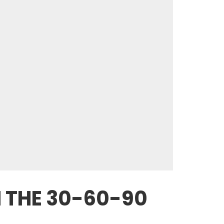
 THE 30-60-90