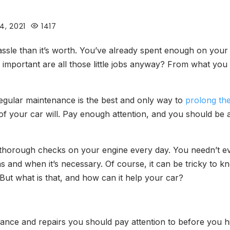
4, 2021
1417
le than it’s worth. You’ve already spent enough on your ve
important are all those little jobs anyway? From what you 
regular maintenance is the best and only way to
prolong the
 of your car will. Pay enough attention, and you should be a
thorough checks on your engine every day. You needn’t eve
on as and when it’s necessary. Of course, it can be tricky to
t what is that, and how can it help your car?
enance and repairs you should pay attention to before you 