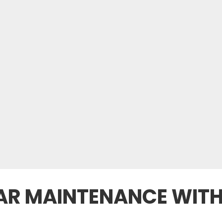
CAR MAINTENANCE WITH