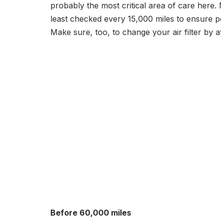
probably the most critical area of care here.
least checked every 15,000 miles to ensure p
Make sure, too, to change your air filter by a
Before 60,000 miles