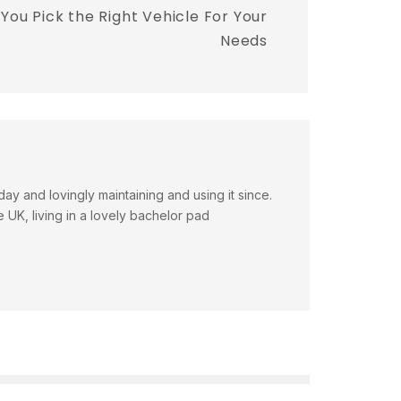
You Pick the Right Vehicle For Your
Needs
day and lovingly maintaining and using it since.
e UK, living in a lovely bachelor pad