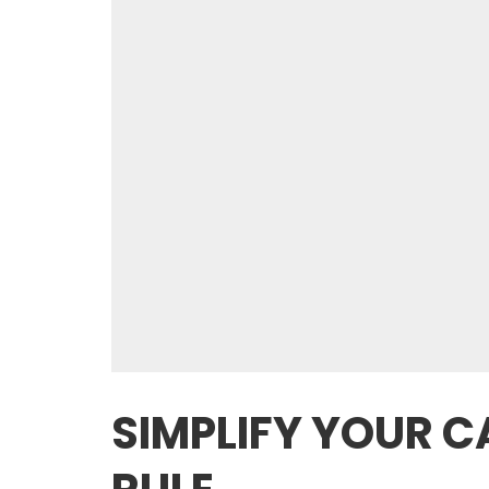
SIMPLIFY YOUR 