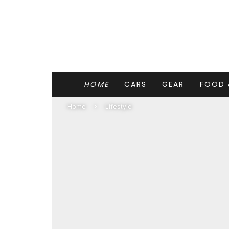
HOME
CARS
GEAR
FOOD 
Home
Lifestyle