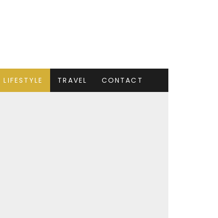
LIFESTYLE
TRAVEL
CONTACT