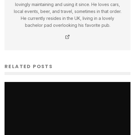
lovingly maintaining and using it since. He loves cars,
local events, beer, and travel, sometimes in that order.
He currently resides in the UK, living in a lovely
bachelor pad overlooking his favorite pub.
RELATED POSTS