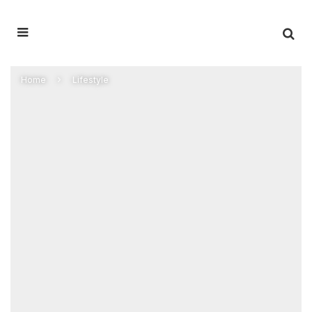
Home
Lifestyle