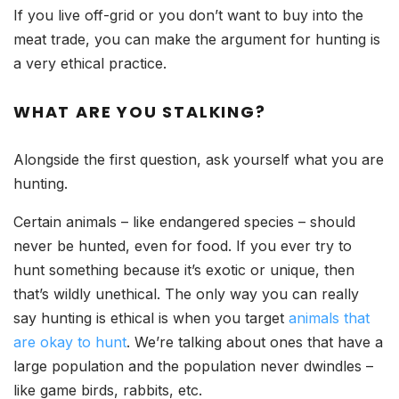
If you live off-grid or you don’t want to buy into the
meat trade, you can make the argument for hunting is
a very ethical practice.
WHAT ARE YOU STALKING?
Alongside the first question, ask yourself what you are
hunting.
Certain animals – like endangered species – should
never be hunted, even for food. If you ever try to
hunt something because it’s exotic or unique, then
that’s wildly unethical. The only way you can really
say hunting is ethical is when you target
animals that
are okay to hunt
. We’re talking about ones that have a
large population and the population never dwindles –
like game birds, rabbits, etc.