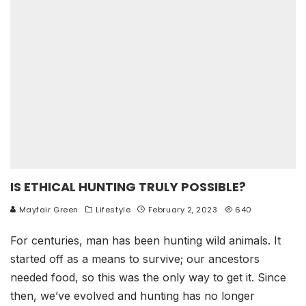
IS ETHICAL HUNTING TRULY POSSIBLE?
Mayfair Green
Lifestyle
February 2, 2023
640
For centuries, man has been hunting wild animals. It
started off as a means to survive; our ancestors
needed food, so this was the only way to get it. Since
then, we’ve evolved and hunting has no longer