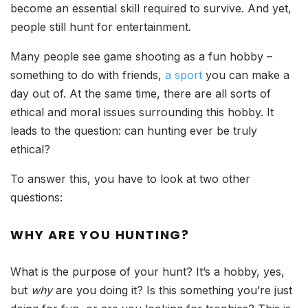
become an essential skill required to survive. And yet,
people still hunt for entertainment.
Many people see game shooting as a fun hobby –
something to do with friends,
a sport
you can make a
day out of. At the same time, there are all sorts of
ethical and moral issues surrounding this hobby. It
leads to the question: can hunting ever be truly
ethical?
To answer this, you have to look at two other
questions:
WHY ARE YOU HUNTING?
What is the purpose of your hunt? It’s a hobby, yes,
but
why
are you doing it? Is this something you’re just