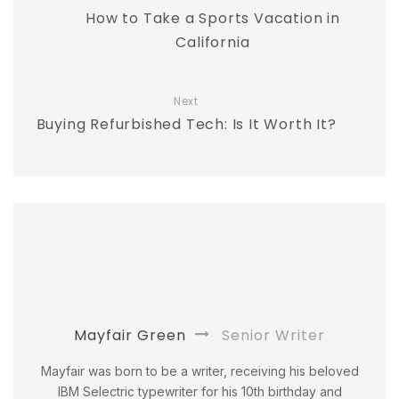
How to Take a Sports Vacation in
California
Next
Buying Refurbished Tech: Is It Worth It?
Mayfair Green
Senior Writer
Mayfair was born to be a writer, receiving his beloved
IBM Selectric typewriter for his 10th birthday and