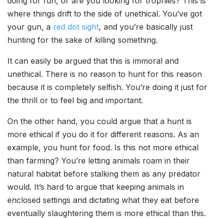
doing for fun, or are you looking for trophies? This is
where things drift to the side of unethical. You’ve got
your gun, a
red dot sight
, and you’re basically just
hunting for the sake of killing something.
It can easily be argued that this is immoral and
unethical. There is no reason to hunt for this reason
because it is completely selfish. You’re doing it just for
the thrill or to feel big and important.
On the other hand, you could argue that a hunt is
more ethical if you do it for different reasons. As an
example, you hunt for food. Is this not more ethical
than farming? You’re letting animals roam in their
natural habitat before stalking them as any predator
would. It’s hard to argue that keeping animals in
enclosed settings and dictating what they eat before
eventually slaughtering them is more ethical than this.