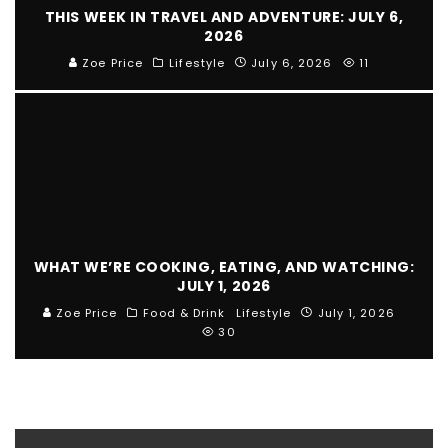
THIS WEEK IN TRAVEL AND ADVENTURE: JULY 6,
2026
Zoe Price
Lifestyle
July 6, 2026
11
WHAT WE’RE COOKING, EATING, AND WATCHING:
JULY 1, 2026
Zoe Price
Food & Drink
Lifestyle
July 1, 2026
30