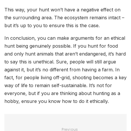
This way, your hunt won’t have a negative effect on
the surrounding area. The ecosystem remains intact –
but it’s up to you to ensure this is the case.
In conclusion, you can make arguments for an ethical
hunt being genuinely possible. If you hunt for food
and only hunt animals that aren’t endangered, it’s hard
to say this is unethical. Sure, people will still argue
against it, but it’s no different from having a farm. In
fact, for people living off-grid, shooting becomes a key
way of life to remain self-sustainable. It’s not for
everyone, but if you are thinking about hunting as a
hobby, ensure you know how to do it ethically.
Previous