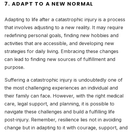
7.
ADAPT TO A NEW NORMAL
Adapting to life after a catastrophic injury is a process
that involves adjusting to a new reality. It may require
redefining personal goals, finding new hobbies and
activities that are accessible, and developing new
strategies for daily living. Embracing these changes
can lead to finding new sources of fulfillment and
purpose.
Suffering a catastrophic injury is undoubtedly one of
the most challenging experiences an individual and
their family can face. However, with the right medical
care, legal support, and planning, it is possible to
navigate these challenges and build a fulfilling life
post-injury. Remember, resilience lies not in avoiding
change but in adapting to it with courage, support, and