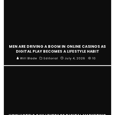
MEN ARE DRIVING A BOOM IN ONLINE CASINOS AS
DIGITAL PLAY BECOMES A LIFESTYLE HABIT
Will Blade
Editorial
July 4, 2026
10