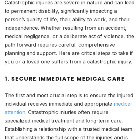
Catastrophic injuries are severe in nature and can lead
to permanent disability, significantly impacting a
person’s quality of life, their ability to work, and their
independence. Whether resulting from an accident,
medical negligence, or a deliberate act of violence, the
path forward requires careful, comprehensive
planning and support. Here are critical steps to take if
you or a loved one suffers from a catastrophic injury.
1.
SECURE IMMEDIATE MEDICAL CARE
The first and most crucial step is to ensure the injured
individual receives immediate and appropriate
medical
attention
. Catastrophic injuries often require
specialized medical treatment and long-term care.
Establishing a relationship with a trusted medical team
that understands the full scope of the injuries and is