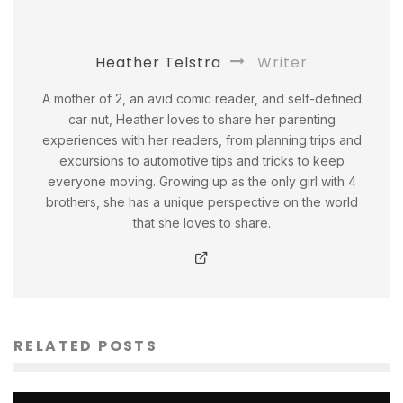
Heather Telstra
Writer
A mother of 2, an avid comic reader, and self-defined
car nut, Heather loves to share her parenting
experiences with her readers, from planning trips and
excursions to automotive tips and tricks to keep
everyone moving. Growing up as the only girl with 4
brothers, she has a unique perspective on the world
that she loves to share.
RELATED POSTS