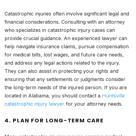
Catastrophic injuries often involve significant legal and
financial considerations. Consulting with an attorney
who specializes in catastrophic injury cases can
provide crucial guidance. An experienced lawyer can
help navigate insurance claims, pursue compensation
for medical bills, lost wages, and future care needs,
and address any legal actions related to the injury.
They can also assist in protecting your rights and
ensuring that any settlements or judgments consider
the long-term needs of the injured person. If you are
located in Alabama, you should contact a
Huntsville
catastrophic injury lawyer
for your attorney needs.
4.
PLAN FOR LONG-TERM CARE