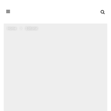
Home
Editorial