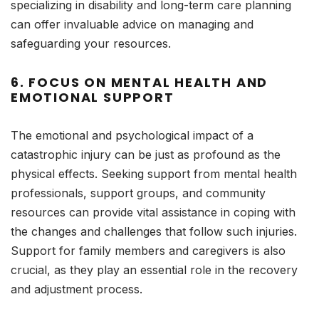
specializing in disability and long-term care planning
can offer invaluable advice on managing and
safeguarding your resources.
6.
FOCUS ON MENTAL HEALTH AND
EMOTIONAL SUPPORT
The emotional and psychological impact of a
catastrophic injury can be just as profound as the
physical effects. Seeking support from mental health
professionals, support groups, and community
resources can provide vital assistance in coping with
the changes and challenges that follow such injuries.
Support for family members and caregivers is also
crucial, as they play an essential role in the recovery
and adjustment process.