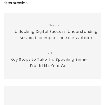
determination.
Previous
Unlocking Digital Success: Understanding
SEO and Its Impact on Your Website
Next
Key Steps to Take If a Speeding Semi-
Truck Hits Your Car