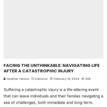
FACING THE UNTHINKABLE: NAVIGATING LIFE
AFTER A CATASTROPHIC INJURY
Heather Telstra
Editorial
February 14, 2024
348
Suffering a catastrophic injury is a life-altering event
that can leave individuals and their families navigating a
sea of challenges, both immediate and long-term.