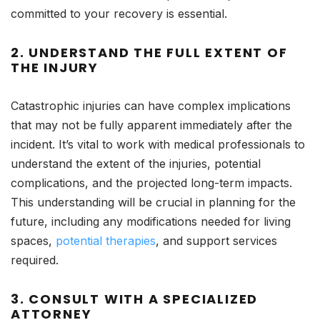
committed to your recovery is essential.
2.
UNDERSTAND THE FULL EXTENT OF
THE INJURY
Catastrophic injuries can have complex implications
that may not be fully apparent immediately after the
incident. It’s vital to work with medical professionals to
understand the extent of the injuries, potential
complications, and the projected long-term impacts.
This understanding will be crucial in planning for the
future, including any modifications needed for living
spaces,
potential therapies
, and support services
required.
3.
CONSULT WITH A SPECIALIZED
ATTORNEY