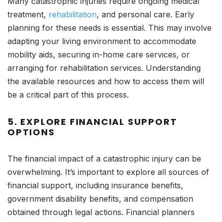
Many catastrophic injuries require ongoing medical
treatment,
rehabilitation
, and personal care. Early
planning for these needs is essential. This may involve
adapting your living environment to accommodate
mobility aids, securing in-home care services, or
arranging for rehabilitation services. Understanding
the available resources and how to access them will
be a critical part of this process.
5.
EXPLORE FINANCIAL SUPPORT
OPTIONS
The financial impact of a catastrophic injury can be
overwhelming. It’s important to explore all sources of
financial support, including insurance benefits,
government disability benefits, and compensation
obtained through legal actions. Financial planners