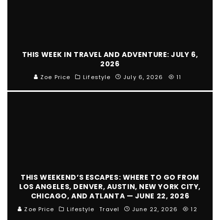
THIS WEEK IN TRAVEL AND ADVENTURE: JULY 6,
2026
Zoe Price
Lifestyle
July 6, 2026
11
THIS WEEKEND’S ESCAPES: WHERE TO GO FROM
LOS ANGELES, DENVER, AUSTIN, NEW YORK CITY,
CHICAGO, AND ATLANTA — JUNE 22, 2026
Zoe Price
Lifestyle
Travel
June 22, 2026
12