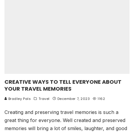
CREATIVE WAYS TO TELL EVERYONE ABOUT
YOUR TRAVEL MEMORIES
Bradley Pals
Travel
December 7, 2023
1162
Creating and preserving travel memories is such a
great thing for everyone. Well created and preserved
memories will bring a lot of smiles, laughter, and good