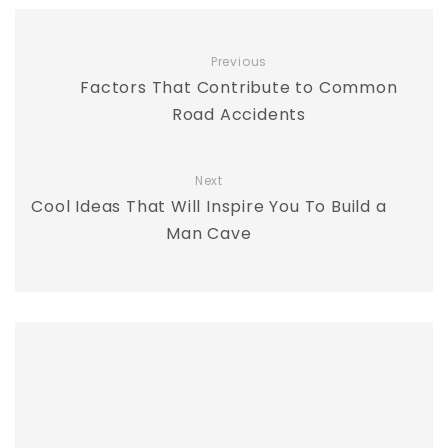
Previous
Factors That Contribute to Common
Road Accidents
Next
Cool Ideas That Will Inspire You To Build a
Man Cave