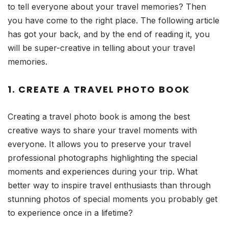
to tell everyone about your travel memories? Then
you have come to the right place. The following article
has got your back, and by the end of reading it, you
will be super-creative in telling about your travel
memories.
1. CREATE A TRAVEL PHOTO BOOK
Creating a travel photo book is among the best
creative ways to share your travel moments with
everyone. It allows you to preserve your travel
professional photographs highlighting the special
moments and experiences during your trip. What
better way to inspire travel enthusiasts than through
stunning photos of special moments you probably get
to experience once in a lifetime?