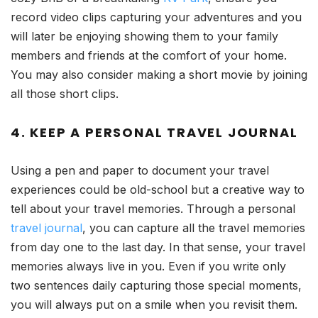
record video clips capturing your adventures and you
will later be enjoying showing them to your family
members and friends at the comfort of your home.
You may also consider making a short movie by joining
all those short clips.
4. KEEP A PERSONAL TRAVEL JOURNAL
Using a pen and paper to document your travel
experiences could be old-school but a creative way to
tell about your travel memories. Through a personal
travel journal
, you can capture all the travel memories
from day one to the last day. In that sense, your travel
memories always live in you. Even if you write only
two sentences daily capturing those special moments,
you will always put on a smile when you revisit them.