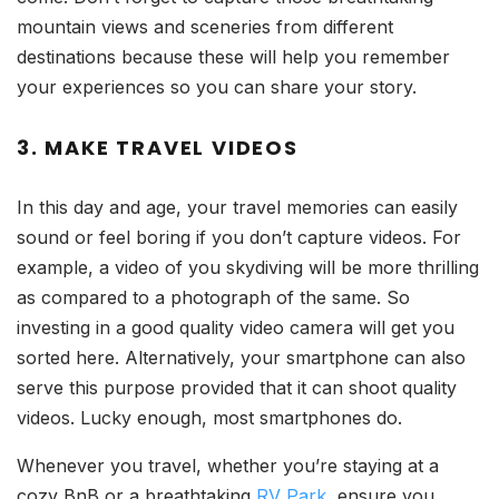
mountain views and sceneries from different
destinations because these will help you remember
your experiences so you can share your story.
3. MAKE TRAVEL VIDEOS
In this day and age, your travel memories can easily
sound or feel boring if you don’t capture videos. For
example, a video of you skydiving will be more thrilling
as compared to a photograph of the same. So
investing in a good quality video camera will get you
sorted here. Alternatively, your smartphone can also
serve this purpose provided that it can shoot quality
videos. Lucky enough, most smartphones do.
Whenever you travel, whether you’re staying at a
cozy BnB or a breathtaking
RV Park
, ensure you