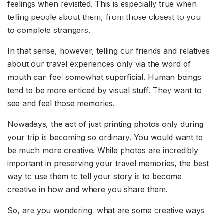
feelings when revisited. This is especially true when
telling people about them, from those closest to you
to complete strangers.
In that sense, however, telling our friends and relatives
about our travel experiences only via the word of
mouth can feel somewhat superficial. Human beings
tend to be more enticed by visual stuff. They want to
see and feel those memories.
Nowadays, the act of just printing photos only during
your trip is becoming so ordinary. You would want to
be much more creative. While photos are incredibly
important in preserving your travel memories, the best
way to use them to tell your story is to become
creative in how and where you share them.
So, are you wondering, what are some creative ways