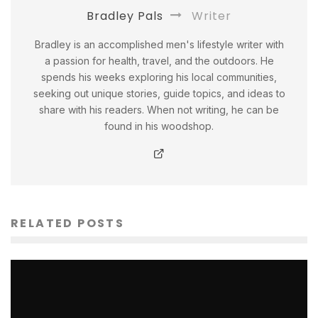
Bradley Pals
Writer
Bradley is an accomplished men's lifestyle writer with
a passion for health, travel, and the outdoors. He
spends his weeks exploring his local communities,
seeking out unique stories, guide topics, and ideas to
share with his readers. When not writing, he can be
found in his woodshop.
RELATED POSTS