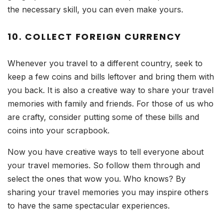
the necessary skill, you can even make yours.
10. COLLECT FOREIGN CURRENCY
Whenever you travel to a different country, seek to
keep a few coins and bills leftover and bring them with
you back. It is also a creative way to share your travel
memories with family and friends. For those of us who
are crafty, consider putting some of these bills and
coins into your scrapbook.
Now you have creative ways to tell everyone about
your travel memories. So follow them through and
select the ones that wow you. Who knows? By
sharing your travel memories you may inspire others
to have the same spectacular experiences.