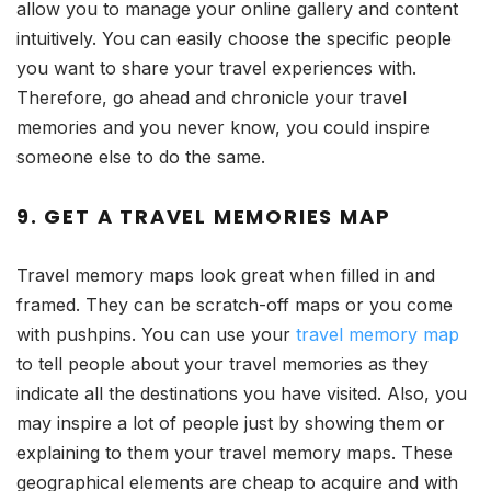
allow you to manage your online gallery and content
intuitively. You can easily choose the specific people
you want to share your travel experiences with.
Therefore, go ahead and chronicle your travel
memories and you never know, you could inspire
someone else to do the same.
9. GET A TRAVEL MEMORIES MAP
Travel memory maps look great when filled in and
framed. They can be scratch-off maps or you come
with pushpins. You can use your
travel memory map
to tell people about your travel memories as they
indicate all the destinations you have visited. Also, you
may inspire a lot of people just by showing them or
explaining to them your travel memory maps. These
geographical elements are cheap to acquire and with