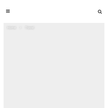
Home
Travel