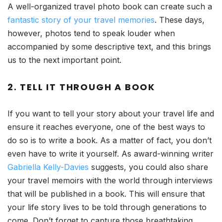
A well-organized travel photo book can create such a
fantastic story of your travel memories
. These days,
however, photos tend to speak louder when
accompanied by some descriptive text, and this brings
us to the next important point.
2. TELL IT THROUGH A BOOK
If you want to tell your story about your travel life and
ensure it reaches everyone, one of the best ways to
do so is to write a book. As a matter of fact, you don’t
even have to write it yourself. As award-winning writer
Gabriella Kelly-Davies
suggests, you could also share
your travel memoirs with the world through interviews
that will be published in a book. This will ensure that
your life story lives to be told through generations to
come. Don’t forget to capture those breathtaking