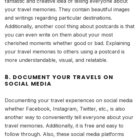
fantastic and creative idea of telling everyone about
your travel memories. They contain beautiful images
and writings regarding particular destinations.
Additionally, another cool thing about postcards is that
you can even write on them about your most
cherished moments whether good or bad. Explaining
your travel memories to others using a postcard is
more understandable, visual, and relatable.
8. DOCUMENT YOUR TRAVELS ON
SOCIAL MEDIA
Documenting your travel experiences on social media
whether Facebook, Instagram, Twitter, etc., is also
another way to conveniently tell everyone about your
travel memories. Additionally, it is free and easy to
follow through. Also, these social media platforms