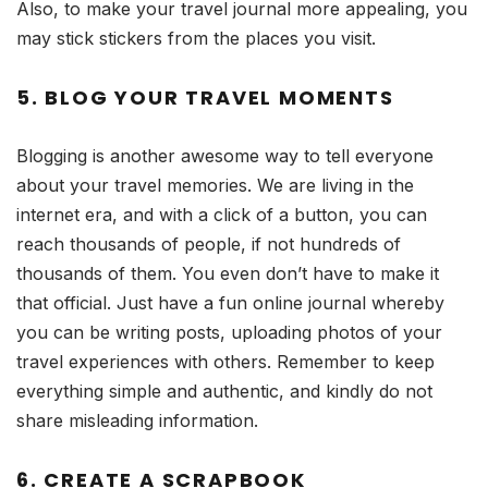
Also, to make your travel journal more appealing, you
may stick stickers from the places you visit.
5. BLOG YOUR TRAVEL MOMENTS
Blogging is another awesome way to tell everyone
about your travel memories. We are living in the
internet era, and with a click of a button, you can
reach thousands of people, if not hundreds of
thousands of them. You even don’t have to make it
that official. Just have a fun online journal whereby
you can be writing posts, uploading photos of your
travel experiences with others. Remember to keep
everything simple and authentic, and kindly do not
share misleading information.
6. CREATE A SCRAPBOOK