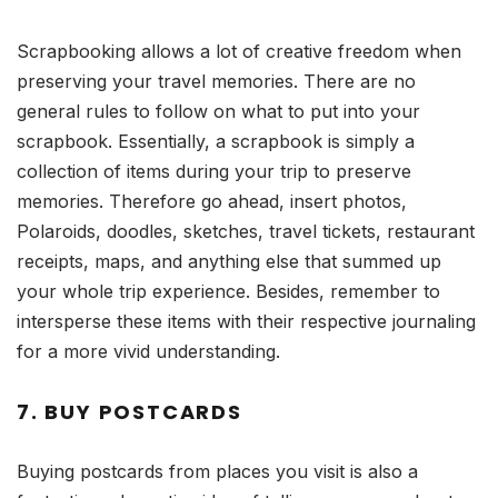
Scrapbooking allows a lot of creative freedom when
preserving your travel memories. There are no
general rules to follow on what to put into your
scrapbook. Essentially, a scrapbook is simply a
collection of items during your trip to preserve
memories. Therefore go ahead, insert photos,
Polaroids, doodles, sketches, travel tickets, restaurant
receipts, maps, and anything else that summed up
your whole trip experience. Besides, remember to
intersperse these items with their respective journaling
for a more vivid understanding.
7. BUY POSTCARDS
Buying postcards from places you visit is also a