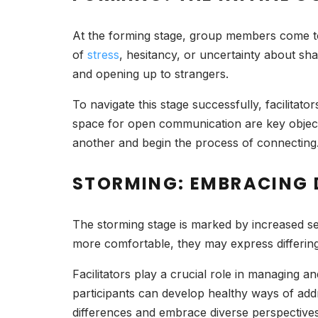
At the forming stage, group members come toge
of
stress
, hesitancy, or uncertainty about sh
and opening up to strangers.
To navigate this stage successfully, facilitato
space for open communication are key objectiv
another and begin the process of connecting
STORMING: EMBRACING 
The storming stage is marked by increased se
more comfortable, they may express differing
Facilitators play a crucial role in managing a
participants can develop healthy ways of add
differences and embrace diverse perspectives