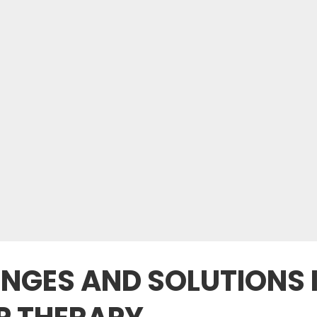
GES AND SOLUTIONS 