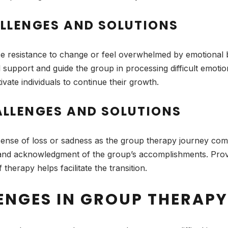
LLENGES AND SOLUTIONS
resistance to change or feel overwhelmed by emotional 
l support and guide the group in processing difficult emoti
ate individuals to continue their growth.
LLENGES AND SOLUTIONS
sense of loss or sadness as the group therapy journey com
re and acknowledgment of the group’s accomplishments. Provi
therapy helps facilitate the transition.
ENGES IN GROUP THERAPY