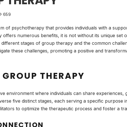
P THERAPY
659
rm of psychotherapy that provides individuals with a suppo
offers numerous benefits, it is not without its unique set 
 different stages of group therapy and the common challenge
vigate these challenges, promoting a positive and transfor
F GROUP THERAPY
ve environment where individuals can share experiences, gr
verse five distinct stages, each serving a specific purpose 
cilitators to optimize the therapeutic process and foster a 
CONNECTION