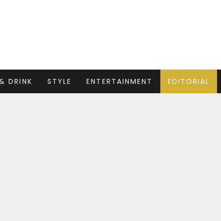
& DRINK
STYLE
ENTERTAINMENT
EDITORIAL