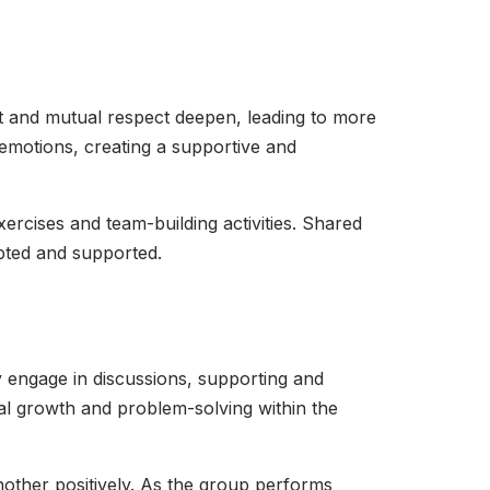
t and mutual respect deepen, leading to more
emotions, creating a supportive and
xercises and team-building activities. Shared
epted and supported.
 engage in discussions, supporting and
al growth and problem-solving within the
nother positively. As the group performs