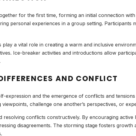
ther for the first time, forming an initial connection wit
aring personal experiences in a group setting. Participant
rs play a vital role in creating a warm and inclusive environm
es. Ice-breaker activities and introductions allow particip
.
DIFFERENCES AND CONFLICT
lf-expression and the emergence of conflicts and tensions
 viewpoints, challenge one another’s perspectives, or exp
nd resolving conflicts constructively. By encouraging active
ressing disagreements. The storming stage fosters growth 
.