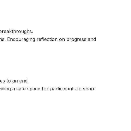
breakthroughs.
ons. Encouraging reflection on progress and
es to an end.
ding a safe space for participants to share