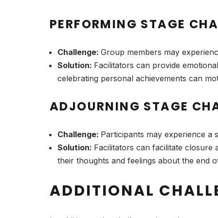
PERFORMING STAGE CHA
Challenge:
Group members may experience 
Solution:
Facilitators can provide emotiona
celebrating personal achievements can motiv
ADJOURNING STAGE CHA
Challenge:
Participants may experience a 
Solution:
Facilitators can facilitate closu
their thoughts and feelings about the end of 
ADDITIONAL CHALL