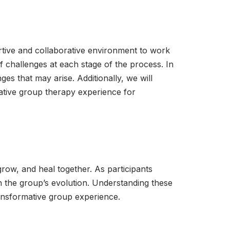
rtive and collaborative environment to work
of challenges at each stage of the process. In
s that may arise. Additionally, we will
mative group therapy experience for
ow, and heal together. As participants
in the group’s evolution. Understanding these
transformative group experience.