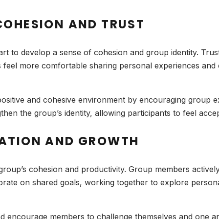
COHESION AND TRUST
t to develop a sense of cohesion and group identity. Trus
 feel more comfortable sharing personal experiences and 
 a positive and cohesive environment by encouraging group e
then the group’s identity, allowing participants to feel acc
RATION AND GROWTH
group’s cohesion and productivity. Group members actively
orate on shared goals, working together to explore person
k and encourage members to challenge themselves and one a