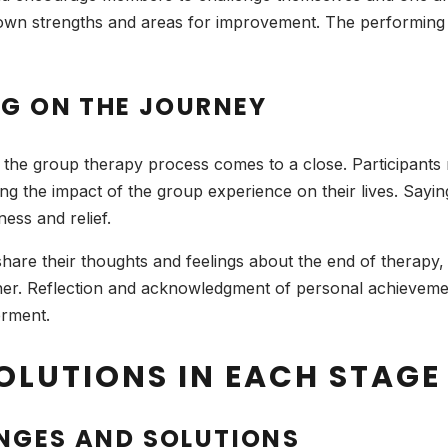
eir own strengths and areas for improvement. The performing 
NG ON THE JOURNEY
e the group therapy process comes to a close. Participants
g the impact of the group experience on their lives. Sayi
ess and relief.
o share their thoughts and feelings about the end of therapy
her. Reflection and acknowledgment of personal achieveme
erment.
OLUTIONS IN EACH STAGE
NGES AND SOLUTIONS