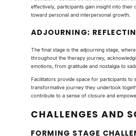
effectively, participants gain insight into th
toward personal and interpersonal growth.
ADJOURNING: REFLECTI
The final stage is the adjourning stage, wher
throughout the therapy journey, acknowledgin
emotions, from gratitude and nostalgia to sadn
Facilitators provide space for participants t
transformative journey they undertook toget
contribute to a sense of closure and empow
CHALLENGES AND S
FORMING STAGE CHALLE