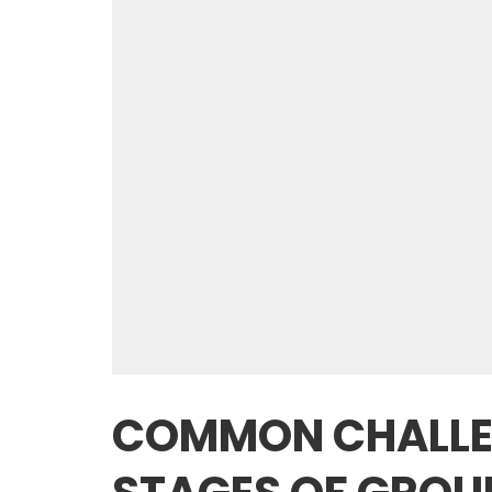
COMMON CHALLEN