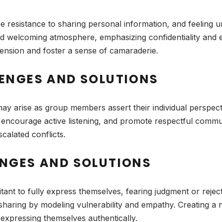
resistance to sharing personal information, and feeling 
d welcoming atmosphere, emphasizing confidentiality and es
l tension and foster a sense of camaraderie.
ENGES AND SOLUTIONS
ay arise as group members assert their individual perspec
s, encourage active listening, and promote respectful commu
calated conflicts.
NGES AND SOLUTIONS
tant to fully express themselves, fearing judgment or rejec
sharing by modeling vulnerability and empathy. Creating 
 expressing themselves authentically.