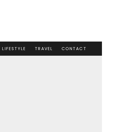
LIFESTYLE
TRAVEL
CONTACT