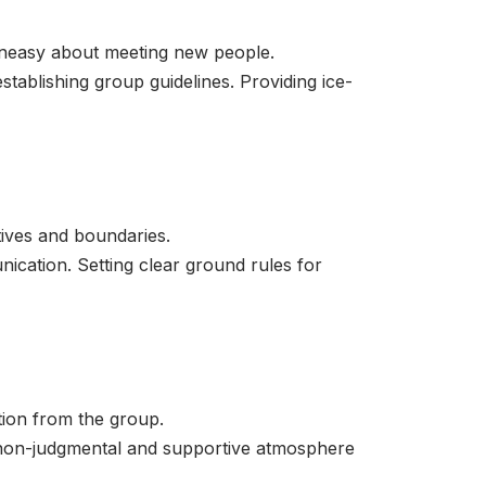
uneasy about meeting new people.
tablishing group guidelines. Providing ice-
tives and boundaries.
nication. Setting clear ground rules for
tion from the group.
a non-judgmental and supportive atmosphere