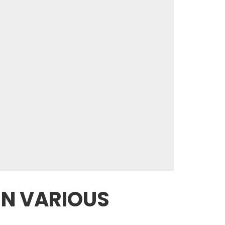
IN VARIOUS