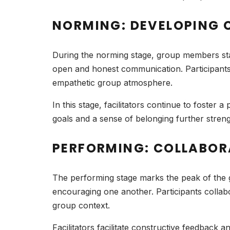
NORMING: DEVELOPING 
During the norming stage, group members star
open and honest communication. Participants
empathetic group atmosphere.
In this stage, facilitators continue to foster
goals and a sense of belonging further streng
PERFORMING: COLLABO
The performing stage marks the peak of the 
encouraging one another. Participants collab
group context.
Facilitators facilitate constructive feedbac