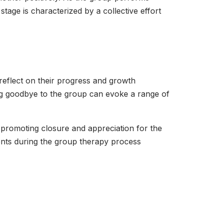
stage is characterized by a collective effort
 reflect on their progress and growth
ng goodbye to the group can evoke a range of
, promoting closure and appreciation for the
nts during the group therapy process