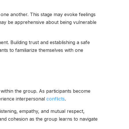
h one another. This stage may evoke feelings
s may be apprehensive about being vulnerable
ent. Building trust and establishing a safe
ants to familiarize themselves with one
 within the group. As participants become
erience interpersonal
conflicts
.
 listening, empathy, and mutual respect,
and cohesion as the group learns to navigate