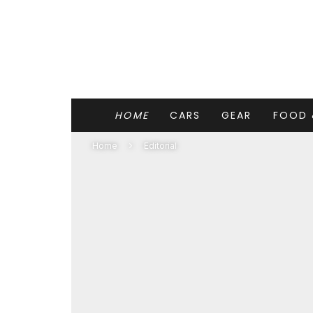
HOME
CARS
GEAR
FOOD 
Home
Editorial