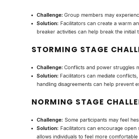
Challenge:
Group members may experience 
Solution:
Facilitators can create a warm an
breaker activities can help break the initia
STORMING STAGE CHALL
Challenge:
Conflicts and power struggles m
Solution:
Facilitators can mediate conflict
handling disagreements can help prevent es
NORMING STAGE CHALLE
Challenge:
Some participants may feel hesi
Solution:
Facilitators can encourage open 
allows individuals to feel more comfortable