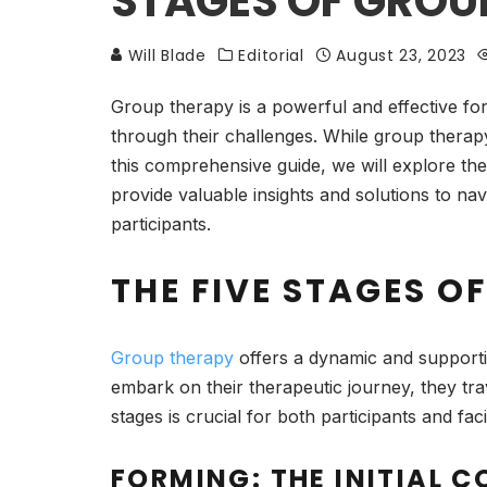
STAGES OF GROU
Will Blade
Editorial
August 23, 2023
Group therapy is a powerful and effective fo
through their challenges. While group therapy 
this comprehensive guide, we will explore the
provide valuable insights and solutions to na
participants.
THE FIVE STAGES O
Group therapy
offers a dynamic and supporti
embark on their therapeutic journey, they tra
stages is crucial for both participants and fa
FORMING: THE INITIAL 