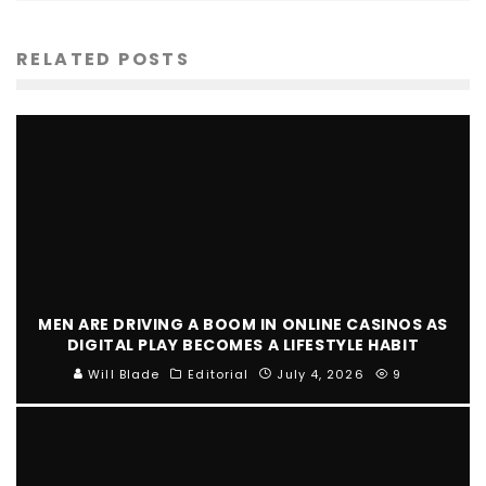
RELATED POSTS
MEN ARE DRIVING A BOOM IN ONLINE CASINOS AS
DIGITAL PLAY BECOMES A LIFESTYLE HABIT
Will Blade
Editorial
July 4, 2026
9