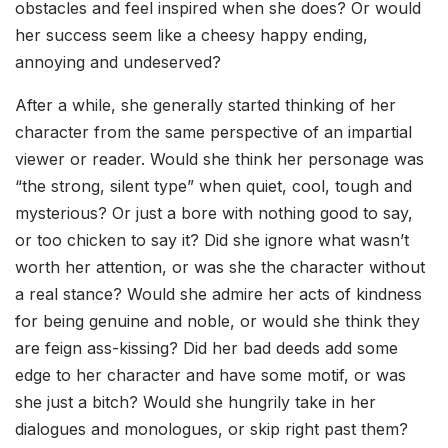
obstacles and feel inspired when she does? Or would
her success seem like a cheesy happy ending,
annoying and undeserved?
After a while, she generally started thinking of her
character from the same perspective of an impartial
viewer or reader. Would she think her personage was
“the strong, silent type” when quiet, cool, tough and
mysterious? Or just a bore with nothing good to say,
or too chicken to say it? Did she ignore what wasn’t
worth her attention, or was she the character without
a real stance? Would she admire her acts of kindness
for being genuine and noble, or would she think they
are feign ass-kissing? Did her bad deeds add some
edge to her character and have some motif, or was
she just a bitch? Would she hungrily take in her
dialogues and monologues, or skip right past them?