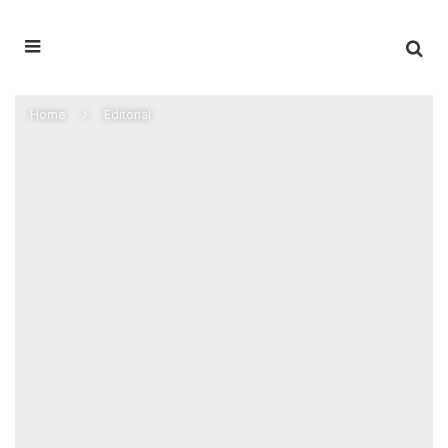
Home
Editorial