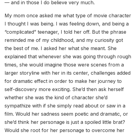
— and in those I do believe very much.
My mom once asked me what type of movie character
I thought I was being. I was feeling down, and being a
“complicated” teenager, I told her off. But the phrase
reminded me of my childhood, and my curiosity got
the best of me. I asked her what she meant. She
explained that whenever she was going through rough
times, she would imagine those were scenes from a
larger storyline with her in its center, challenges added
for dramatic effect in order to make her journey to
self-discovery more exciting. She’d then ask herself
whether she was the kind of character she’d
sympathize with if she simply read about or saw in a
film. Would her sadness seem poetic and dramatic, or
she’d think her personage is just a spoiled little brat?
Would she root for her personage to overcome her