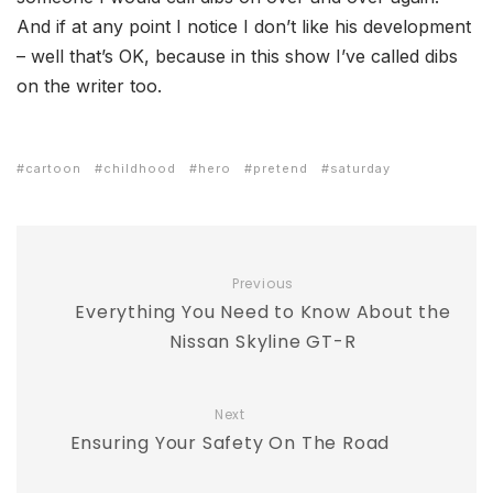
And if at any point I notice I don’t like his development
– well that’s OK, because in this show I’ve called dibs
on the writer too.
cartoon
childhood
hero
pretend
saturday
Previous
Everything You Need to Know About the
Nissan Skyline GT-R
Next
Ensuring Your Safety On The Road