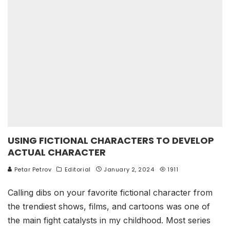
USING FICTIONAL CHARACTERS TO DEVELOP
ACTUAL CHARACTER
Petar Petrov
Editorial
January 2, 2024
1911
Calling dibs on your favorite fictional character from
the trendiest shows, films, and cartoons was one of
the main fight catalysts in my childhood. Most series