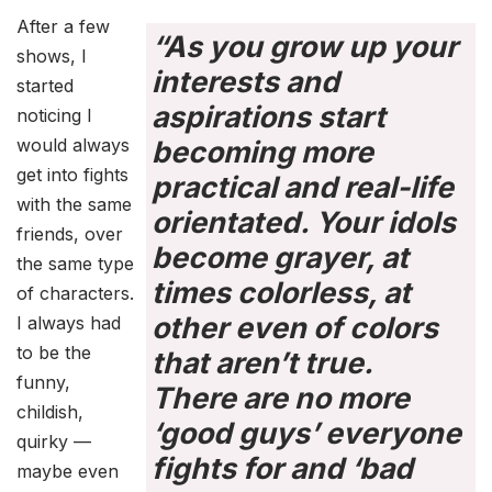
After a few
“As you grow up your
shows, I
interests and
started
aspirations start
noticing I
would always
becoming more
get into fights
practical and real-life
with the same
orientated. Your idols
friends, over
become grayer, at
the same type
times colorless, at
of characters.
other even of colors
I always had
to be the
that aren’t true.
funny,
There are no more
childish,
‘good guys’ everyone
quirky —
fights for and ‘bad
maybe even