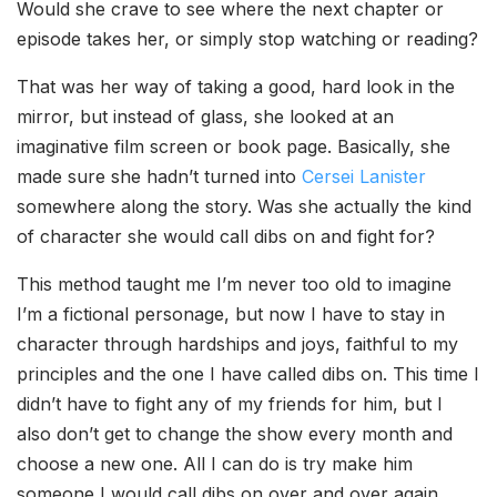
Would she crave to see where the next chapter or
episode takes her, or simply stop watching or reading?
That was her way of taking a good, hard look in the
mirror, but instead of glass, she looked at an
imaginative film screen or book page. Basically, she
made sure she hadn’t turned into
Cersei Lanister
somewhere along the story. Was she actually the kind
of character she would call dibs on and fight for?
This method taught me I’m never too old to imagine
I’m a fictional personage, but now I have to stay in
character through hardships and joys, faithful to my
principles and the one I have called dibs on. This time I
didn’t have to fight any of my friends for him, but I
also don’t get to change the show every month and
choose a new one. All I can do is try make him
someone I would call dibs on over and over again.