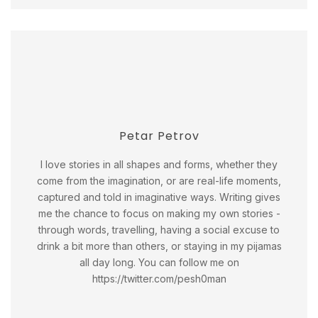
Petar Petrov
I love stories in all shapes and forms, whether they
come from the imagination, or are real-life moments,
captured and told in imaginative ways. Writing gives
me the chance to focus on making my own stories -
through words, travelling, having a social excuse to
drink a bit more than others, or staying in my pijamas
all day long. You can follow me on
https://twitter.com/pesh0man