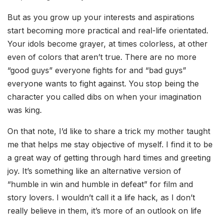
But as you grow up your interests and aspirations
start becoming more practical and real-life orientated.
Your idols become grayer, at times colorless, at other
even of colors that aren’t true. There are no more
“good guys” everyone fights for and “bad guys”
everyone wants to fight against. You stop being the
character you called dibs on when your imagination
was king.
On that note, I’d like to share a trick my mother taught
me that helps me stay objective of myself. I find it to be
a great way of getting through hard times and greeting
joy. It’s something like an alternative version of
“humble in win and humble in defeat” for film and
story lovers. I wouldn’t call it a life hack, as I don’t
really believe in them, it’s more of an outlook on life