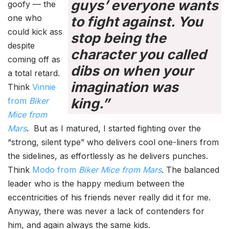
guys’ everyone wants
goofy — the
one who
to fight against. You
could kick ass
stop being the
despite
character you called
coming off as
dibs on when your
a total retard.
imagination was
Think
Vinnie
king.”
from
Biker
Mice from
Mars
. But as I matured, I started fighting over the
“strong, silent type” who delivers cool one-liners from
the sidelines, as effortlessly as he delivers punches.
Think
Modo from
Biker Mice from Mars
. The balanced
leader who is the happy medium between the
eccentricities of his friends never really did it for me.
Anyway, there was never a lack of contenders for
him, and again always the same kids.