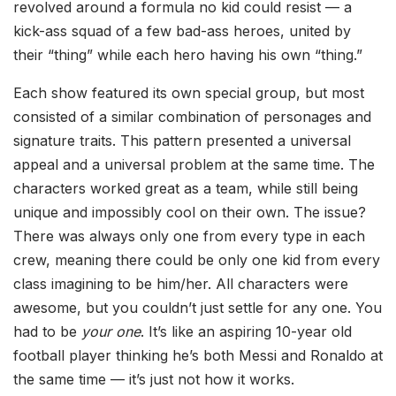
revolved around a formula no kid could resist — a
kick-ass squad of a few bad-ass heroes, united by
their “thing” while each hero having his own “thing.”
Each show featured its own special group, but most
consisted of a similar combination of personages and
signature traits. This pattern presented a universal
appeal and a universal problem at the same time. The
characters worked great as a team, while still being
unique and impossibly cool on their own. The issue?
There was always only one from every type in each
crew, meaning there could be only one kid from every
class imagining to be him/her. All characters were
awesome, but you couldn’t just settle for any one. You
had to be
your one
. It’s like an aspiring 10-year old
football player thinking he’s both Messi and Ronaldo at
the same time — it’s just not how it works.