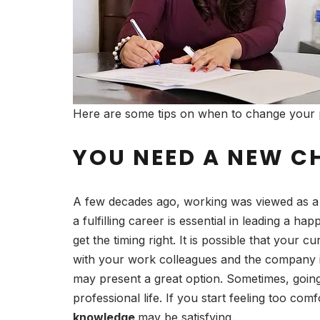
Here are some tips on when to change your 
YOU NEED A NEW C
A few decades ago, working was viewed as a n
a fulfilling career is essential in leading a ha
get the timing right. It is possible that your
with your work colleagues and the company its
may present a great option. Sometimes, goin
professional life. If you start feeling too co
knowledge
may be satisfying.