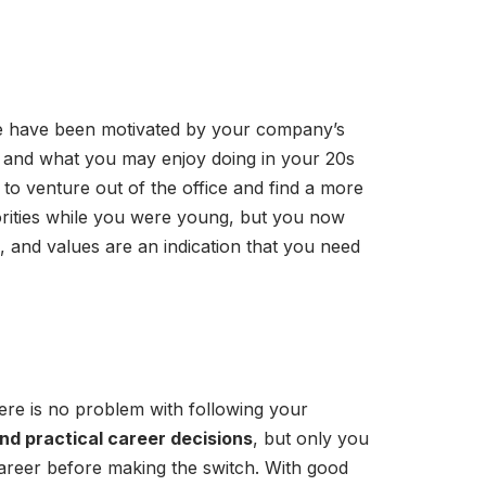
once have been motivated by your company’s
e, and what you may enjoy doing in your 20s
to venture out of the office and find a more
rities while you were young, but you now
, and values are an indication that you need
ere is no problem with following your
and practical career decisions
, but only you
areer before making the switch. With good