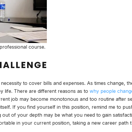
professional course.
HALLENGE
ecessity to cover bills and expenses. As times change, th
ppy life. There are different reasons as to
why people chang
 current job may become monotonous and too routine after se
elf. If you find yourself in this position, remind me to pu
g out of your depth may be what you need to gain satisfac
mfortable in your current position, taking a new career path