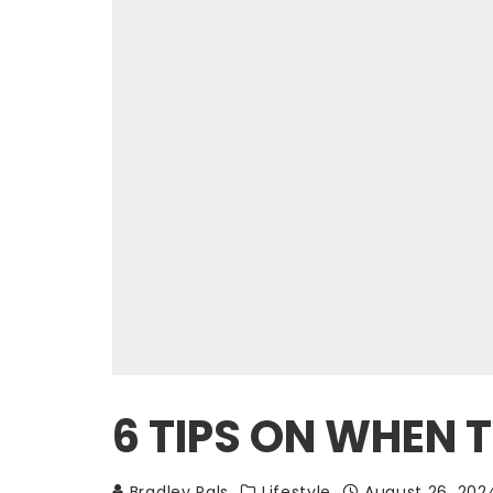
6 TIPS ON WHEN
Bradley Pals
Lifestyle
August 26, 202