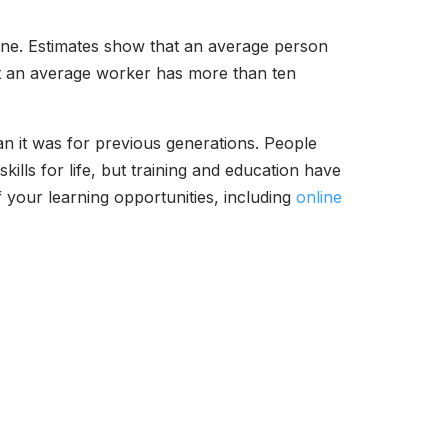
one. Estimates show that an average person
hat an average worker has more than ten
an it was for previous generations. People
ills for life, but training and education have
 your learning opportunities, including
online