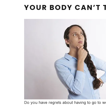
YOUR BODY CAN’T 
Do you have regrets about having to go to wo