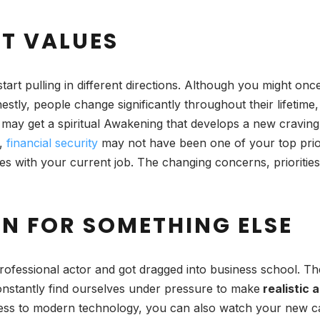
NT VALUES
start pulling in different directions. Although you might 
stly, people change significantly throughout their lifetim
may get a spiritual Awakening that develops a new craving 
y,
financial security
may not have been one of your top prio
s with your current job. The changing concerns, priorities
ON FOR SOMETHING ELSE
rofessional actor and got dragged into business school. Th
nstantly find ourselves under pressure to make
realistic 
ccess to modern technology, you can also watch your new c