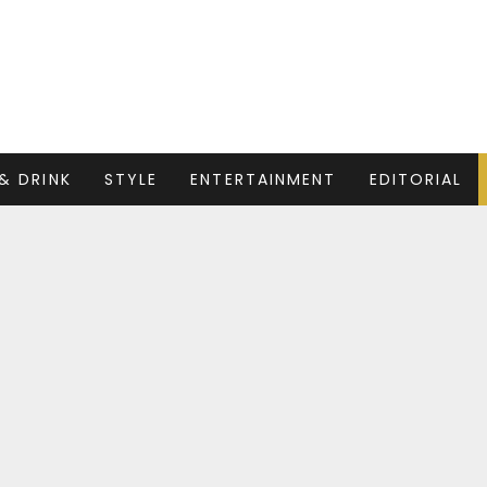
& DRINK
STYLE
ENTERTAINMENT
EDITORIAL