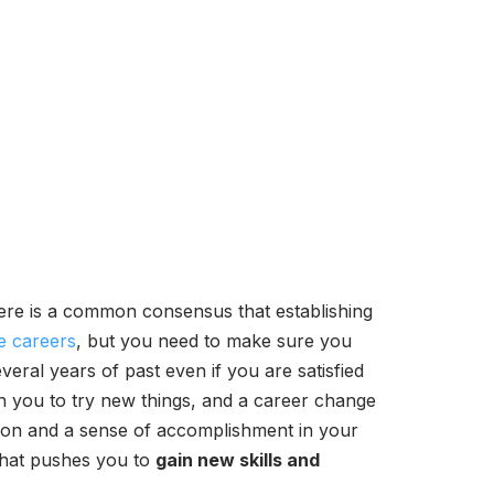
ere is a common consensus that establishing
e careers
, but you need to make sure you
veral years of past even if you are satisfied
sh you to try new things, and a career change
tion and a sense of accomplishment in your
 that pushes you to
gain new skills and