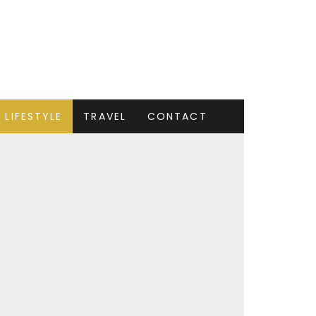
LIFESTYLE
TRAVEL
CONTACT