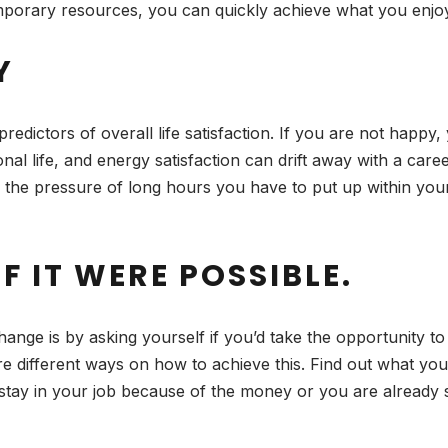
temporary resources, you can quickly achieve what you enjo
Y
predictors of overall life satisfaction. If you are not happy
onal life, and energy satisfaction can drift away with a care
 the pressure of long hours you have to put up within you
F IT WERE POSSIBLE.
ange is by asking yourself if you’d take the opportunity t
ore different ways on how to achieve this. Find out what you
y stay in your job because of the money or you are already 