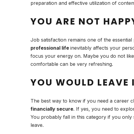
preparation and effective utilization of con
YOU ARE NOT HAPP
Job satisfaction remains one of the essential 
professional life
inevitably affects your pers
focus your energy on. Maybe you do not like
comfortable can be very refreshing.
YOU WOULD LEAVE I
The best way to know if you need a career ch
financially secure
. If yes, you need to expl
You probably fall in this category if you onl
leave.