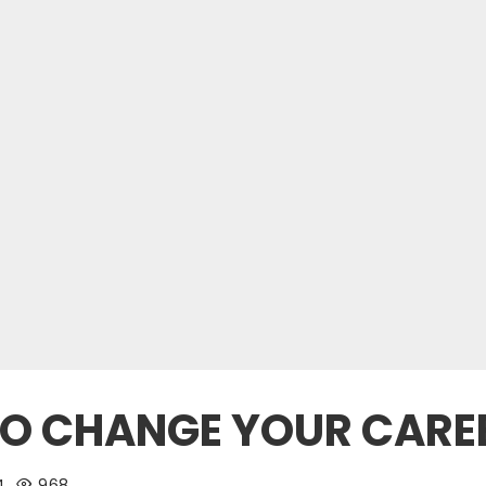
 TO CHANGE YOUR CARE
4
968