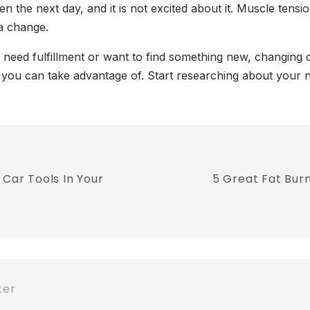
the next day, and it is not excited about it. Muscle tensi
 a change.
need fulfillment or want to find something new, changing c
s you can take advantage of. Start researching about your ne
 Car Tools In Your
5 Great Fat Bur
ter