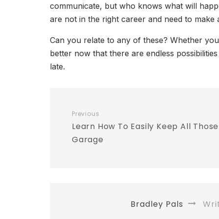
communicate, but who knows what will happen 
are not in the right career and need to make
Can you relate to any of these? Whether you 
better now that there are endless possibilitie
late.
Previous
Learn How To Easily Keep All Those
Garage
Bradley Pals
Wri