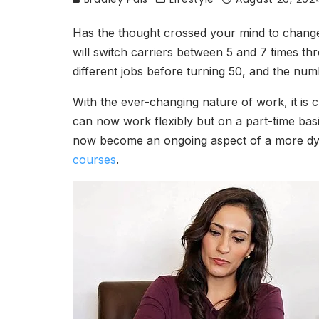
Has the thought crossed your mind to change
will switch carriers between 5 and 7 times t
different jobs before turning 50, and the nu
With the ever-changing nature of work, it is 
can now work flexibly but on a part-time basis
now become an ongoing aspect of a more dynam
courses
.