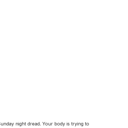
unday night dread. Your body is trying to