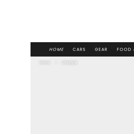
HOME
CARS
GEAR
FOOD 
Home
Lifestyle