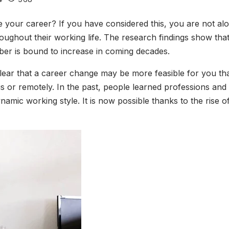
 your career? If you have considered this, you are not al
hroughout their working life. The research findings show t
mber is bound to increase in coming decades.
clear that a career change may be more feasible for you th
 or remotely. In the past, people learned professions and sk
ic working style. It is now possible thanks to the rise of