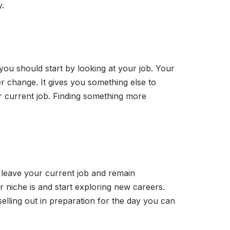
y.
, you should start by looking at your job. Your
er change. It gives you something else to
r current job. Finding something more
o leave your current job and remain
r niche is and start exploring new careers.
selling out in preparation for the day you can