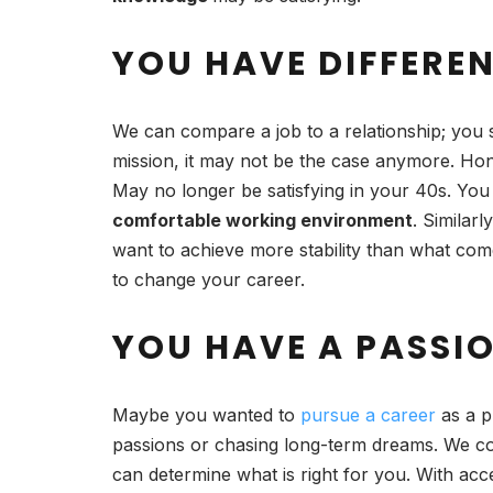
YOU HAVE DIFFERE
We can compare a job to a relationship; you 
mission, it may not be the case anymore. Hone
May no longer be satisfying in your 40s. You 
comfortable working environment
. Similarl
want to achieve more stability than what come
to change your career.
YOU HAVE A PASSI
Maybe you wanted to
pursue a career
as a p
passions or chasing long-term dreams. We co
can determine what is right for you. With a