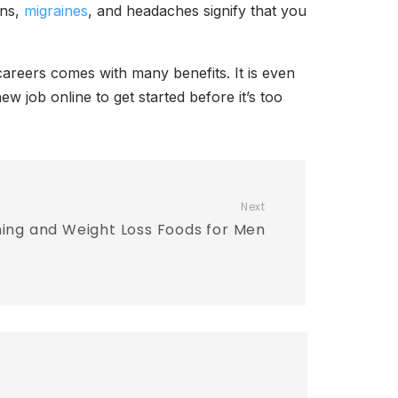
ons,
migraines
, and headaches signify that you
areers comes with many benefits. It is even
w job online to get started before it’s too
Next
ning and Weight Loss Foods for Men