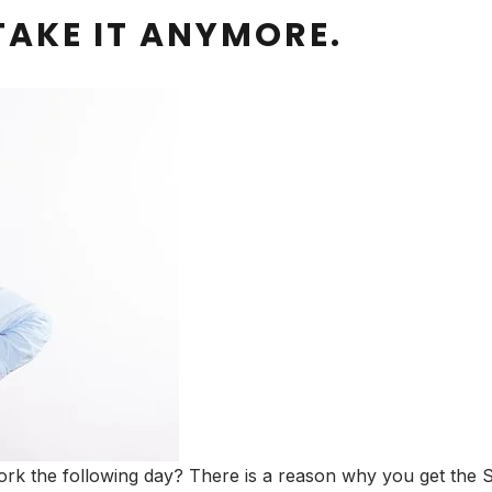
TAKE IT ANYMORE.
rk the following day? There is a reason why you get the S