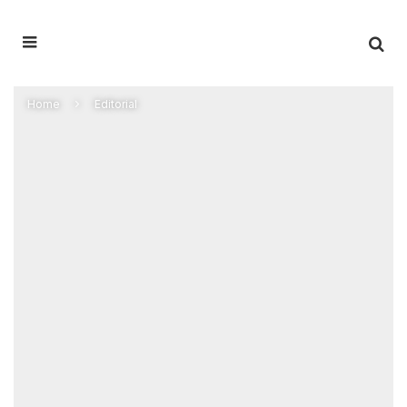
Home
Editorial