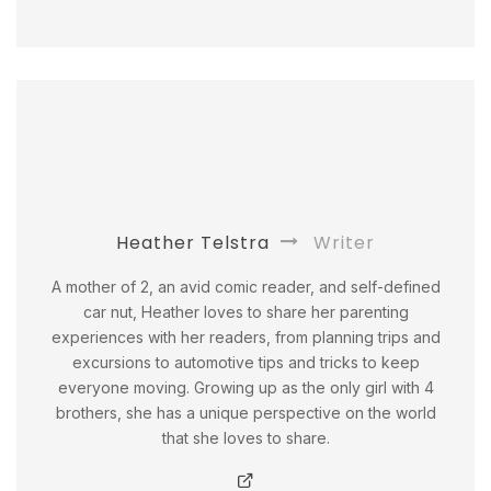
Heather Telstra
Writer
A mother of 2, an avid comic reader, and self-defined
car nut, Heather loves to share her parenting
experiences with her readers, from planning trips and
excursions to automotive tips and tricks to keep
everyone moving. Growing up as the only girl with 4
brothers, she has a unique perspective on the world
that she loves to share.