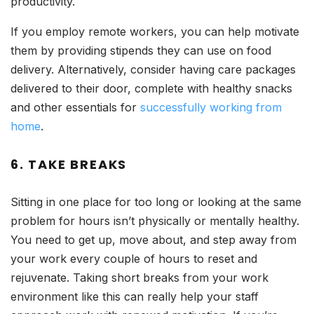
productivity.
If you employ remote workers, you can help motivate
them by providing stipends they can use on food
delivery. Alternatively, consider having care packages
delivered to their door, complete with healthy snacks
and other essentials for
successfully working from
home
.
6. TAKE BREAKS
Sitting in one place for too long or looking at the same
problem for hours isn’t physically or mentally healthy.
You need to get up, move about, and step away from
your work every couple of hours to reset and
rejuvenate. Taking short breaks from your work
environment like this can really help your staff