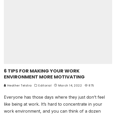
6 TIPS FOR MAKING YOUR WORK
ENVIRONMENT MORE MOTIVATING
Heather Telstra
Editorial
March 14, 2022
875
Everyone has those days where they just don’t feel
like being at work. It’s hard to concentrate in your
work environment, and you can think of a dozen