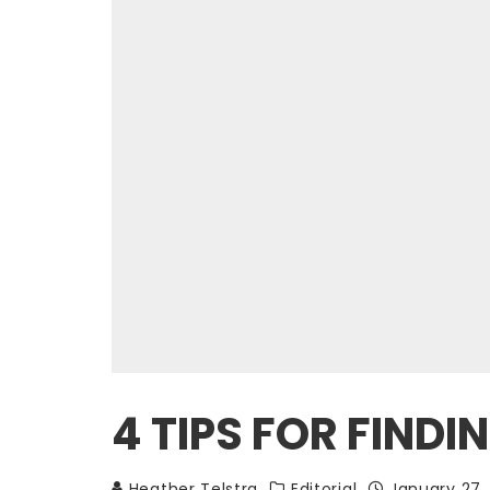
4 TIPS FOR FINDI
Heather Telstra
Editorial
January 27,