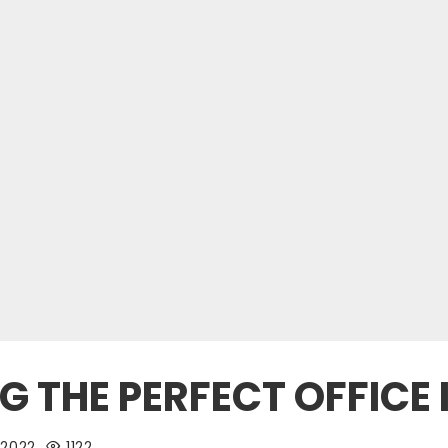
NG THE PERFECT OFFICE 
 2022
1122