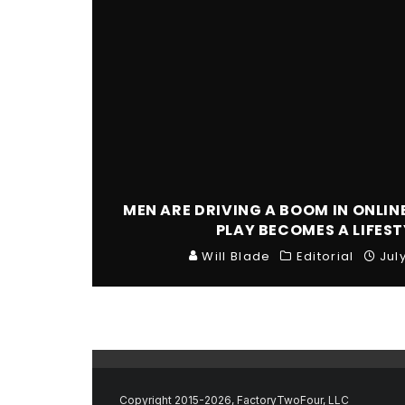
MEN ARE DRIVING A BOOM IN ONLIN
PLAY BECOMES A LIFEST
Will Blade
Editorial
Jul
Copyright 2015-2026, FactoryTwoFour, LLC