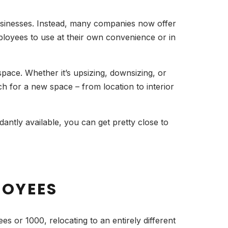
 businesses. Instead, many companies now offer
ployees to use at their own convenience or in
 space. Whether it’s upsizing, downsizing, or
h for a new space – from location to interior
antly available, you can get pretty close to
LOYEES
es or 1000, relocating to an entirely different