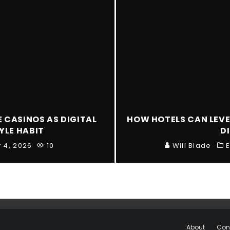
E CASINOS AS DIGITAL
HOW HOTELS CAN LEVE
YLE HABIT
D
y 4, 2026
10
Will Blade
E
About
Con