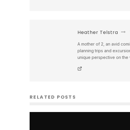
Heather Telstra
A mother of 2, an avid comi
planning trips and excursio
unique perspective on the w
RELATED POSTS