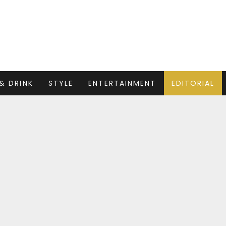
& DRINK
STYLE
ENTERTAINMENT
EDITORIAL