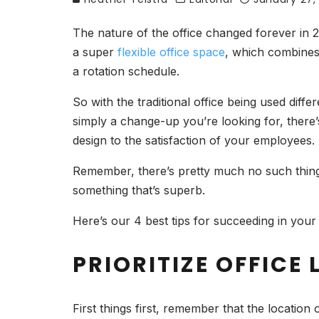
The nature of the office changed forever in 2
a super
flexible office space
, which combines
a rotation schedule.
So with the traditional office being used diff
simply a change-up you’re looking for, there’
design to the satisfaction of your employee
Remember, there’s pretty much no such thing a
something that’s superb.
Here’s our 4 best tips for succeeding in your 
PRIORITIZE OFFICE
First things first, remember that the location