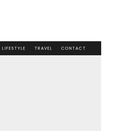
LIFESTYLE
TRAVEL
CONTACT