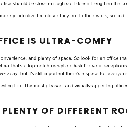
office should be close enough so it doesn’t lengthen the 
ore productive the closer they are to their work, so find a 
FFICE IS ULTRA-COMFY
convenience, and plenty of space. So look for an office t
her that’s a top-notch reception desk for your receptionist
very
day, but it’s still important there’s a space for everyon
ting too. The most pleasant and visually-appealing offices 
 PLENTY OF DIFFERENT R