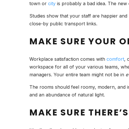
town or
city
is probably a bad idea. The new 
Studies show that your staff are happier and m
close-by public transport links.
MAKE SURE YOUR O
Workplace satisfaction comes with
comfort
, 
workspace for all of your various teams, whet
managers. Your entire team might not be in
e
The rooms should feel roomy, modern, and invi
and an abundance of natural light.
MAKE SURE THERE’S