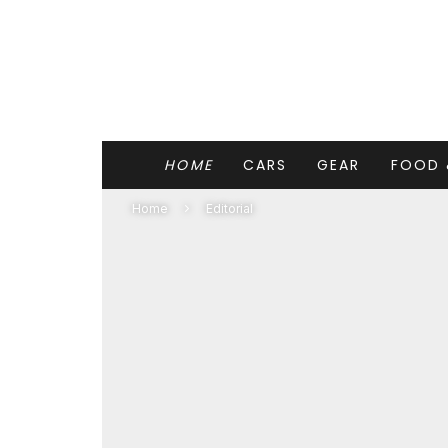
HOME
CARS
GEAR
FOOD 
Home
Editorial