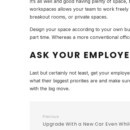
It’s all well and good having plenty of space,
workspaces allows your team to work freely a
breakout rooms, or private spaces.
Design your space according to your own bus
part time. Whereas a more conventional office 
ASK YOUR EMPLOY
Last but certainly not least, get your emplo
what their biggest priorities are and make su
with the big move.
Previous
Upgrade With a New Car Even Whil