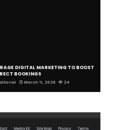
RAGE DIGITAL MARKETING TO BOOST
IRECT BOOKINGS
ditorial
March 11, 2026
24
tact
Media Kit
Site Map
Privacy
Terms