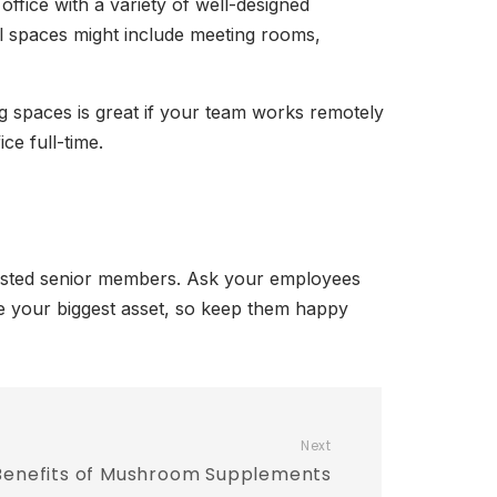
office with a variety of well-designed
l spaces might include meeting rooms,
 spaces is great if your team works remotely
ce full-time.
trusted senior members. Ask your employees
 be your biggest asset, so keep them happy
Next
Benefits of Mushroom Supplements