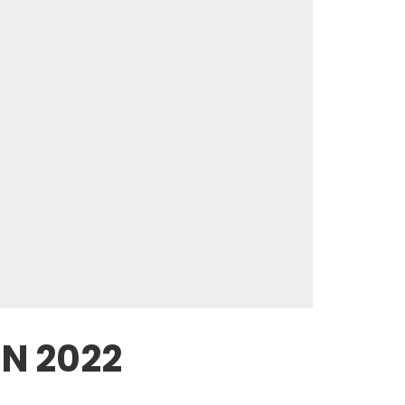
IN 2022