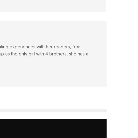
nting experiences with her readers, from
 as the only girl with 4 brothers, she has a