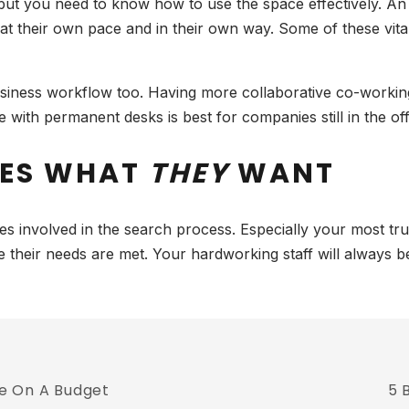
 but you need to know how to use the space effectively. An 
t their own pace and in their own way. Some of these vita
iness workflow too. Having more collaborative co-working
with permanent desks is best for companies still in the offi
EES WHAT
THEY
WANT
yees involved in the search process. Especially your most 
re their needs are met. Your hardworking staff will always
e On A Budget
5 