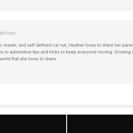
Writer
c reader, and self-defined car nut, Heather loves to share her pare
ns to automotive tips and tricks to keep everyone moving. Growing up
orld that she loves to share.