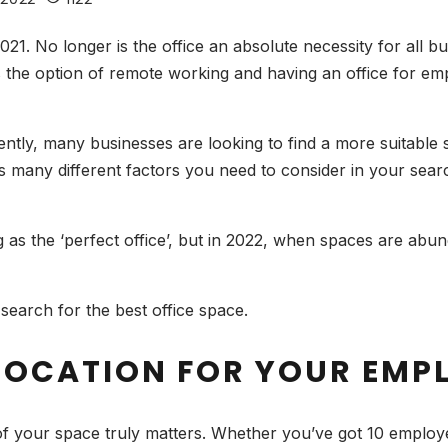
021. No longer is the office an absolute necessity for all
 the option of remote working and having an office for em
erently, many businesses are looking to find a more suitable
s many different factors you need to consider in your searc
s.
s the ‘perfect office’, but in 2022, when spaces are abund
search for the best office space.
 LOCATION FOR YOUR EMP
 of your space truly matters. Whether you’ve got 10 employe