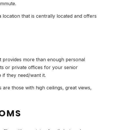
commute.
location that is centrally located and offers
hat provides more than enough personal
s or private offices for your senior
e if they need/want it.
are those with high ceilings, great views,
OOMS