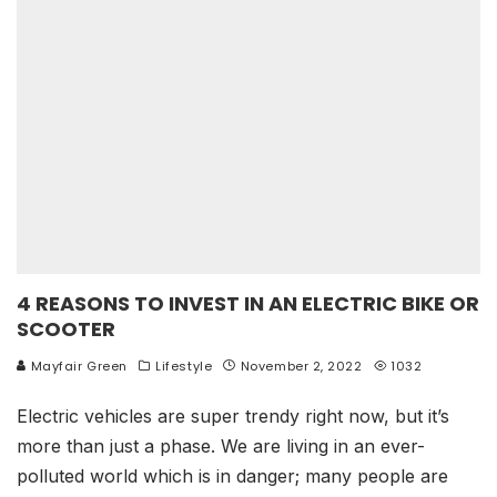
4 REASONS TO INVEST IN AN ELECTRIC BIKE OR
SCOOTER
Mayfair Green
Lifestyle
November 2, 2022
1032
Electric vehicles are super trendy right now, but it’s
more than just a phase. We are living in an ever-
polluted world which is in danger; many people are