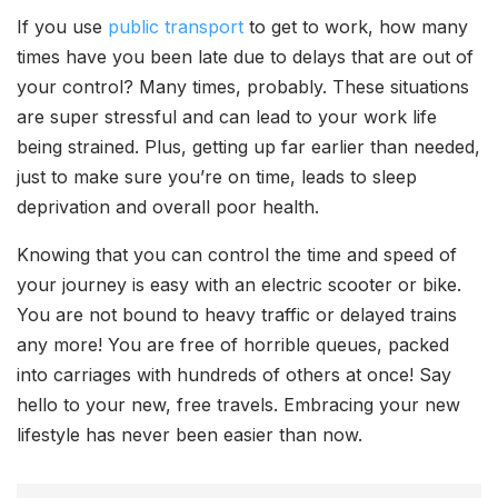
If you use
public transport
to get to work, how many
times have you been late due to delays that are out of
your control? Many times, probably. These situations
are super stressful and can lead to your work life
being strained. Plus, getting up far earlier than needed,
just to make sure you’re on time, leads to sleep
deprivation and overall poor health.
Knowing that you can control the time and speed of
your journey is easy with an electric scooter or bike.
You are not bound to heavy traffic or delayed trains
any more! You are free of horrible queues, packed
into carriages with hundreds of others at once! Say
hello to your new, free travels. Embracing your new
lifestyle has never been easier than now.