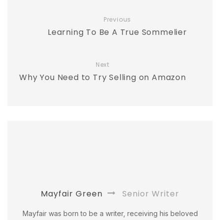
Previous
Learning To Be A True Sommelier
Next
Why You Need to Try Selling on Amazon
Mayfair Green
Senior Writer
Mayfair was born to be a writer, receiving his beloved