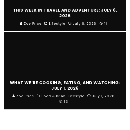
THIS WEEK IN TRAVEL AND ADVENTURE: JULY 6,
2026
Zoe Price
Lifestyle
July 6, 2026
11
WHAT WE’RE COOKING, EATING, AND WATCHING:
JULY 1, 2026
Zoe Price
Food & Drink
Lifestyle
July 1, 2026
33