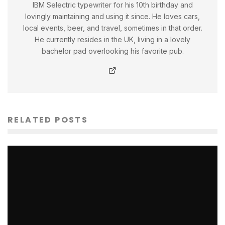
IBM Selectric typewriter for his 10th birthday and
lovingly maintaining and using it since. He loves cars,
local events, beer, and travel, sometimes in that order.
He currently resides in the UK, living in a lovely
bachelor pad overlooking his favorite pub.
RELATED POSTS