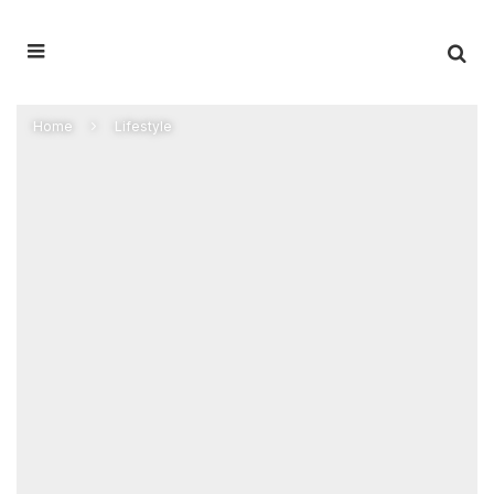
Home
Lifestyle