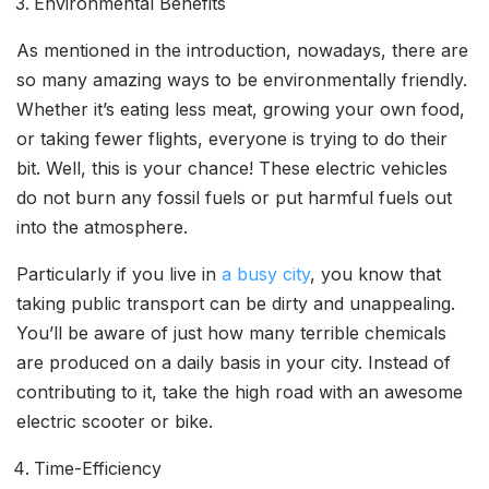
Environmental Benefits
As mentioned in the introduction, nowadays, there are
so many amazing ways to be environmentally friendly.
Whether it’s eating less meat, growing your own food,
or taking fewer flights, everyone is trying to do their
bit. Well, this is your chance! These electric vehicles
do not burn any fossil fuels or put harmful fuels out
into the atmosphere.
Particularly if you live in
a busy city
, you know that
taking public transport can be dirty and unappealing.
You’ll be aware of just how many terrible chemicals
are produced on a daily basis in your city. Instead of
contributing to it, take the high road with an awesome
electric scooter or bike.
Time-Efficiency