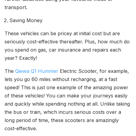
transport.
Saving Money
These vehicles can be pricey at initial cost but are
seriously cost-effective thereafter. Plus, how much do
you spend on gas, car insurance and repairs each
year? Exactly!
The
Qiewa Q1 Hummer
Electric Scooter, for example,
lets you go 60 miles without recharging, at a fast
speed! This is just one example of the amazing power
of these vehicles! You can make your journeys easily
and quickly while spending nothing at all. Unlike taking
the bus or train, which incurs serious costs over a
long period of time, these scooters are amazingly
cost-effective.