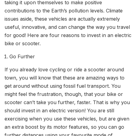
taking it upon themselves to make positive
contributions to the Earth’s pollution levels. Climate
issues aside, these vehicles are actually extremely
useful, innovative, and can change the way you travel
for good! Here are four reasons to invest in an electric
bike or scooter.
Go Further
If you already love cycling or ride a scooter around
town, you will know that these are amazing ways to
get around without using fossil fuel transport. You
might feel the frustration, though, that your bike or
scooter can’t take you further, faster. That is why you
should invest in an electric version! You are still
exercising when you use these vehicles, but are given
an extra boost by its motor features, so you can go
further distances using your favourite mode of