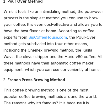
Pour Over Method
While it feels like an intimidating method, the pour-over
process is the simplest method you can use to brew
your coffee. It is even cost-effective and allows you to
have the best flavor at home. According to coffee
experts from
SipCoffeeHouse.com
, the Pour-Over
method gets subdivided into four other means,
including the Chemex brewing method, the Kalita
Wave, the clever dripper and the Hario v60 coffee. All
these methods have their automatic coffee maker
equipment, which you can use conveniently at home.
French Press Brewing Method
This coffee brewing method is one of the most
popular coffee brewing methods around the world.
The reasons why it’s famous? It is because it is