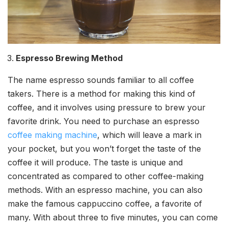
Espresso Brewing Method
The name espresso sounds familiar to all coffee
takers. There is a method for making this kind of
coffee, and it involves using pressure to brew your
favorite drink. You need to purchase an espresso
coffee making machine
, which will leave a mark in
your pocket, but you won’t forget the taste of the
coffee it will produce. The taste is unique and
concentrated as compared to other coffee-making
methods. With an espresso machine, you can also
make the famous cappuccino coffee, a favorite of
many. With about three to five minutes, you can come