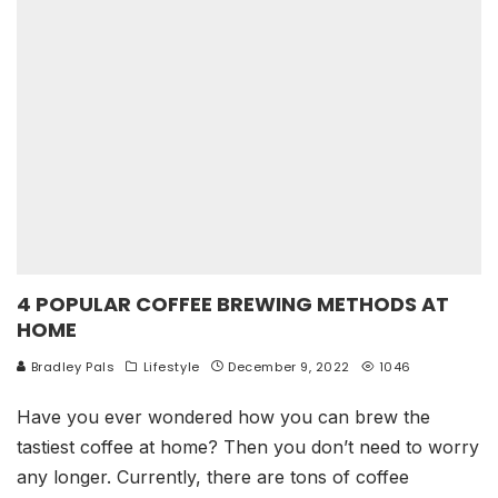
4 POPULAR COFFEE BREWING METHODS AT
HOME
Bradley Pals
Lifestyle
December 9, 2022
1046
Have you ever wondered how you can brew the
tastiest coffee at home? Then you don’t need to worry
any longer. Currently, there are tons of coffee