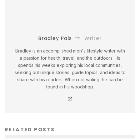
Bradley Pals
Writer
Bradley is an accomplished men's lifestyle writer with
a passion for health, travel, and the outdoors. He
spends his weeks exploring his local communities,
seeking out unique stories, guide topics, and ideas to
share with his readers. When not writing, he can be
found in his woodshop.
RELATED POSTS