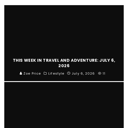
THIS WEEK IN TRAVEL AND ADVENTURE: JULY 6,
2026
Zoe Price
Lifestyle
July 6, 2026
11