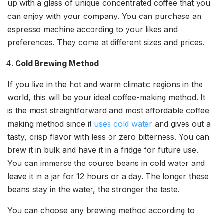
up with a glass of unique concentrated coffee that you
can enjoy with your company. You can purchase an
espresso machine according to your likes and
preferences. They come at different sizes and prices.
Cold Brewing Method
If you live in the hot and warm climatic regions in the
world, this will be your ideal coffee-making method. It
is the most straightforward and most affordable coffee
making method since it
uses cold water
and gives out a
tasty, crisp flavor with less or zero bitterness. You can
brew it in bulk and have it in a fridge for future use.
You can immerse the course beans in cold water and
leave it in a jar for 12 hours or a day. The longer these
beans stay in the water, the stronger the taste.
You can choose any brewing method according to