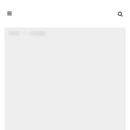
Home
Lifestyle