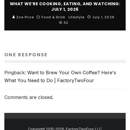
WHAT WE’RE COOKING, EATING, AND WATCHING:
JULY 1, 2026
Zoe Price
Food & Drink
Lifestyle
July 1, 2026
32
ONE RESPONSE
Pingback:
Want to Brew Your Own Coffee? Here's
What You Need to Do | FactoryTwoFour
Comments are closed.
Copyright 2015-2026, FactoryTwoFour, LLC