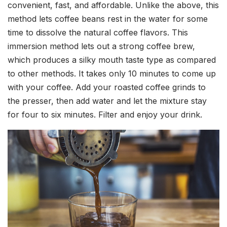
convenient, fast, and affordable. Unlike the above, this
method lets coffee beans rest in the water for some
time to dissolve the natural coffee flavors. This
immersion method lets out a strong coffee brew,
which produces a silky mouth taste type as compared
to other methods. It takes only 10 minutes to come up
with your coffee. Add your roasted coffee grinds to
the presser, then add water and let the mixture stay
for four to six minutes. Filter and enjoy your drink.