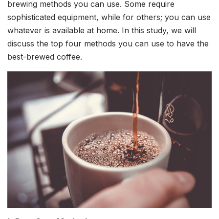
brewing methods you can use. Some require
sophisticated equipment, while for others; you can use
whatever is available at home. In this study, we will
discuss the top four methods you can use to have the
best-brewed coffee.