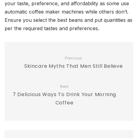
your taste, preference, and affordability as some use
automatic coffee maker machines while others don’t.
Ensure you select the best beans and put quantities as
per the required tastes and preferences.
Previous
Skincare Myths That Men Still Believe
Next
7 Delicious Ways To Drink Your Morning
Coffee