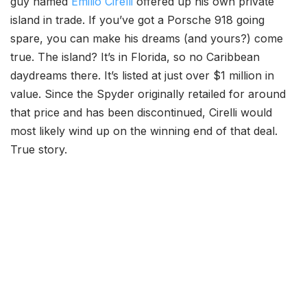
guy named
Emilio Cirelli
offered up his own private
island in trade. If you’ve got a Porsche 918 going
spare, you can make his dreams (and yours?) come
true. The island? It’s in Florida, so no Caribbean
daydreams there. It’s listed at just over $1 million in
value. Since the Spyder originally retailed for around
that price and has been discontinued, Cirelli would
most likely wind up on the winning end of that deal.
True story.