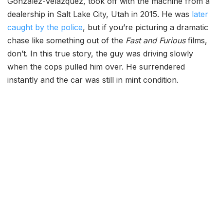
Gonzalez-Velazquez, took off with the machine from a
dealership in Salt Lake City, Utah in 2015. He was
later
caught by the police
, but if you’re picturing a dramatic
chase like something out of the
Fast and Furious
films,
don’t. In this true story, the guy was driving slowly
when the cops pulled him over. He surrendered
instantly and the car was still in mint condition.