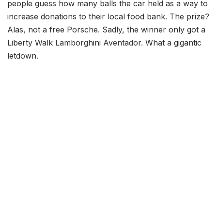
people guess how many balls the car held as a way to
increase donations to their local food bank. The prize?
Alas, not a free Porsche. Sadly, the winner only got a
Liberty Walk Lamborghini Aventador. What a gigantic
letdown.