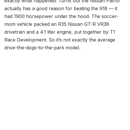
exactly what happened. Turns out the Nissan Patrol
actually has a good reason for beating the 918 — it
had 1900 horsepower under the hood. The soccer-
mom vehicle packed an R35 Nissan GT-R VR38
drivetrain and a 4.1 liter engine, put together by T1
Race Development. So it’s not exactly the average
drive-the-dogs-to-the-park model.