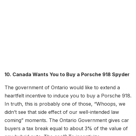
10. Canada Wants You to Buy a Porsche 918 Spyder
The government of Ontario would like to extend a
heartfelt incentive to induce you to buy a Porsche 918.
In truth, this is probably one of those, “Whoops, we
didn’t see that side effect of our well-intended law
coming” moments. The Ontario Government gives car
buyers a tax break equal to about 3% of the value of