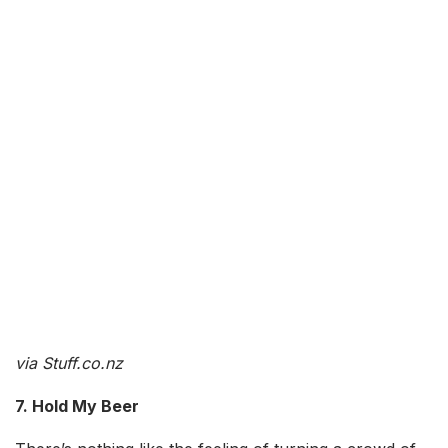
via Stuff.co.nz
7. Hold My Beer