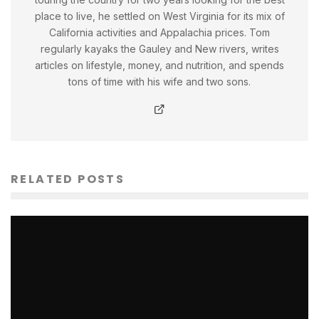
place to live, he settled on West Virginia for its mix of
California activities and Appalachia prices. Tom
regularly kayaks the Gauley and New rivers, writes
articles on lifestyle, money, and nutrition, and spends
tons of time with his wife and two sons.
RELATED POSTS