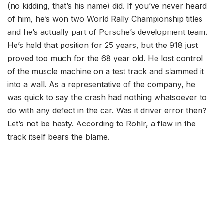
(no kidding, that’s his name) did. If you’ve never heard
of him, he’s won two World Rally Championship titles
and he’s actually part of Porsche’s development team.
He’s held that position for 25 years, but the 918 just
proved too much for the 68 year old. He lost control
of the muscle machine on a test track and slammed it
into a wall. As a representative of the company, he
was quick to say the crash had nothing whatsoever to
do with any defect in the car. Was it driver error then?
Let’s not be hasty. According to Rohlr, a flaw in the
track itself bears the blame.