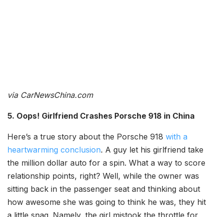
via CarNewsChina.com
5. Oops! Girlfriend Crashes Porsche 918 in China
Here’s a true story about the Porsche 918
with a
heartwarming conclusion
. A guy let his girlfriend take
the million dollar auto for a spin. What a way to score
relationship points, right? Well, while the owner was
sitting back in the passenger seat and thinking about
how awesome she was going to think he was, they hit
a little snag. Namely, the girl mistook the throttle for