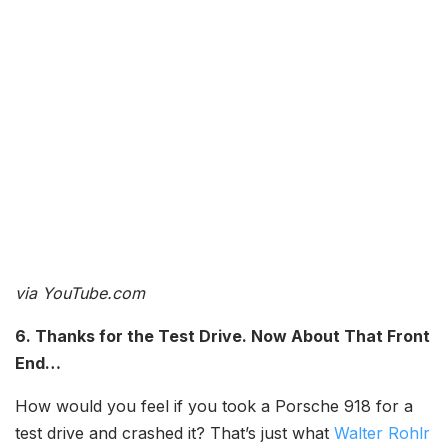
via YouTube.com
6. Thanks for the Test Drive. Now About That Front
End…
How would you feel if you took a Porsche 918 for a
test drive and crashed it? That’s just what
Walter Rohlr