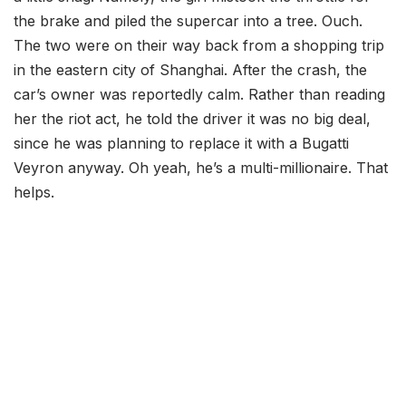
the brake and piled the supercar into a tree. Ouch.
The two were on their way back from a shopping trip
in the eastern city of Shanghai. After the crash, the
car’s owner was reportedly calm. Rather than reading
her the riot act, he told the driver it was no big deal,
since he was planning to replace it with a Bugatti
Veyron anyway. Oh yeah, he’s a multi-millionaire. That
helps.