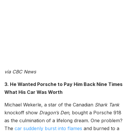
via CBC News
3. He Wanted Porsche to Pay Him Back Nine Times
What His Car Was Worth
Michael Wekerle, a star of the Canadian
Shark Tank
knockoff show
Dragon’s Den,
bought a Porsche 918
as the culmination of a lifelong dream. One problem?
The
car suddenly burst into flames
and burned to a