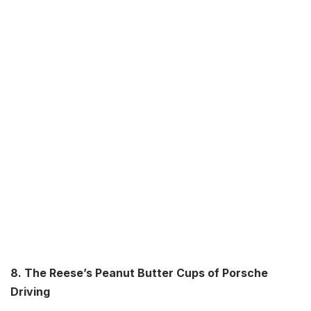
8. The Reese’s Peanut Butter Cups of Porsche
Driving