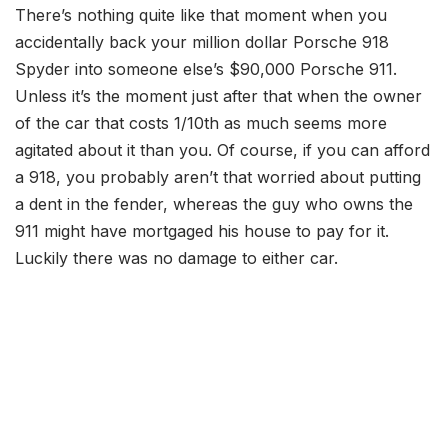
There’s nothing quite like that moment when you
accidentally back your million dollar Porsche 918
Spyder into someone else’s $90,000 Porsche 911.
Unless it’s the moment just after that when the owner
of the car that costs 1/10th as much seems more
agitated about it than you. Of course, if you can afford
a 918, you probably aren’t that worried about putting
a dent in the fender, whereas the guy who owns the
911 might have mortgaged his house to pay for it.
Luckily there was no damage to either car.