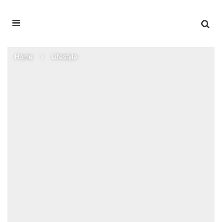
Home
Lifestyle