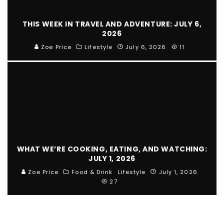
THIS WEEK IN TRAVEL AND ADVENTURE: JULY 6,
2026
Zoe Price
Lifestyle
July 6, 2026
11
WHAT WE’RE COOKING, EATING, AND WATCHING:
JULY 1, 2026
Zoe Price
Food & Drink
Lifestyle
July 1, 2026
27