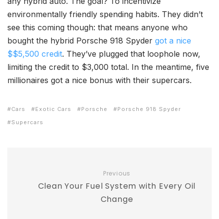
any hybrid auto. The goal? To incentivize
environmentally friendly spending habits. They didn’t
see this coming though: that means anyone who
bought the hybrid Porsche 918 Spyder
got a nice
$$5,500 credit
. They’ve plugged that loophole now,
limiting the credit to $3,000 total. In the meantime, five
millionaires got a nice bonus with their supercars.
Cars
Exotic Cars
Porsche
Porsche 918 Spyder
Supercars
Previous
Clean Your Fuel System with Every Oil
Change