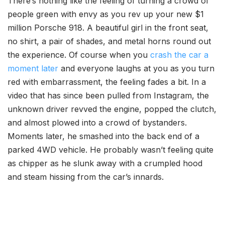
There’s nothing like the feeling of turning a crowd of
people green with envy as you rev up your new $1
million Porsche 918. A beautiful girl in the front seat,
no shirt, a pair of shades, and metal horns round out
the experience. Of course when you
crash the car a
moment later
and everyone laughs at you as you turn
red with embarrassment, the feeling fades a bit. In a
video that has since been pulled from Instagram, the
unknown driver revved the engine, popped the clutch,
and almost plowed into a crowd of bystanders.
Moments later, he smashed into the back end of a
parked 4WD vehicle. He probably wasn’t feeling quite
as chipper as he slunk away with a crumpled hood
and steam hissing from the car’s innards.