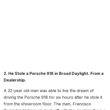
2. He Stole a Porsche 918 in Broad Daylight. From a
Dealership.
A 22-year old man was able to live the dream of
driving the Porsche 918 for six hours after he stole it
from the showroom floor. The man, Francisco