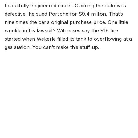
beautifully engineered cinder. Claiming the auto was
defective, he sued Porsche for $9.4 million. That’s
nine times the car’s original purchase price. One little
wrinkle in his lawsuit? Witnesses say the 918 fire
started when Wekerle filled its tank to overflowing at a
gas station. You can’t make this stuff up.