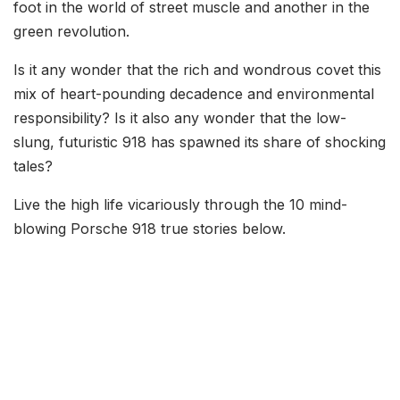
foot in the world of street muscle and another in the
green revolution.
Is it any wonder that the rich and wondrous covet this
mix of heart-pounding decadence and environmental
responsibility? Is it also any wonder that the low-
slung, futuristic 918 has spawned its share of shocking
tales?
Live the high life vicariously through the 10 mind-
blowing Porsche 918 true stories below.