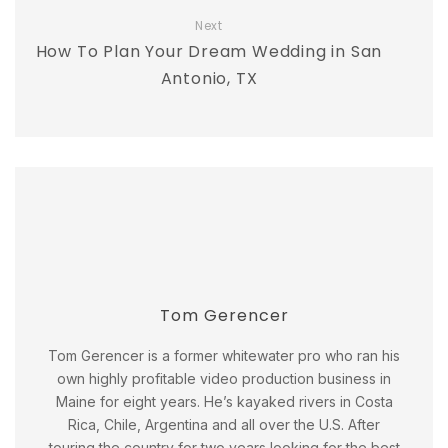
Next
How To Plan Your Dream Wedding in San
Antonio, TX
Tom Gerencer
Tom Gerencer is a former whitewater pro who ran his
own highly profitable video production business in
Maine for eight years. He’s kayaked rivers in Costa
Rica, Chile, Argentina and all over the U.S. After
touring the country for two years looking for the best