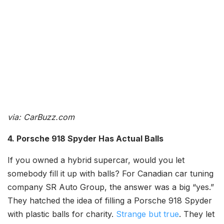
via: CarBuzz.com
4. Porsche 918 Spyder Has Actual Balls
If you owned a hybrid supercar, would you let
somebody fill it up with balls? For Canadian car tuning
company SR Auto Group, the answer was a big “yes.”
They hatched the idea of filling a Porsche 918 Spyder
with plastic balls for charity.
Strange but true
. They let