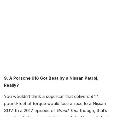
9. A Porsche 918 Got Beat by a Nissan Patrol,
Really?
You wouldn’t think a supercar that delivers 944
pound-feet of torque would lose a race to a Nissan
SUV. In a 2017 episode of
Grand Tour
though, that’s