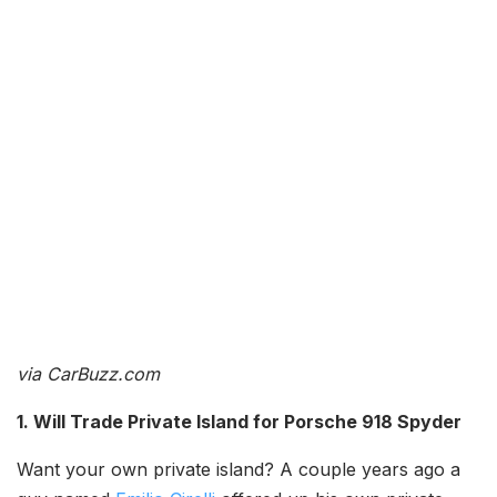
via CarBuzz.com
1. Will Trade Private Island for Porsche 918 Spyder
Want your own private island? A couple years ago a