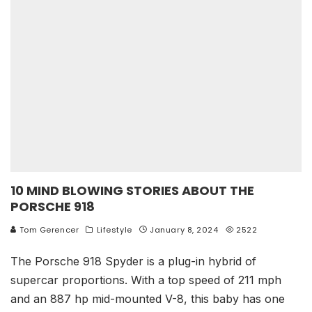
10 MIND BLOWING STORIES ABOUT THE
PORSCHE 918
Tom Gerencer
Lifestyle
January 8, 2024
2522
The Porsche 918 Spyder is a plug-in hybrid of
supercar proportions. With a top speed of 211 mph
and an 887 hp mid-mounted V-8, this baby has one