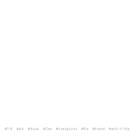
1.8
a4
Audi
Car
craigslist
fix
fixed
will it flip