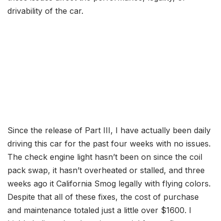
drivability of the car.
Since the release of Part III, I have actually been daily
driving this car for the past four weeks with no issues.
The check engine light hasn’t been on since the coil
pack swap, it hasn’t overheated or stalled, and three
weeks ago it California Smog legally with flying colors.
Despite that all of these fixes, the cost of purchase
and maintenance totaled just a little over $1600. I