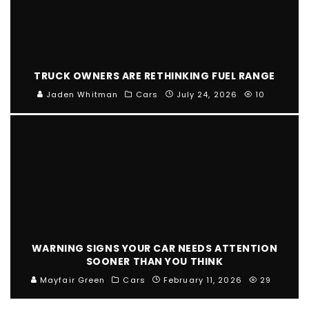
TRUCK OWNERS ARE RETHINKING FUEL RANGE
Jaden Whitman
Cars
July 24, 2026
10
WARNING SIGNS YOUR CAR NEEDS ATTENTION
SOONER THAN YOU THINK
Mayfair Green
Cars
February 11, 2026
29