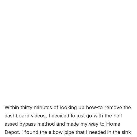
Within thirty minutes of looking up how-to remove the
dashboard videos, I decided to just go with the half
assed bypass method and made my way to Home
Depot. I found the elbow pipe that I needed in the sink