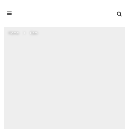
Home
Cars