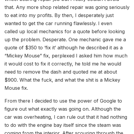
that. Any more shop related repair was going seriously
to eat into my profits. By then, I desperately just
wanted to get the car running flawlessly. I even
called up local mechanics for a quote before looking
up the problem. Desperate. One mechanic gave me a
quote of $350 to ‘fix it’ although he described it as a
“Mickey Mouse” fix, perplexed I asked him how much
it would cost to fix it correctly, he told me he would
need to remove the dash and quoted me at about
$900. What the fuck, and what the shit is a Mickey
Mouse fix.
From there I decided to use the power of Google to
figure out what exactly was going on. Although the
car was overheating, I can rule out that it had nothing
to do with the engine bay itself since the steam was
coming from the interior. After scouring through the