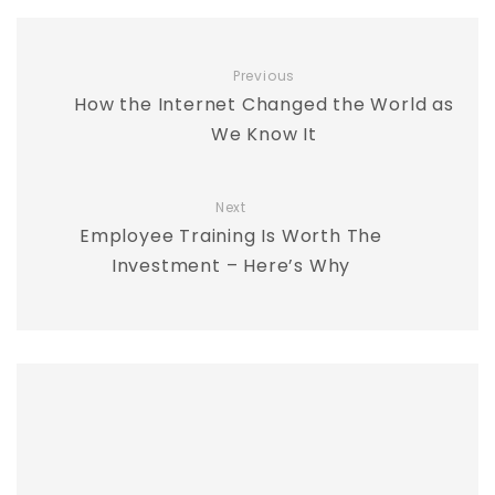
Previous
How the Internet Changed the World as
We Know It
Next
Employee Training Is Worth The
Investment – Here’s Why