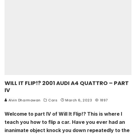
WILL IT FLIP!? 2001 AUDI A4 QUATTRO – PART
IV
Alvin Dharmawan
Cars
March 6, 2023
1897
Welcome to part IV of Will It Flip!? This is where I
teach you how to flip a car. Have you ever had an
inanimate object knock you down repeatedly to the