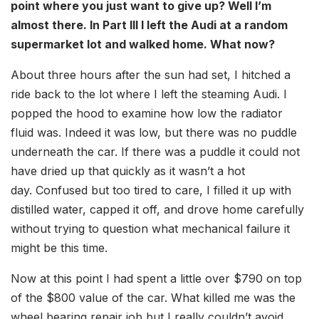
point where you just want to give up? Well I’m
almost there. In Part III I left the Audi at a random
supermarket lot and walked home. What now?
About three hours after the sun had set, I hitched a
ride back to the lot where I left the steaming Audi. I
popped the hood to examine how low the radiator
fluid was. Indeed it was low, but there was no puddle
underneath the car. If there was a puddle it could not
have dried up that quickly as it wasn’t a hot
day. Confused but too tired to care, I filled it up with
distilled water, capped it off, and drove home carefully
without trying to question what mechanical failure it
might be this time.
Now at this point I had spent a little over $790 on top
of the $800 value of the car. What killed me was the
wheel bearing repair job but I really couldn’t avoid