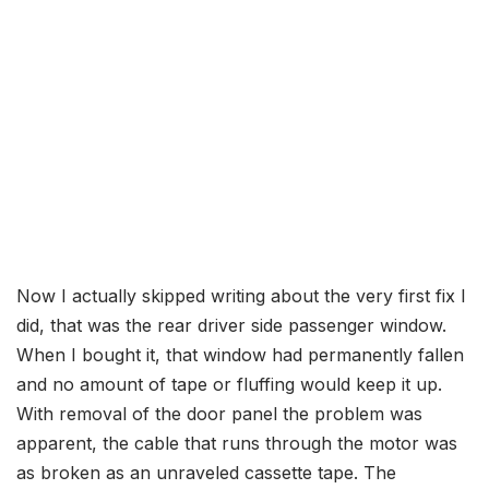
Now I actually skipped writing about the very first fix I
did, that was the rear driver side passenger window.
When I bought it, that window had permanently fallen
and no amount of tape or fluffing would keep it up.
With removal of the door panel the problem was
apparent, the cable that runs through the motor was
as broken as an unraveled cassette tape. The