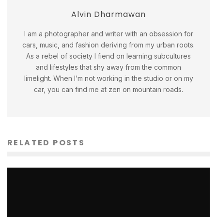
Alvin Dharmawan
I am a photographer and writer with an obsession for
cars, music, and fashion deriving from my urban roots.
As a rebel of society I fiend on learning subcultures
and lifestyles that shy away from the common
limelight. When I’m not working in the studio or on my
car, you can find me at zen on mountain roads.
RELATED POSTS