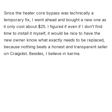
Since the heater core bypass was technically a
temporary fix, I went ahead and bought a new one as
it only cost about $25. I figured if even if I don’t find
time to install it myself, it would be nice to have the
new owner know what exactly needs to be replaced,
because nothing beats a honest and transparent seller
on Craigslist. Besides, I believe in karma.