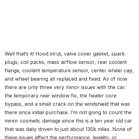
Well that’s it! Hood strut, valve cover gasket, spark
plugs, coil packs, mass airflow sensor, rear coolant
flange, coolant temperature sensor, center wheel cap,
and wheel bearing all replaced and fixed. As of now
there are only three very minor issues with the car:
the temporary rear window fix, the heater core
bypass, and a small crack on the windshield that was
there since initial purchase. I’m not going to count the
minor cosmetic damage since this is a ten year old car
that was daily driven to just about 130k miles. None of
these issues affect the performance, legality, or