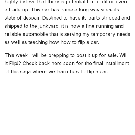
highly believe that there is potential for profit or even
a trade up. This car has came a long way since its
state of despair. Destined to have its parts stripped and
shipped to the junkyard, it is now a fine running and
reliable automobile that is serving my temporary needs
as well as teaching how how to flip a car.
This week I will be prepping to post it up for sale. Will
It Flip!? Check back here soon for the final installment
of this saga where we learn how to flip a car.