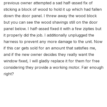
previous owner attempted a sad half-assed fix of
sticking a block of wood to hold it up which had fallen
down the door panel. I threw away the wood block
but you can see the wood shavings still on the door
panel
below
. I
half-assed fixed it with a few zipties but
it properly did the job. I additionally unplugged the
harness to prevent any more damage to the unit. Now
if this car gets sold for an amount that satisfies me,
and if the new owner decides they really want the
window fixed, I will gladly replace it for them for free
considering they provide a working motor. Fair enough
right?