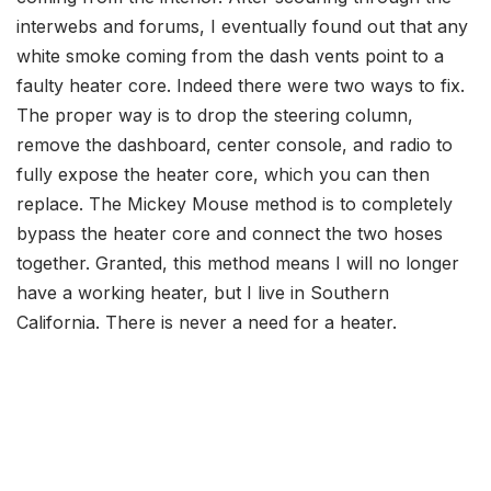
interwebs and forums, I eventually found out that any
white smoke coming from the dash vents point to a
faulty heater core. Indeed there were two ways to fix.
The proper way is to drop the steering column,
remove the dashboard, center console, and radio to
fully expose the heater core, which you can then
replace. The Mickey Mouse method is to completely
bypass the heater core and connect the two hoses
together. Granted, this method means I will no longer
have a working heater, but I live in Southern
California. There is never a need for a heater.