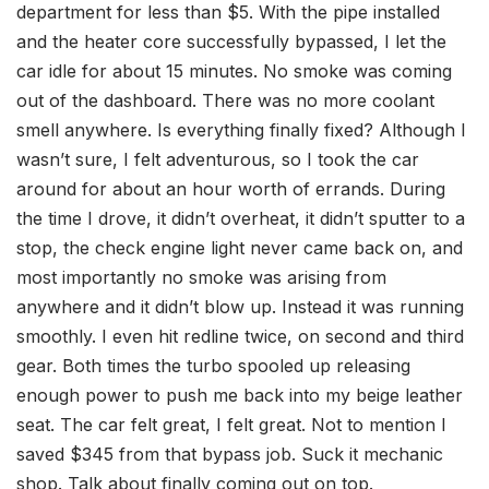
department for less than $5. With the pipe installed
and the heater core successfully bypassed, I let the
car idle for about 15 minutes. No smoke was coming
out of the dashboard. There was no more coolant
smell anywhere. Is everything finally fixed? Although I
wasn’t sure, I felt adventurous, so I took the car
around for about an hour worth of errands.
During
the time I drove, it
didn’t overheat, it didn’t sputter to a
stop, the check engine light never came back on, and
most importantly no smoke was arising from
anywhere and it didn’t blow up. Instead it was running
smoothly. I even hit redline twice, on second and third
gear. Both times the turbo spooled up releasing
enough power to push me back into my beige leather
seat. The car felt great, I felt great. Not to mention I
saved $345 from that bypass job.
Suck it
mechanic
shop. Talk about finally coming out on top.