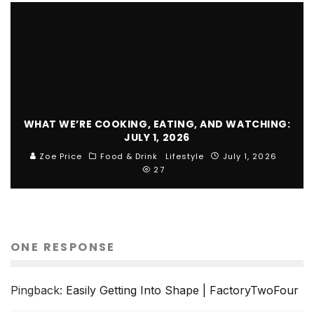
WHAT WE’RE COOKING, EATING, AND WATCHING:
JULY 1, 2026
Zoe Price
Food & Drink
Lifestyle
July 1, 2026
27
ONE RESPONSE
Pingback:
Easily Getting Into Shape | FactoryTwoFour