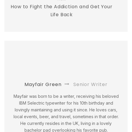
How to Fight the Addiction and Get Your
Life Back
Mayfair Green
Senior Writer
Mayfair was born to be a writer, receiving his beloved
IBM Selectric typewriter for his 10th birthday and
lovingly maintaining and using it since. He loves cars,
local events, beer, and travel, sometimes in that order.
He currently resides in the UK, living in a lovely
bachelor pad overlooking his favorite pub.