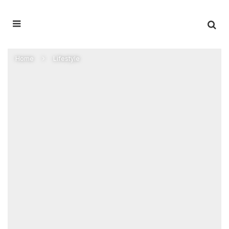
Home
Lifestyle