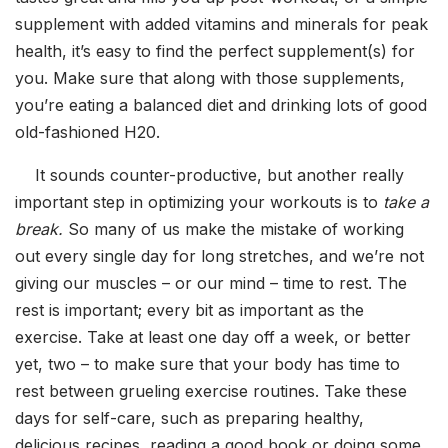
supplement with added vitamins and minerals for peak
health, it’s easy to find the perfect supplement(s) for
you. Make sure that along with those supplements,
you’re eating a balanced diet and drinking lots of good
old-fashioned H20.
It sounds counter-productive, but another really
important step in optimizing your workouts is to
take a
break.
So many of us make the mistake of working
out every single day for long stretches, and we’re not
giving our muscles – or our mind – time to rest. The
rest is important; every bit as important as the
exercise. Take at least one day off a week, or better
yet, two – to make sure that your body has time to
rest between grueling exercise routines. Take these
days for self-care, such as preparing healthy,
delicious recipes, reading a good book or doing some