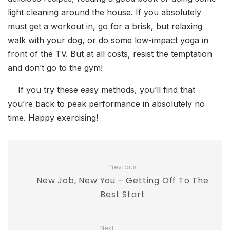
light cleaning around the house. If you absolutely
must get a workout in, go for a brisk, but relaxing
walk with your dog, or do some low-impact yoga in
front of the TV. But at all costs, resist the temptation
and don’t go to the gym!
If you try these easy methods, you’ll find that
you’re back to peak performance in absolutely no
time. Happy exercising!
Previous
New Job, New You – Getting Off To The
Best Start
Next