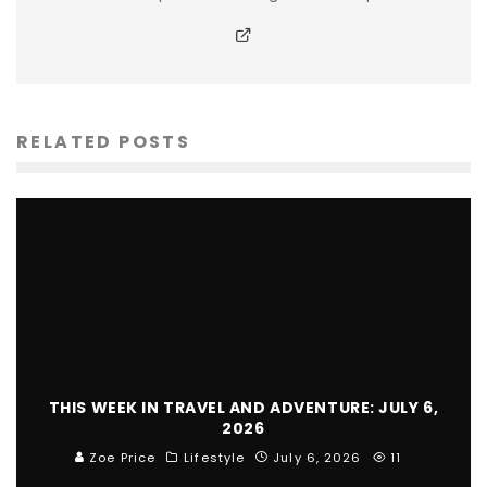
RELATED POSTS
THIS WEEK IN TRAVEL AND ADVENTURE: JULY 6,
2026
Zoe Price
Lifestyle
July 6, 2026
11