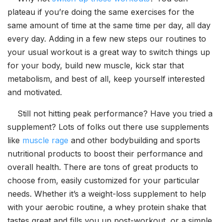
plateau if you’re doing the same exercises for the
same amount of time at the same time per day, all day
every day. Adding in a few new steps our routines to
your usual workout is a great way to switch things up
for your body, build new muscle, kick star that
metabolism, and best of all, keep yourself interested
and motivated.
Still not hitting peak performance? Have you tried a
supplement? Lots of folks out there use supplements
like
muscle rage
and other bodybuilding and sports
nutritional products to boost their performance and
overall health. There are tons of great products to
choose from, easily customized for your particular
needs. Whether it’s a weight-loss supplement to help
with your aerobic routine, a whey protein shake that
tastes great and fills you up post-workout, or a simple