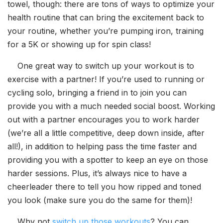
towel, though: there are tons of ways to optimize your
health routine that can bring the excitement back to
your routine, whether you’re pumping iron, training
for a 5K or showing up for spin class!
One great way to switch up your workout is to
exercise with a partner! If you’re used to running or
cycling solo, bringing a friend in to join you can
provide you with a much needed social boost. Working
out with a partner encourages you to work harder
(we’re all a little competitive, deep down inside, after
all!), in addition to helping pass the time faster and
providing you with a spotter to keep an eye on those
harder sessions. Plus, it’s always nice to have a
cheerleader there to tell you how ripped and toned
you look (make sure you do the same for them)!
Why not
switch up those workouts
? You can