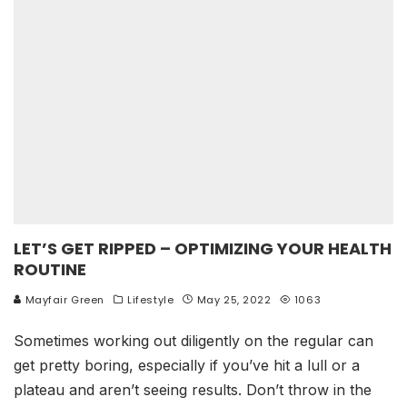
LET’S GET RIPPED – OPTIMIZING YOUR HEALTH
ROUTINE
Mayfair Green
Lifestyle
May 25, 2022
1063
Sometimes working out diligently on the regular can
get pretty boring, especially if you’ve hit a lull or a
plateau and aren’t seeing results. Don’t throw in the