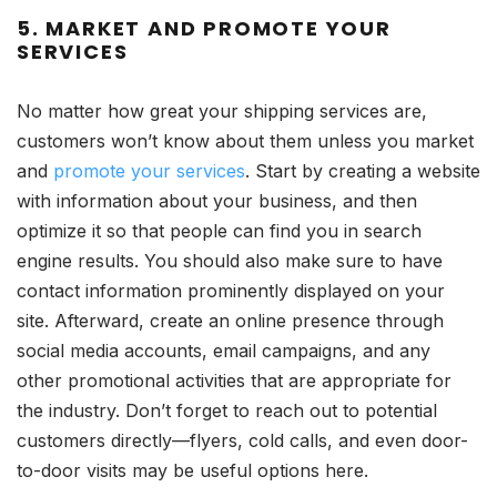
5. MARKET AND PROMOTE YOUR
SERVICES
No matter how great your shipping services are,
customers won’t know about them unless you market
and
promote your services
. Start by creating a website
with information about your business, and then
optimize it so that people can find you in search
engine results. You should also make sure to have
contact information prominently displayed on your
site. Afterward, create an online presence through
social media accounts, email campaigns, and any
other promotional activities that are appropriate for
the industry. Don’t forget to reach out to potential
customers directly—flyers, cold calls, and even door-
to-door visits may be useful options here.