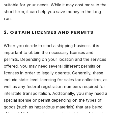
suitable for your needs. While it may cost more in the
short term, it can help you save money in the long
run.
2. OBTAIN LICENSES AND PERMITS
When you decide to start a shipping business, it is
important to obtain the necessary licenses and
permits. Depending on your location and the services
offered, you may need several different permits or
licenses in order to legally operate. Generally, these
include state-level licensing for sales tax collection, as
well as any federal registration numbers required for
interstate transportation. Additionally, you may need a
special license or permit depending on the types of
goods (such as hazardous materials) that are being