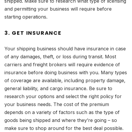
shipped. Make sure to research what type of licensing
and permitting your business will require before
starting operations.
3. GET INSURANCE
Your shipping business should have insurance in case
of any damages, theft, or loss during transit. Most
carriers and freight brokers will require evidence of
insurance before doing business with you. Many types
of coverage are available, including property damage,
general liability, and cargo insurance. Be sure to
research your options and select the right policy for
your business needs. The cost of the premium
depends on a variety of factors such as the type of
goods being shipped and where they’re going – so
make sure to shop around for the best deal possible.