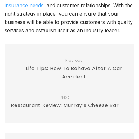
insurance needs
, and customer relationships. With the
right strategy in place, you can ensure that your
business will be able to provide customers with quality
services and establish itself as an industry leader.
Previous
Life Tips: How To Behave After A Car
Accident
Next
Restaurant Review: Murray’s Cheese Bar