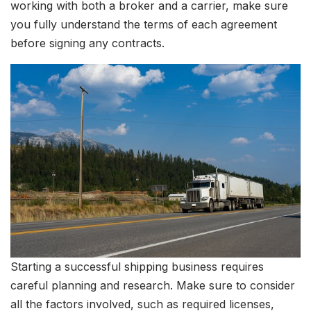
working with both a broker and a carrier, make sure
you fully understand the terms of each agreement
before signing any contracts.
Starting a successful shipping business requires
careful planning and research. Make sure to consider
all the factors involved, such as required licenses,