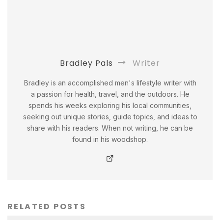
Bradley Pals
Writer
Bradley is an accomplished men's lifestyle writer with
a passion for health, travel, and the outdoors. He
spends his weeks exploring his local communities,
seeking out unique stories, guide topics, and ideas to
share with his readers. When not writing, he can be
found in his woodshop.
RELATED POSTS