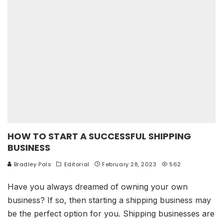
HOW TO START A SUCCESSFUL SHIPPING
BUSINESS
Bradley Pals
Editorial
February 28, 2023
562
Have you always dreamed of owning your own
business? If so, then starting a shipping business may
be the perfect option for you. Shipping businesses are