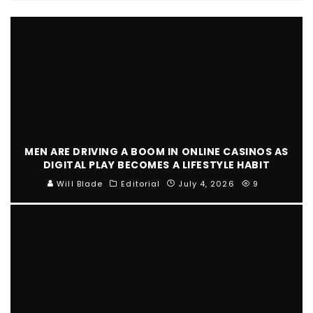
MEN ARE DRIVING A BOOM IN ONLINE CASINOS AS
DIGITAL PLAY BECOMES A LIFESTYLE HABIT
Will Blade
Editorial
July 4, 2026
9