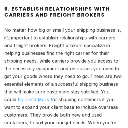
6. ESTABLISH RELATIONSHIPS WITH
CARRIERS AND FREIGHT BROKERS
No matter how big or small your shipping business is,
it’s important to establish relationships with carriers
and freight brokers. Freight brokers specialize in
helping businesses find the right carrier for their
shipping needs, while carriers provide you access to
the necessary equipment and resources you need to
get your goods where they need to go. These are two
essential elements of a successful shipping business
that will make sure customers stay satisfied. You
could
try Delta Mark
for shipping containers if you
want to expand your client base to include overseas
customers. They provide both new and used
containers, to suit your budget needs. When you’re