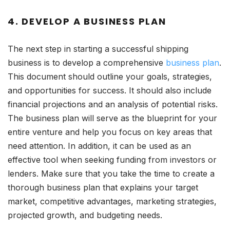
4. DEVELOP A BUSINESS PLAN
The next step in starting a successful shipping
business is to develop a comprehensive
business plan
.
This document should outline your goals, strategies,
and opportunities for success. It should also include
financial projections and an analysis of potential risks.
The business plan will serve as the blueprint for your
entire venture and help you focus on key areas that
need attention. In addition, it can be used as an
effective tool when seeking funding from investors or
lenders. Make sure that you take the time to create a
thorough business plan that explains your target
market, competitive advantages, marketing strategies,
projected growth, and budgeting needs.