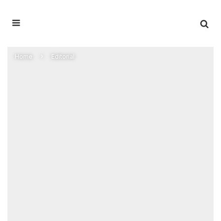
Home
Editorial