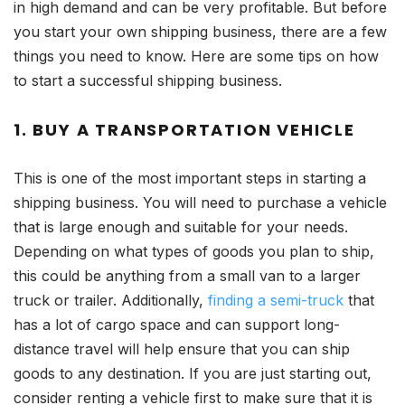
in high demand and can be very profitable. But before
you start your own shipping business, there are a few
things you need to know. Here are some tips on how
to start a successful shipping business.
1. BUY A TRANSPORTATION VEHICLE
This is one of the most important steps in starting a
shipping business. You will need to purchase a vehicle
that is large enough and suitable for your needs.
Depending on what types of goods you plan to ship,
this could be anything from a small van to a larger
truck or trailer. Additionally,
finding a semi-truck
that
has a lot of cargo space and can support long-
distance travel will help ensure that you can ship
goods to any destination. If you are just starting out,
consider renting a vehicle first to make sure that it is