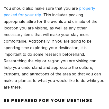
You should also make sure that you are
properly
packed for your trip
. This includes packing
appropriate attire for the events and climate of the
location you are visiting, as well as any other
necessary items that will make your stay more
comfortable. Additionally, if you are going to be
spending time exploring your destination, it is
important to do some research beforehand.
Researching the city or region you are visiting can
help you understand and appreciate the culture,
customs, and attractions of the area so that you can
make a plan as to what you would like to do while you
are there.
BE PREPARED FOR YOUR MEETINGS