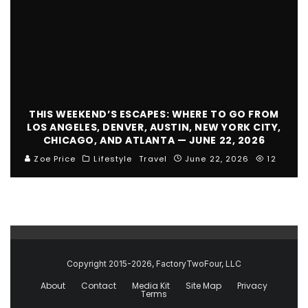
THIS WEEKEND’S ESCAPES: WHERE TO GO FROM
LOS ANGELES, DENVER, AUSTIN, NEW YORK CITY,
CHICAGO, AND ATLANTA — JUNE 22, 2026
Zoe Price
Lifestyle
Travel
June 22, 2026
12
Copyright 2015-2026, FactoryTwoFour, LLC
About
Contact
Media Kit
Site Map
Privacy
Terms