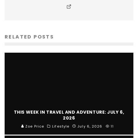
RELATED POSTS
THIS WEEK IN TRAVEL AND ADVENTURE: JULY 6,
2026
Zoe Price
Lifestyle
July 6, 2026
11