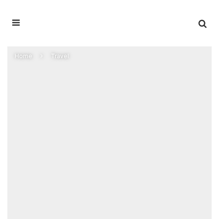
Home
Travel