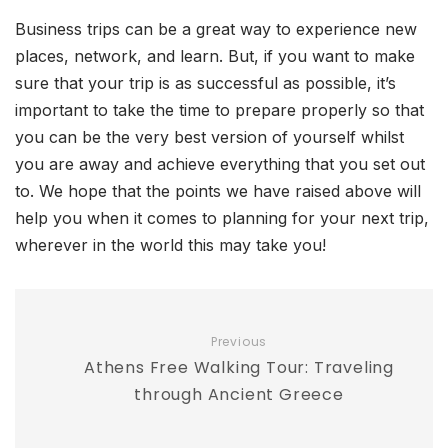
Business trips can be a great way to experience new
places, network, and learn. But, if you want to make
sure that your trip is as successful as possible, it’s
important to take the time to prepare properly so that
you can be the very best version of yourself whilst
you are away and achieve everything that you set out
to. We hope that the points we have raised above will
help you when it comes to planning for your next trip,
wherever in the world this may take you!
Previous
Athens Free Walking Tour: Traveling
through Ancient Greece