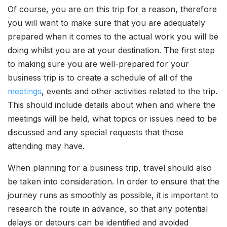
Of course, you are on this trip for a reason, therefore
you will want to make sure that you are adequately
prepared when it comes to the actual work you will be
doing whilst you are at your destination. The first step
to making sure you are well-prepared for your
business trip is to create a schedule of all of the
meetings
, events and other activities related to the trip.
This should include details about when and where the
meetings will be held, what topics or issues need to be
discussed and any special requests that those
attending may have.
When planning for a business trip, travel should also
be taken into consideration. In order to ensure that the
journey runs as smoothly as possible, it is important to
research the route in advance, so that any potential
delays or detours can be identified and avoided