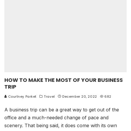
HOW TO MAKE THE MOST OF YOUR BUSINESS
TRIP
Courtney Parket
Travel
December 20, 2022
682
A business trip can be a great way to get out of the
office and a much-needed change of pace and
scenery. That being said, it does come with its own