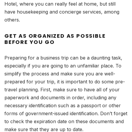
Hotel, where you can really feel at home, but still
have housekeeping and concierge services, among
others.
GET AS ORGANIZED AS POSSIBLE
BEFORE YOU GO
Preparing for a business trip can be a daunting task,
especially if you are going to an unfamiliar place. To
simplify the process and make sure you are well-
prepared for your trip, it is important to do some pre-
travel planning. First, make sure to have all of your
paperwork and documents in order, including any
necessary identification such as a passport or other
forms of government-issued identification. Don’t forget
to check the expiration date on these documents and
make sure that they are up to date.