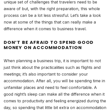
unique set of challenges that travelers need to be
aware of but, with the right preparation, this whole
process can be a lot less stressful. Let’s take a look
now at some of the things that can really make a
difference when it comes to business travel.
DON’T BE AFRAID TO SPEND GOOD
MONEY ON ACCOMMODATION
When planning a business trip, it is important to not
just think about the practicalities such as flights and
meetings; it’s also important to consider your
accommodation. After all, you will be spending time in
unfamiliar places and need to feel comfortable. A
good night’s sleep can make all the difference when it
comes to productivity and feeling energized during the
day, so spending that little bit extra on accommodation