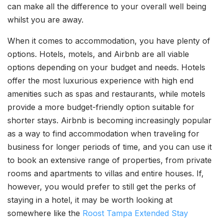
can make all the difference to your overall well being
whilst you are away.
When it comes to accommodation, you have plenty of
options. Hotels, motels, and Airbnb are all viable
options depending on your budget and needs. Hotels
offer the most luxurious experience with high end
amenities such as spas and restaurants, while motels
provide a more budget-friendly option suitable for
shorter stays. Airbnb is becoming increasingly popular
as a way to find accommodation when traveling for
business for longer periods of time, and you can use it
to book an extensive range of properties, from private
rooms and apartments to villas and entire houses. If,
however, you would prefer to still get the perks of
staying in a hotel, it may be worth looking at
somewhere like the
Roost Tampa Extended Stay