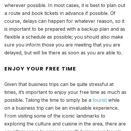
wherever possible. In most cases, it is best to plan out
a route and book tickets in advance if possible. Of
course, delays can happen for whatever reason, so it
is important to be prepared with a backup plan and as
flexible a schedule as possible; you should also make
sure you inform those you are meeting that you are
delayed, but will be there as soon as you are able to.
ENJOY YOUR FREE TIME
Given that business trips can be quite stressful at
times, it’s important to enjoy your free time as much as
possible. Taking the time to simply be a
tourist
while
on a business trip can be an invaluable experience.
From visiting some of the iconic landmarks to
exploring the culture and cuisine in the area, there are