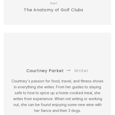
Next
The Anatomy of Golf Clubs
Courtney Parket
Writer
Courtney's passion for food, travel, and fitness shows
in everything she writes. From her guides to staying
safe to how to spice up a home-cooked meal, she
writes from experience. When not writing or working
out, she can be found enjoying some new wine with
her fiance and their 3 dogs.