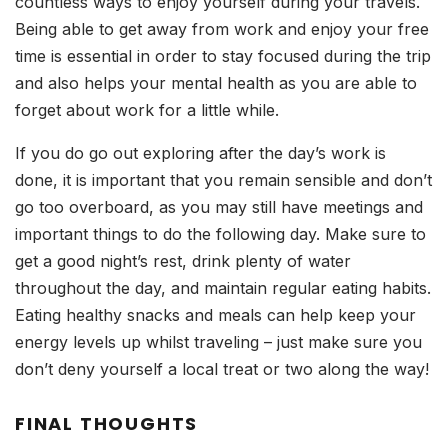
countless ways to enjoy yourself during your travels.
Being able to get away from work and enjoy your free
time is essential in order to stay focused during the trip
and also helps your mental health as you are able to
forget about work for a little while.
If you do go out exploring after the day’s work is
done, it is important that you remain sensible and don’t
go too overboard, as you may still have meetings and
important things to do the following day. Make sure to
get a good night’s rest, drink plenty of water
throughout the day, and maintain regular eating habits.
Eating healthy snacks and meals can help keep your
energy levels up whilst traveling – just make sure you
don’t deny yourself a local treat or two along the way!
FINAL THOUGHTS