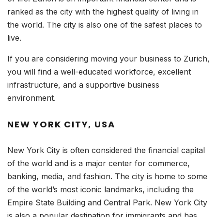
ranked as the city with the highest quality of living in
the world. The city is also one of the safest places to
live.
If you are considering moving your business to Zurich,
you will find a well-educated workforce, excellent
infrastructure, and a supportive business
environment.
NEW YORK CITY, USA
New York City is often considered the financial capital
of the world and is a major center for commerce,
banking, media, and fashion. The city is home to some
of the world’s most iconic landmarks, including the
Empire State Building and Central Park. New York City
is also a popular destination for immigrants and has