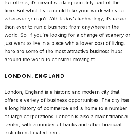
for others, it’s meant working remotely part of the
time. But what if you could take your work with you
wherever you go? With today’s technology, it’s easier
than ever to run a business from anywhere in the
world. So, if you’re looking for a change of scenery or
just want to live in a place with a lower cost of living,
here are some of the most attractive business hubs
around the world to consider moving to.
LONDON, ENGLAND
London, England is a historic and modern city that
offers a variety of business opportunities. The city has
a long history of commerce and is home to a number
of large corporations. London is also a major financial
center, with a number of banks and other financial
institutions located here.