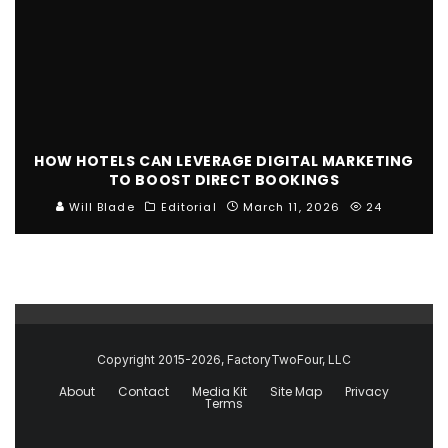
HOW HOTELS CAN LEVERAGE DIGITAL MARKETING
TO BOOST DIRECT BOOKINGS
Will Blade
Editorial
March 11, 2026
24
Copyright 2015-2026, FactoryTwoFour, LLC
About
Contact
Media Kit
Site Map
Privacy
Terms