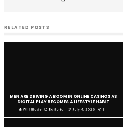
RELATED POSTS
MEN ARE DRIVING A BOOM IN ONLINE CASINOS AS
DIGITAL PLAY BECOMES A LIFESTYLE HABIT
Will Blade
Editorial
July 4, 2026
9