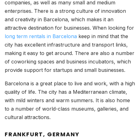
companies, as well as many small and medium
enterprises. There is a strong culture of innovation
and creativity in Barcelona, which makes it an
attractive destination for businesses. When looking for
long term rentals in Barcelona
keep in mind that the
city has excellent infrastructure and transport links,
making it easy to get around. There are also a number
of coworking spaces and business incubators, which
provide support for startups and small businesses.
Barcelona is a great place to live and work, with a high
quality of life. The city has a Mediterranean climate,
with mild winters and warm summers. It is also home
to a number of world-class museums, galleries, and
cultural attractions.
FRANKFURT, GERMANY