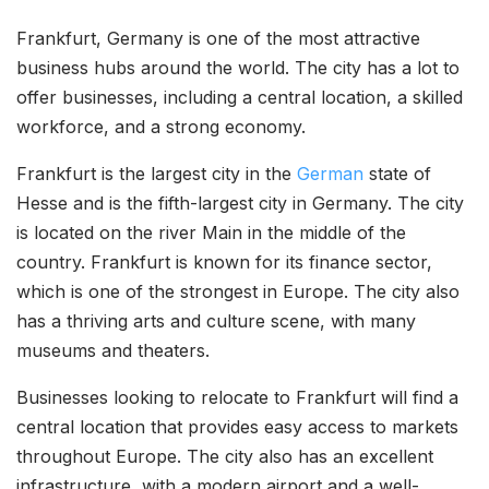
Frankfurt, Germany is one of the most attractive
business hubs around the world. The city has a lot to
offer businesses, including a central location, a skilled
workforce, and a strong economy.
Frankfurt is the largest city in the
German
state of
Hesse and is the fifth-largest city in Germany. The city
is located on the river Main in the middle of the
country. Frankfurt is known for its finance sector,
which is one of the strongest in Europe. The city also
has a thriving arts and culture scene, with many
museums and theaters.
Businesses looking to relocate to Frankfurt will find a
central location that provides easy access to markets
throughout Europe. The city also has an excellent
infrastructure, with a modern airport and a well-