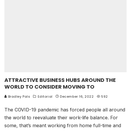
ATTRACTIVE BUSINESS HUBS AROUND THE
WORLD TO CONSIDER MOVING TO
Bradley Pals
Editorial
December 16, 2022
592
The COVID-19 pandemic has forced people all around
the world to reevaluate their work-life balance. For
some, that’s meant working from home full-time and