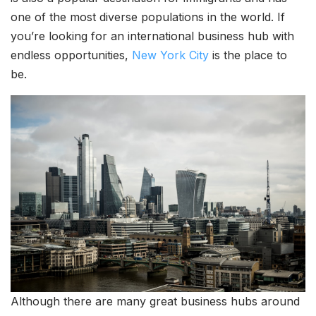
one of the most diverse populations in the world. If
you’re looking for an international business hub with
endless opportunities,
New York City
is the place to
be.
Although there are many great business hubs around