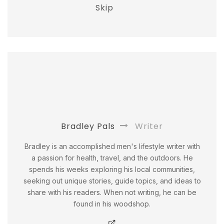
Skip
Bradley Pals
Writer
Bradley is an accomplished men's lifestyle writer with
a passion for health, travel, and the outdoors. He
spends his weeks exploring his local communities,
seeking out unique stories, guide topics, and ideas to
share with his readers. When not writing, he can be
found in his woodshop.