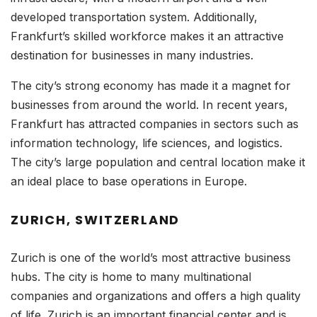
developed transportation system. Additionally,
Frankfurt’s skilled workforce makes it an attractive
destination for businesses in many industries.
The city’s strong economy has made it a magnet for
businesses from around the world. In recent years,
Frankfurt has attracted companies in sectors such as
information technology, life sciences, and logistics.
The city’s large population and central location make it
an ideal place to base operations in Europe.
ZURICH, SWITZERLAND
Zurich is one of the world’s most attractive business
hubs. The city is home to many multinational
companies and organizations and offers a high quality
of life. Zurich is an important financial center and is