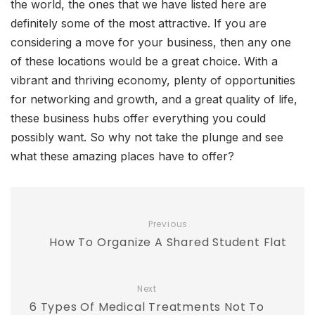
the world, the ones that we have listed here are
definitely some of the most attractive. If you are
considering a move for your business, then any one
of these locations would be a great choice. With a
vibrant and thriving economy, plenty of opportunities
for networking and growth, and a great quality of life,
these business hubs offer everything you could
possibly want. So why not take the plunge and see
what these amazing places have to offer?
Previous
How To Organize A Shared Student Flat
Next
6 Types Of Medical Treatments Not To