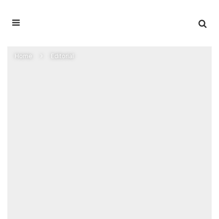
Home
Editorial