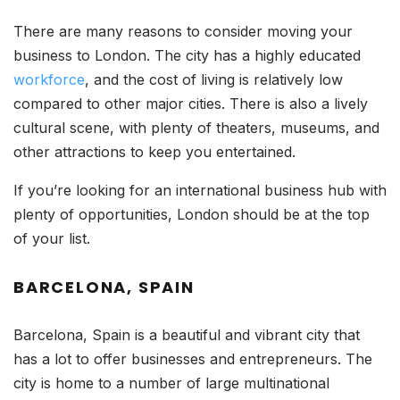
There are many reasons to consider moving your
business to London. The city has a highly educated
workforce
, and the cost of living is relatively low
compared to other major cities. There is also a lively
cultural scene, with plenty of theaters, museums, and
other attractions to keep you entertained.
If you’re looking for an international business hub with
plenty of opportunities, London should be at the top
of your list.
BARCELONA, SPAIN
Barcelona, Spain is a beautiful and vibrant city that
has a lot to offer businesses and entrepreneurs. The
city is home to a number of large multinational