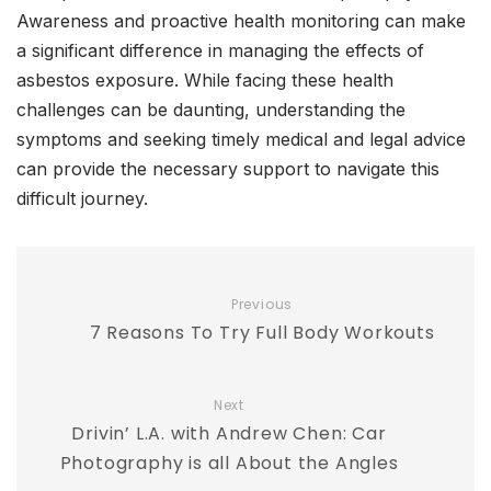
Awareness and proactive health monitoring can make
a significant difference in managing the effects of
asbestos exposure. While facing these health
challenges can be daunting, understanding the
symptoms and seeking timely medical and legal advice
can provide the necessary support to navigate this
difficult journey.
Previous
7 Reasons To Try Full Body Workouts
Next
Drivin’ L.A. with Andrew Chen: Car
Photography is all About the Angles