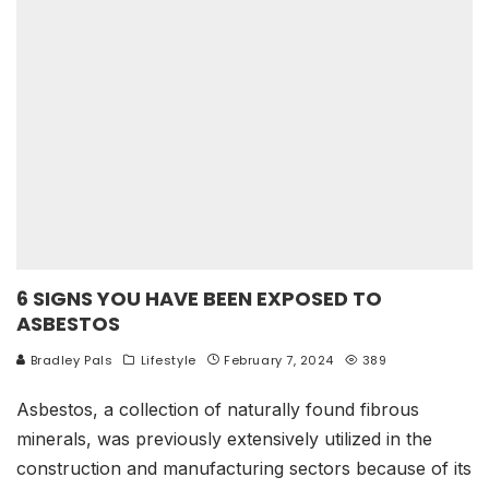
6 SIGNS YOU HAVE BEEN EXPOSED TO
ASBESTOS
Bradley Pals
Lifestyle
February 7, 2024
389
Asbestos, a collection of naturally found fibrous
minerals, was previously extensively utilized in the
construction and manufacturing sectors because of its