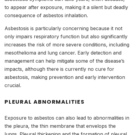
to appear after exposure, making it a silent but deadly
consequence of asbestos inhalation.
Asbestosis is particularly concerning because it not
only impairs respiratory function but also significantly
increases the risk of more severe conditions, including
mesothelioma and lung cancer. Early detection and
management can help mitigate some of the disease’s
impacts, although there is currently no cure for
asbestosis, making prevention and early intervention
crucial.
PLEURAL ABNORMALITIES
Exposure to asbestos can also lead to abnormalities in
the pleura, the thin membrane that envelops the
lungs. Pleural thickening and the formation of pleural