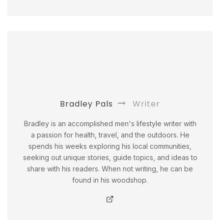
Bradley Pals
Writer
Bradley is an accomplished men's lifestyle writer with
a passion for health, travel, and the outdoors. He
spends his weeks exploring his local communities,
seeking out unique stories, guide topics, and ideas to
share with his readers. When not writing, he can be
found in his woodshop.