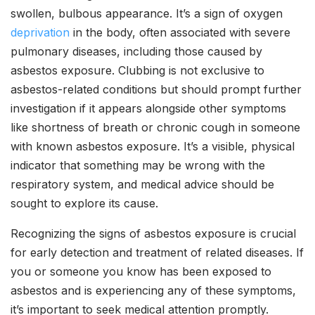
swollen, bulbous appearance. It’s a sign of oxygen
deprivation
in the body, often associated with severe
pulmonary diseases, including those caused by
asbestos exposure. Clubbing is not exclusive to
asbestos-related conditions but should prompt further
investigation if it appears alongside other symptoms
like shortness of breath or chronic cough in someone
with known asbestos exposure. It’s a visible, physical
indicator that something may be wrong with the
respiratory system, and medical advice should be
sought to explore its cause.
Recognizing the signs of asbestos exposure is crucial
for early detection and treatment of related diseases. If
you or someone you know has been exposed to
asbestos and is experiencing any of these symptoms,
it’s important to seek medical attention promptly.