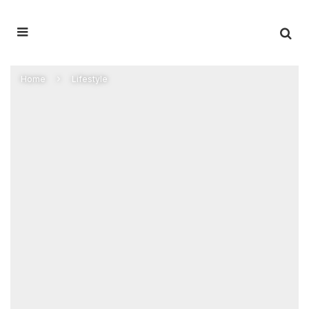
Home
Lifestyle