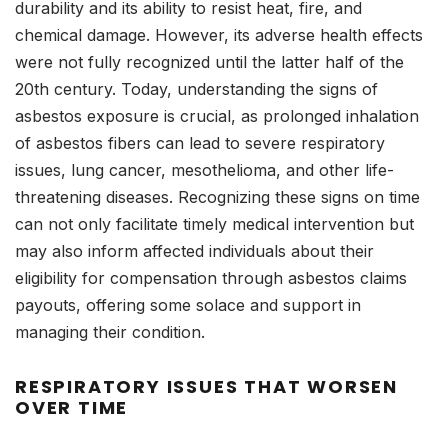
durability and its ability to resist heat, fire, and
chemical damage. However, its adverse health effects
were not fully recognized until the latter half of the
20th century. Today, understanding the signs of
asbestos exposure is crucial, as prolonged inhalation
of asbestos fibers can lead to severe respiratory
issues, lung cancer, mesothelioma, and other life-
threatening diseases. Recognizing these signs on time
can not only facilitate timely medical intervention but
may also inform affected individuals about their
eligibility for compensation through asbestos claims
payouts, offering some solace and support in
managing their condition.
RESPIRATORY ISSUES THAT WORSEN
OVER TIME