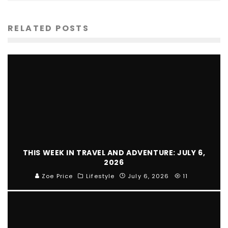
RELATED POSTS
THIS WEEK IN TRAVEL AND ADVENTURE: JULY 6,
2026
Zoe Price
Lifestyle
July 6, 2026
11