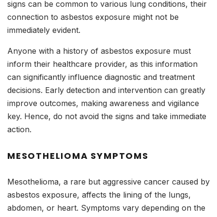
signs can be common to various lung conditions, their
connection to asbestos exposure might not be
immediately evident.
Anyone with a history of asbestos exposure must
inform their healthcare provider, as this information
can significantly influence diagnostic and treatment
decisions. Early detection and intervention can greatly
improve outcomes, making awareness and vigilance
key. Hence, do not avoid the signs and take immediate
action.
MESOTHELIOMA SYMPTOMS
Mesothelioma, a rare but aggressive cancer caused by
asbestos exposure, affects the lining of the lungs,
abdomen, or heart. Symptoms vary depending on the