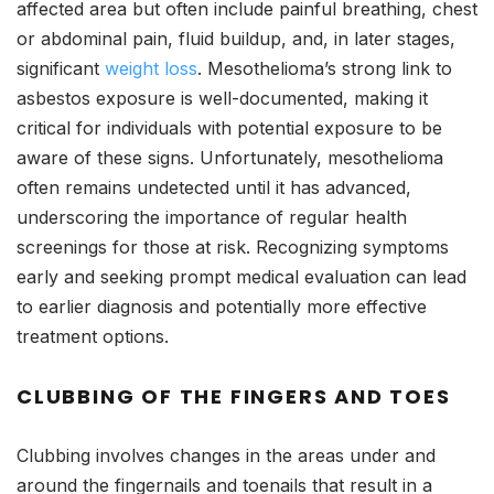
affected area but often include painful breathing, chest
or abdominal pain, fluid buildup, and, in later stages,
significant
weight loss
. Mesothelioma’s strong link to
asbestos exposure is well-documented, making it
critical for individuals with potential exposure to be
aware of these signs. Unfortunately, mesothelioma
often remains undetected until it has advanced,
underscoring the importance of regular health
screenings for those at risk. Recognizing symptoms
early and seeking prompt medical evaluation can lead
to earlier diagnosis and potentially more effective
treatment options.
CLUBBING OF THE FINGERS AND TOES
Clubbing involves changes in the areas under and
around the fingernails and toenails that result in a