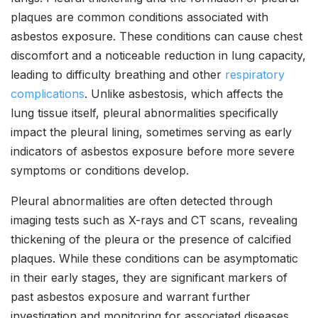
plaques are common conditions associated with
asbestos exposure. These conditions can cause chest
discomfort and a noticeable reduction in lung capacity,
leading to difficulty breathing and other
respiratory
complications
. Unlike asbestosis, which affects the
lung tissue itself, pleural abnormalities specifically
impact the pleural lining, sometimes serving as early
indicators of asbestos exposure before more severe
symptoms or conditions develop.
Pleural abnormalities are often detected through
imaging tests such as X-rays and CT scans, revealing
thickening of the pleura or the presence of calcified
plaques. While these conditions can be asymptomatic
in their early stages, they are significant markers of
past asbestos exposure and warrant further
investigation and monitoring for associated diseases.