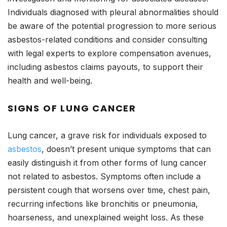
Individuals diagnosed with pleural abnormalities should
be aware of the potential progression to more serious
asbestos-related conditions and consider consulting
with legal experts to explore compensation avenues,
including asbestos claims payouts, to support their
health and well-being.
SIGNS OF LUNG CANCER
Lung cancer, a grave risk for individuals exposed to
asbestos
, doesn’t present unique symptoms that can
easily distinguish it from other forms of lung cancer
not related to asbestos. Symptoms often include a
persistent cough that worsens over time, chest pain,
recurring infections like bronchitis or pneumonia,
hoarseness, and unexplained weight loss. As these