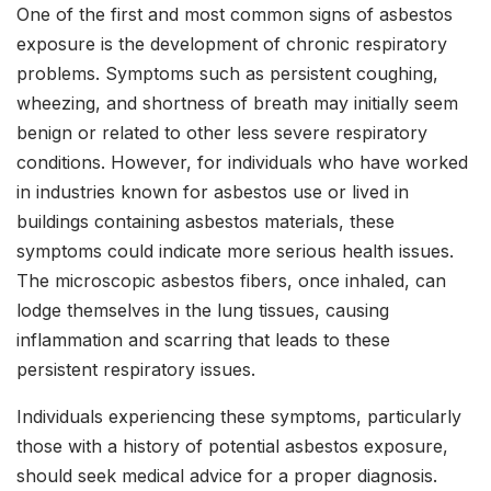
One of the first and most common signs of asbestos
exposure is the development of chronic respiratory
problems. Symptoms such as persistent coughing,
wheezing, and shortness of breath may initially seem
benign or related to other less severe respiratory
conditions. However, for individuals who have worked
in industries known for asbestos use or lived in
buildings containing asbestos materials, these
symptoms could indicate more serious health issues.
The microscopic asbestos fibers, once inhaled, can
lodge themselves in the lung tissues, causing
inflammation and scarring that leads to these
persistent respiratory issues.
Individuals experiencing these symptoms, particularly
those with a history of potential asbestos exposure,
should seek medical advice for a proper diagnosis.