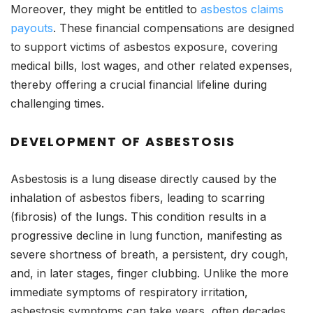
Moreover, they might be entitled to
asbestos claims
payouts
. These financial compensations are designed
to support victims of asbestos exposure, covering
medical bills, lost wages, and other related expenses,
thereby offering a crucial financial lifeline during
challenging times.
DEVELOPMENT OF ASBESTOSIS
Asbestosis is a lung disease directly caused by the
inhalation of asbestos fibers, leading to scarring
(fibrosis) of the lungs. This condition results in a
progressive decline in lung function, manifesting as
severe shortness of breath, a persistent, dry cough,
and, in later stages, finger clubbing. Unlike the more
immediate symptoms of respiratory irritation,
asbestosis symptoms can take years, often decades,