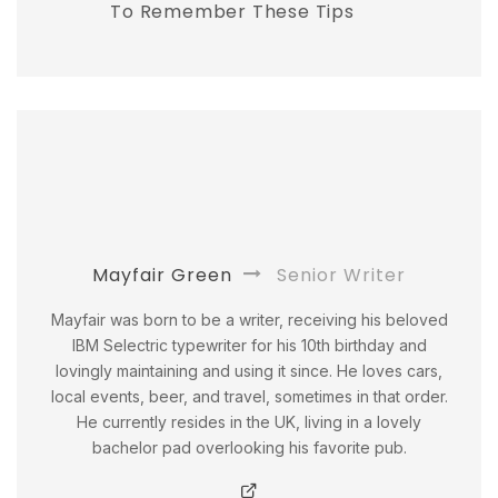
To Remember These Tips
Mayfair Green
Senior Writer
Mayfair was born to be a writer, receiving his beloved
IBM Selectric typewriter for his 10th birthday and
lovingly maintaining and using it since. He loves cars,
local events, beer, and travel, sometimes in that order.
He currently resides in the UK, living in a lovely
bachelor pad overlooking his favorite pub.