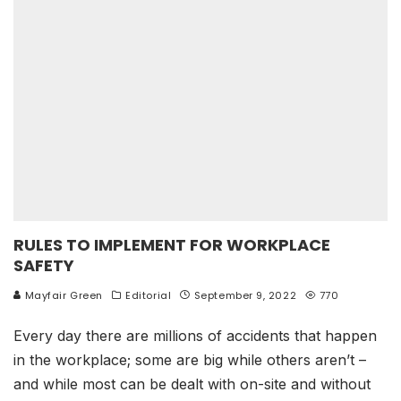
RULES TO IMPLEMENT FOR WORKPLACE
SAFETY
Mayfair Green
Editorial
September 9, 2022
770
Every day there are millions of accidents that happen
in the workplace; some are big while others aren’t –
and while most can be dealt with on-site and without