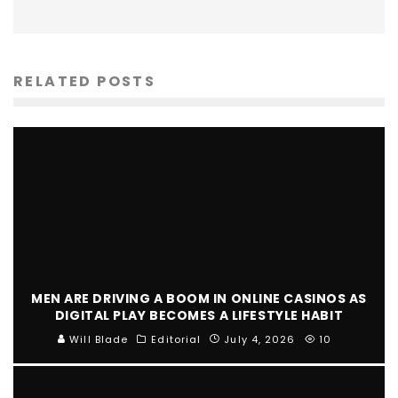
RELATED POSTS
MEN ARE DRIVING A BOOM IN ONLINE CASINOS AS
DIGITAL PLAY BECOMES A LIFESTYLE HABIT
Will Blade
Editorial
July 4, 2026
10