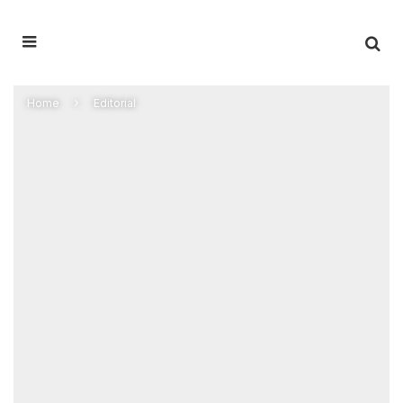
Home
Editorial