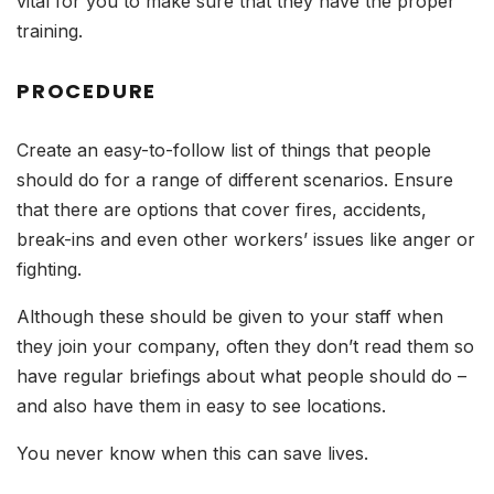
vital for you to make sure that they have the proper
training.
PROCEDURE
Create an easy-to-follow list of things that people
should do for a range of different scenarios. Ensure
that there are options that cover fires, accidents,
break-ins and even other workers’ issues like anger or
fighting.
Although these should be given to your staff when
they join your company, often they don’t read them so
have regular briefings about what people should do –
and also have them in easy to see locations.
You never know when this can save lives.