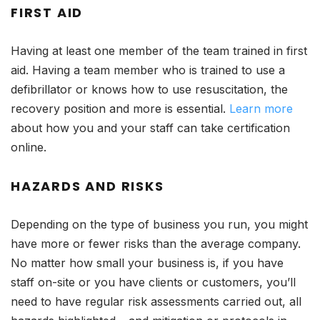
FIRST AID
Having at least one member of the team trained in first
aid. Having a team member who is trained to use a
defibrillator or knows how to use resuscitation, the
recovery position and more is essential.
Learn more
about how you and your staff can take certification
online.
HAZARDS AND RISKS
Depending on the type of business you run, you might
have more or fewer risks than the average company.
No matter how small your business is, if you have
staff on-site or you have clients or customers, you’ll
need to have regular risk assessments carried out, all