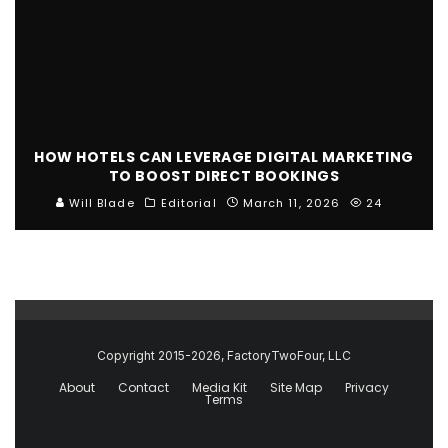
HOW HOTELS CAN LEVERAGE DIGITAL MARKETING
TO BOOST DIRECT BOOKINGS
Will Blade
Editorial
March 11, 2026
24
Copyright 2015-2026, FactoryTwoFour, LLC
About
Contact
Media Kit
Site Map
Privacy
Terms