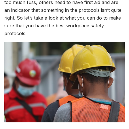
too much fuss, others need to have first aid and are
an indicator that something in the protocols isn’t quite
right. So let’s take a look at what you can do to make
sure that you have the best workplace safety
protocols.