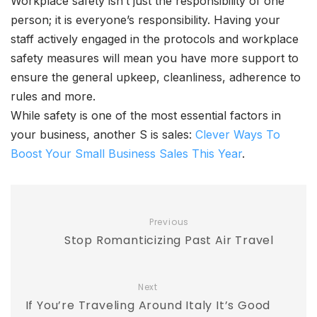
Workplace safety isn’t just the responsibility of one
person; it is everyone’s responsibility. Having your
staff actively engaged in the protocols and workplace
safety measures will mean you have more support to
ensure the general upkeep, cleanliness, adherence to
rules and more.
While safety is one of the most essential factors in
your business, another S is sales:
Clever Ways To
Boost Your Small Business Sales This Year
.
Previous
Stop Romanticizing Past Air Travel
Next
If You’re Traveling Around Italy It’s Good