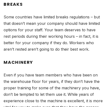
BREAKS
Some countries have limited breaks regulations – but
that doesn’t mean your company should have limited
options for your staff. Your team deserves to have
rest periods during their working hours – in fact, it is
better for your company if they do. Workers who
aren’t rested aren’t going to do their best work.
MACHINERY
Even if you have team members who have been on
the warehouse floor for years, if they don’t have the
proper training for some of the machinery you have,
don’t be tempted to let them use it. While years of
experience close to the machine is excellent, it is more