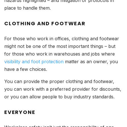
hazards highlighted – and mitigation or protocols in
place to handle them.
CLOTHING AND FOOTWEAR
For those who work in offices, clothing and footwear
might not be one of the most important things – but
for those who work in warehouses and jobs where
visibility and foot protection
matter as an owner, you
have a few choices.
You can provide the proper clothing and footwear,
you can work with a preferred provider for discounts,
or you can allow people to buy industry standards.
EVERYONE