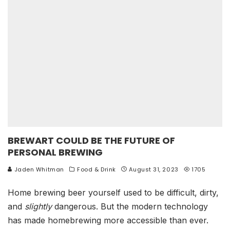
BREWART COULD BE THE FUTURE OF
PERSONAL BREWING
Jaden Whitman
Food & Drink
August 31, 2023
1705
Home brewing beer yourself used to be difficult, dirty,
and
slightly
dangerous. But the modern technology
has made homebrewing more accessible than ever.