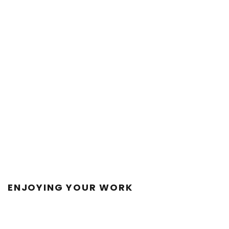
ENJOYING YOUR WORK