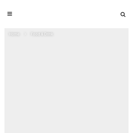
Home
Food & Drink