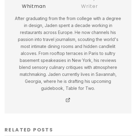
Whitman
Writer
After graduating from the from college with a degree
in design, Jaden spent a decade working in
restaurants across Europe. He now channels his
passion into travel journalism, scouting the world's
most intimate dining rooms and hidden candlelit
alcoves. From rooftop terraces in Paris to sultry
basement speakeasies in New York, his reviews
blend sensory culinary critiques with atmosphere
matchmaking. Jaden currently lives in Savannah,
Georgia, where he is drafting his upcoming
guidebook, Table for Two.
RELATED POSTS