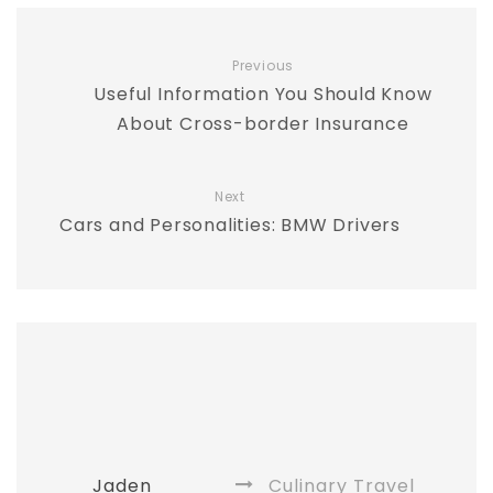
Previous
Useful Information You Should Know
About Cross-border Insurance
Next
Cars and Personalities: BMW Drivers
Jaden
Culinary Travel