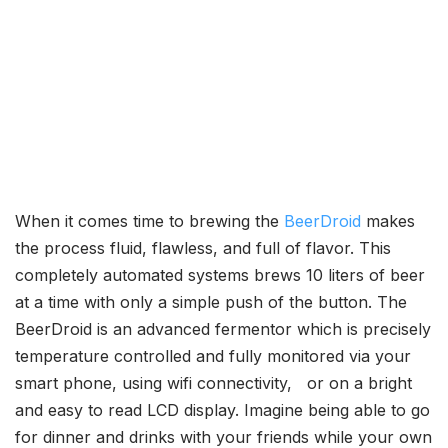
When it comes time to brewing the
BeerDroid
makes
the process fluid, flawless, and full of flavor. This
completely automated systems brews 10 liters of beer
at a time with only a simple push of the button. The
BeerDroid is an advanced fermentor which is precisely
temperature controlled and fully monitored via your
smart phone, using wifi connectivity, or on a bright
and easy to read LCD display. Imagine being able to go
for dinner and drinks with your friends while your own