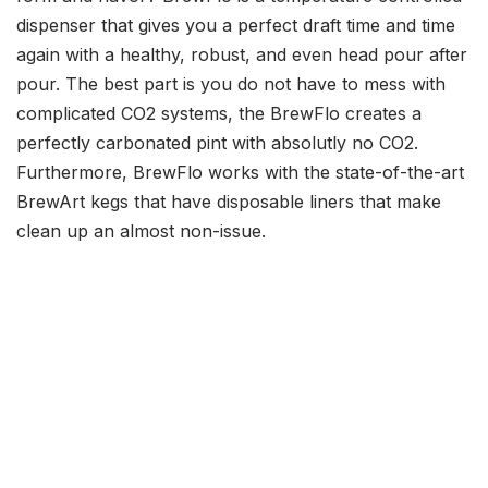
dispenser that gives you a perfect draft time and time
again with a healthy, robust, and even head pour after
pour. The best part is you do not have to mess with
complicated CO2 systems, the BrewFlo creates a
perfectly carbonated pint with absolutly no CO2.
Furthermore, BrewFlo works with the state-of-the-art
BrewArt kegs that have disposable liners that make
clean up an almost non-issue.