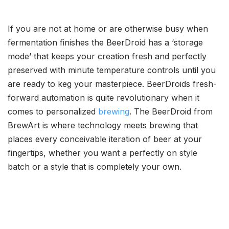
If you are not at home or are otherwise busy when
fermentation finishes the BeerDroid has a ‘storage
mode’ that keeps your creation fresh and perfectly
preserved with minute temperature controls until you
are ready to keg your masterpiece. BeerDroids fresh-
forward automation is quite revolutionary when it
comes to personalized
brewing
. The BeerDroid from
BrewArt is where technology meets brewing that
places every conceivable iteration of beer at your
fingertips, whether you want a perfectly on style
batch or a style that is completely your own.