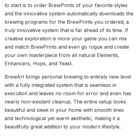
to start is to order BrewPrints of your favorite styles
and the innovative system automatically downloads the
brewing programs for the BrewPrints you ordered; a
truly innovative system that is far ahead of its time. If
creative exploration is more your game you can mix
and match BrewPrints and even go rogue and create
your own masterpiece from all natural Elements,
Enhancers, Hops, and Yeast.
BrewArt brings personal brewing to entirely new level
with a fully integrated system that is seamless in
execution and leaves no room for error and even has
nearly non-existant cleanup. The entire setup looks
beautiful and sleek in your home with smooth lines
and technological yet warm aesthetic, making it a
beautifully great addition to your modern lifestyle.