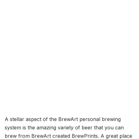
A stellar aspect of the BrewArt personal brewing
system is the amazing variety of beer that you can
brew from BrewArt created BrewPrints. A great place