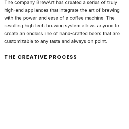
The company BrewArt has created a series of truly
high-end appliances that integrate the art of brewing
with the power and ease of a coffee machine. The
resulting high tech brewing system allows anyone to
create an endless line of hand-crafted beers that are
customizable to any taste and always on point.
THE CREATIVE PROCESS