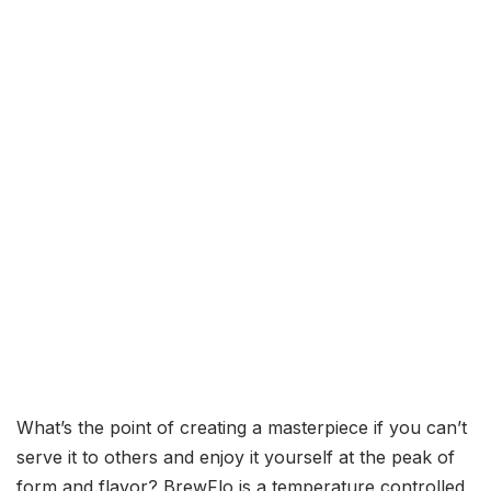
What’s the point of creating a masterpiece if you can’t
serve it to others and enjoy it yourself at the peak of
form and flavor? BrewFlo is a temperature controlled