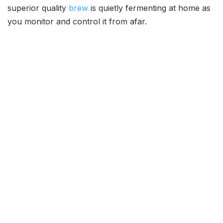
superior quality
brew
is quietly fermenting at home as
you monitor and control it from afar.