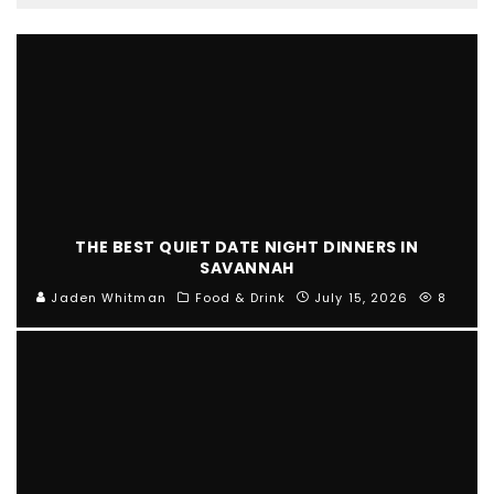
THE BEST QUIET DATE NIGHT DINNERS IN
SAVANNAH
Jaden Whitman
Food & Drink
July 15, 2026
8