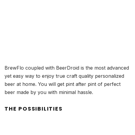
BrewFlo coupled with BeerDroid is the most advanced
yet easy way to enjoy true craft quality personalized
beer at home. You will get pint after pint of perfect
beer made by you with minimal hassle.
THE POSSIBILITIES