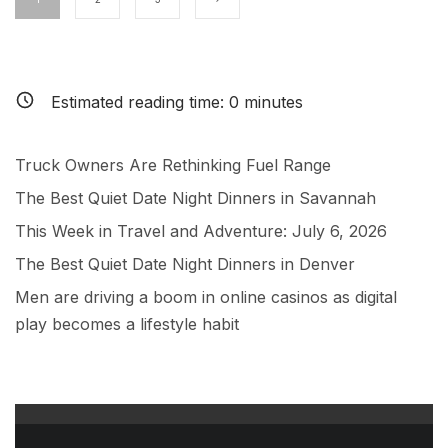
Estimated reading time:
0
minutes
Truck Owners Are Rethinking Fuel Range
The Best Quiet Date Night Dinners in Savannah
This Week in Travel and Adventure: July 6, 2026
The Best Quiet Date Night Dinners in Denver
Men are driving a boom in online casinos as digital
play becomes a lifestyle habit