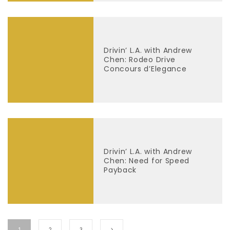
Drivin’ L.A. with Andrew
Chen: Rodeo Drive
Concours d’Elegance
Drivin’ L.A. with Andrew
Chen: Need for Speed
Payback
1
2
3