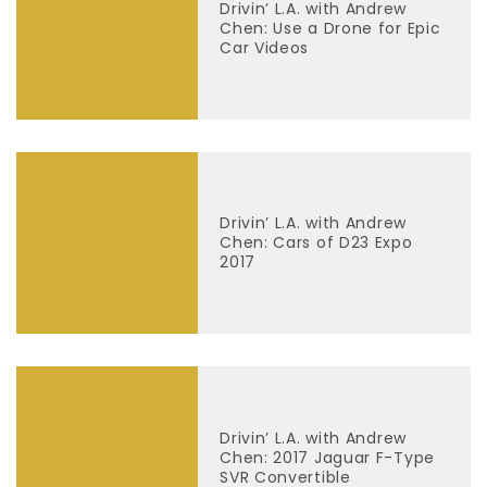
Drivin’ L.A. with Andrew
Chen: Use a Drone for Epic
Car Videos
Drivin’ L.A. with Andrew
Chen: Cars of D23 Expo
2017
Drivin’ L.A. with Andrew
Chen: 2017 Jaguar F-Type
SVR Convertible