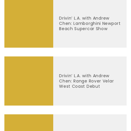
Drivin’ L.A. with Andrew
Chen: Lamborghini Newport
Beach Supercar Show
Drivin’ L.A. with Andrew
Chen: Range Rover Velar
West Coast Debut