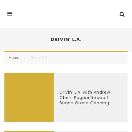
DRIVIN’ L.A.
Home
Drivin’ L.A.
Drivin’ L.A. with Andrew
Chen: Pagani Newport
Beach Grand Opening