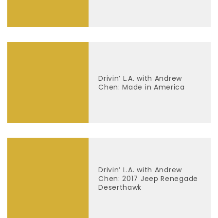
Drivin’ L.A. with Andrew
Chen: Made in America
Drivin’ L.A. with Andrew
Chen: 2017 Jeep Renegade
Deserthawk