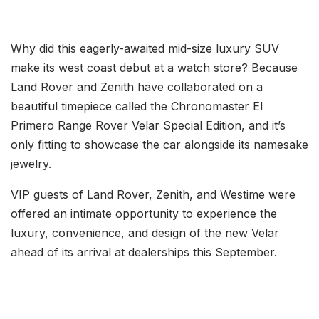
Why did this eagerly-awaited mid-size luxury SUV
make its west coast debut at a watch store? Because
Land Rover and Zenith have collaborated on a
beautiful timepiece called the Chronomaster El
Primero Range Rover Velar Special Edition, and it’s
only fitting to showcase the car alongside its namesake
jewelry.
VIP guests of Land Rover, Zenith, and Westime were
offered an intimate opportunity to experience the
luxury, convenience, and design of the new Velar
ahead of its arrival at dealerships this September.