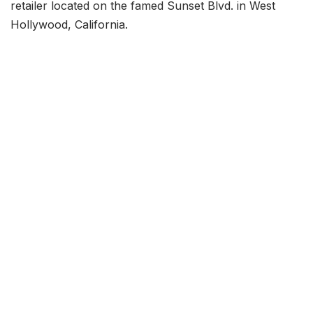
retailer located on the famed Sunset Blvd. in West
Hollywood, California.