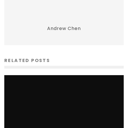
Andrew Chen
RELATED POSTS