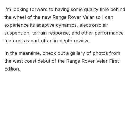
I’m looking forward to having some quality time behind
the wheel of the new Range Rover Velar so I can
experience its adaptive dynamics, electronic air
suspension, terrain response, and other performance
features as part of an in-depth review.
In the meantime, check out a gallery of photos from
the west coast debut of the Range Rover Velar First
Edition.