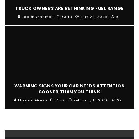
TRUCK OWNERS ARE RETHINKING FUEL RANGE
Jaden Whitman
Cars
July 24, 2026
9
WARNING SIGNS YOUR CAR NEEDS ATTENTION
SOONER THAN YOU THINK
Mayfair Green
Cars
February 11, 2026
29