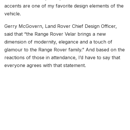
accents are one of my favorite design elements of the
vehicle.
Gerry McGovern, Land Rover Chief Design Officer,
said that “the Range Rover Velar brings a new
dimension of modernity, elegance and a touch of
glamour to the Range Rover family.” And based on the
reactions of those in attendance, I’d have to say that
everyone agrees with that statement.