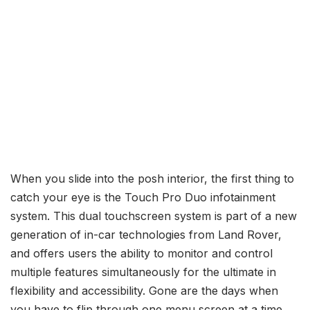
When you slide into the posh interior, the first thing to
catch your eye is the Touch Pro Duo infotainment
system. This dual touchscreen system is part of a new
generation of in-car technologies from Land Rover,
and offers users the ability to monitor and control
multiple features simultaneously for the ultimate in
flexibility and accessibility. Gone are the days when
you have to flip through one menu screen at a time.