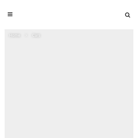
Home
Cars