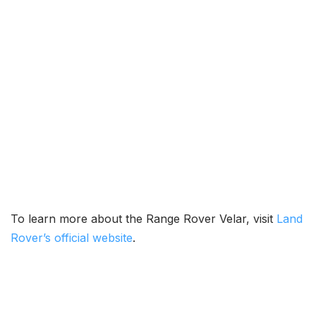
To learn more about the Range Rover Velar, visit
Land
Rover’s official website
.