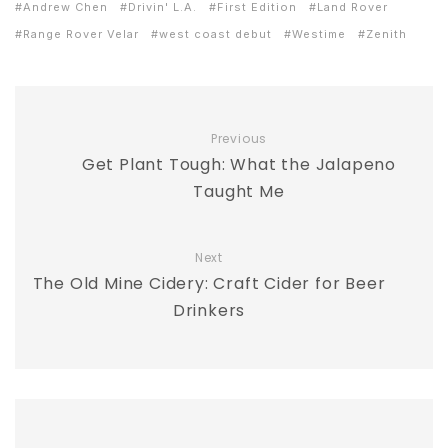
Andrew Chen
Drivin' L.A.
First Edition
Land Rover
Range Rover Velar
west coast debut
Westime
Zenith
Previous
Get Plant Tough: What the Jalapeno
Taught Me
Next
The Old Mine Cidery: Craft Cider for Beer
Drinkers