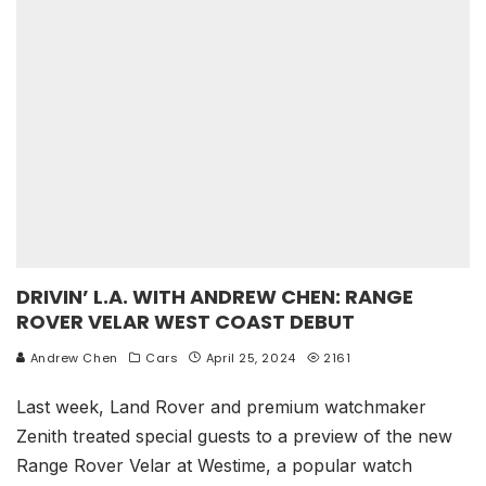
DRIVIN’ L.A. WITH ANDREW CHEN: RANGE
ROVER VELAR WEST COAST DEBUT
Andrew Chen
Cars
April 25, 2024
2161
Last week, Land Rover and premium watchmaker
Zenith treated special guests to a preview of the new
Range Rover Velar at Westime, a popular watch