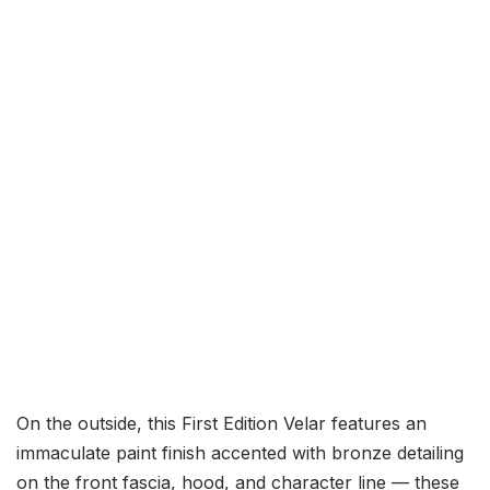
On the outside, this First Edition Velar features an
immaculate paint finish accented with bronze detailing
on the front fascia, hood, and character line — these