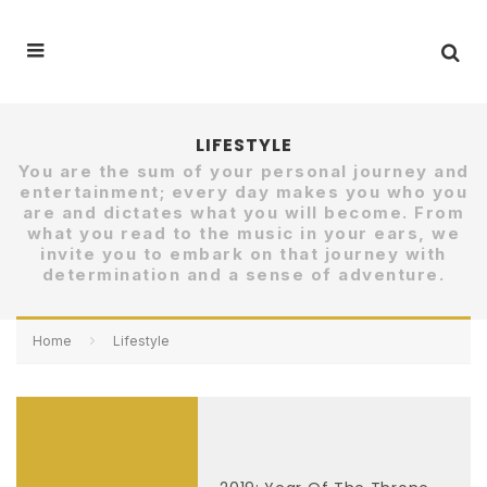
LIFESTYLE
You are the sum of your personal journey and
entertainment; every day makes you who you
are and dictates what you will become. From
what you read to the music in your ears, we
invite you to embark on that journey with
determination and a sense of adventure.
Home
Lifestyle