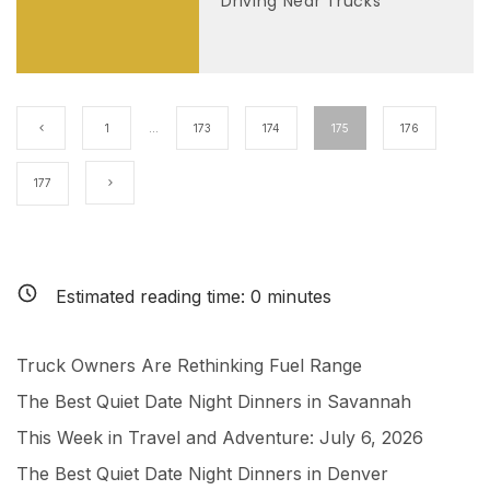
Driving Near Trucks
1
…
173
174
175
176
177
Estimated reading time:
0
minutes
Truck Owners Are Rethinking Fuel Range
The Best Quiet Date Night Dinners in Savannah
This Week in Travel and Adventure: July 6, 2026
The Best Quiet Date Night Dinners in Denver