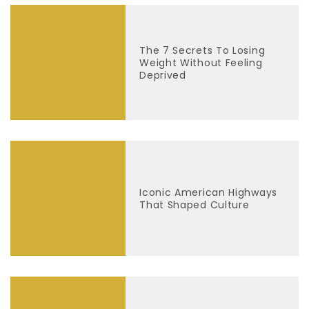
The 7 Secrets To Losing
Weight Without Feeling
Deprived
Iconic American Highways
That Shaped Culture