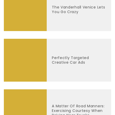
The Vanderhall Venice Lets
You Go Crazy
Perfectly Targeted
Creative Car Ads
A Matter Of Road Manners:
Exercising Courtesy When