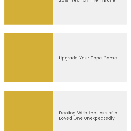
2019: Year Of The Throne
Upgrade Your Tape Game
Dealing With the Loss of a
Loved One Unexpectedly