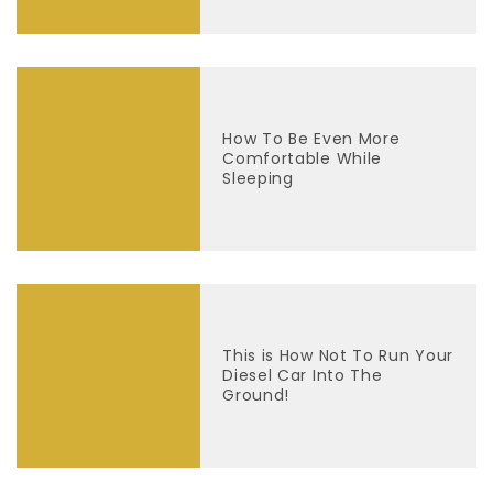
How To Be Even More
Comfortable While
Sleeping
This is How Not To Run Your
Diesel Car Into The
Ground!