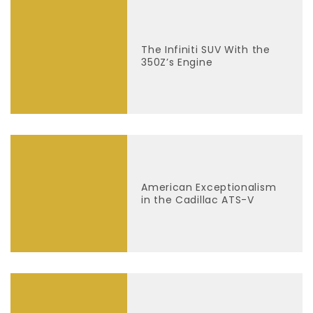
The Infiniti SUV With the
350Z’s Engine
American Exceptionalism
in the Cadillac ATS-V