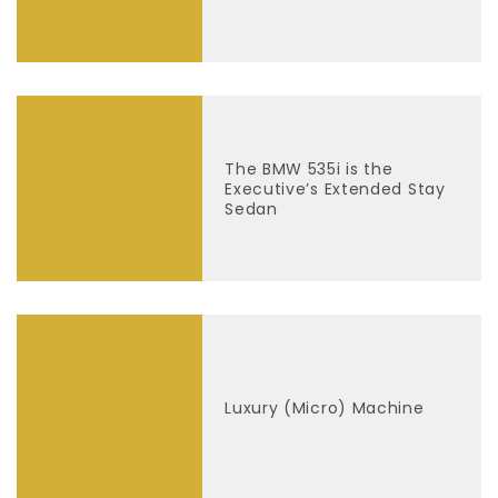
The BMW 535i is the
Executive’s Extended Stay
Sedan
Luxury (Micro) Machine