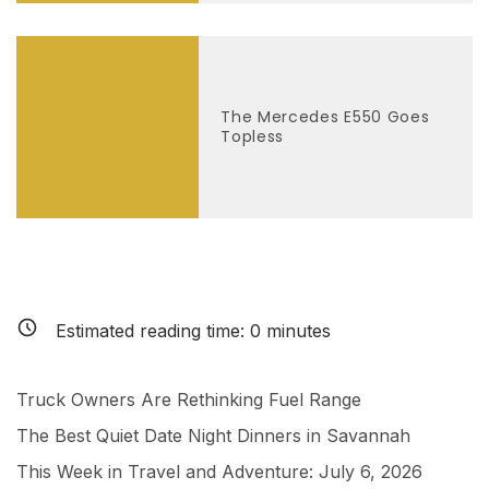
The Mercedes E550 Goes
Topless
Estimated reading time:
0
minutes
Truck Owners Are Rethinking Fuel Range
The Best Quiet Date Night Dinners in Savannah
This Week in Travel and Adventure: July 6, 2026