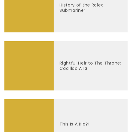
History of the Rolex
Submariner
Rightful Heir to The Throne:
Cadillac ATS
This Is A Kia?!