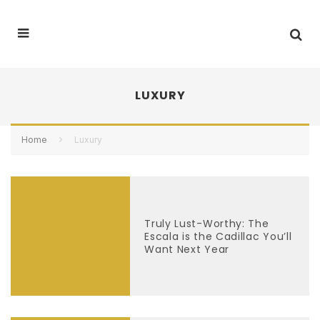
LUXURY
Home
Luxury
Truly Lust-Worthy: The
Escala is the Cadillac You’ll
Want Next Year