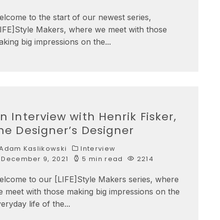
lcome to the start of our newest series,
LIFE]Style Makers, where we meet with those
king big impressions on the
...
n Interview with Henrik Fisker,
he Designer’s Designer
Adam Kaslikowski
Interview
December 9, 2021
5 min read
2214
elcome to our [LIFE]Style Makers series, where
 meet with those making big impressions on the
eryday life of the
...