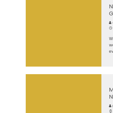
N
G
W
we
ev
M
N