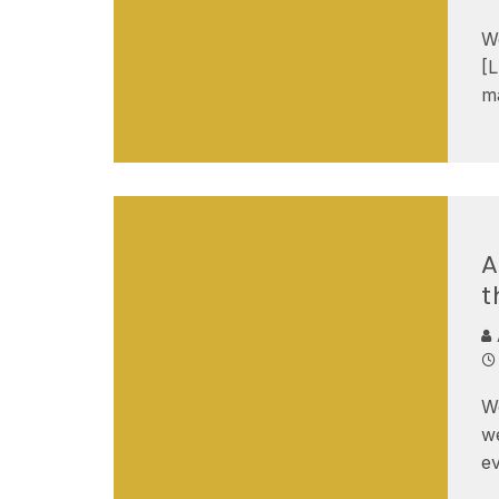
We
[
ma
A
t
W
we
ev