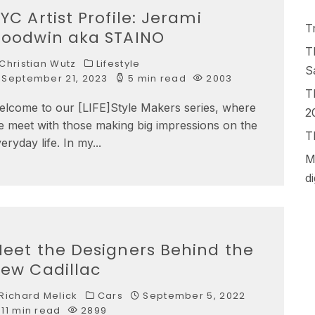
YC Artist Profile: Jerami
T
oodwin aka STAINO
T
Christian Wutz
Lifestyle
S
September 21, 2023
5 min read
2003
T
elcome to our [LIFE]Style Makers series, where
2
 meet with those making big impressions on the
T
eryday life. In my
...
M
d
eet the Designers Behind the
ew Cadillac
Richard Melick
Cars
September 5, 2022
11 min read
2899