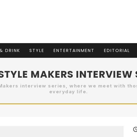
& DRINK
STYLE
ENTERTAINMENT
EDITORIAL
]STYLE MAKERS INTERVIEW 
Makers interview series, where we meet with tho
everyday life.