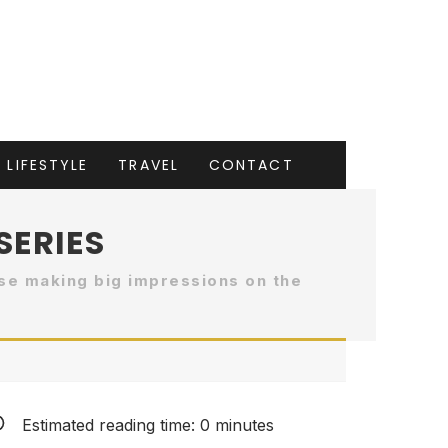
LIFESTYLE
TRAVEL
CONTACT
SERIES
se making big impressions on the
Estimated reading time:
0
minutes