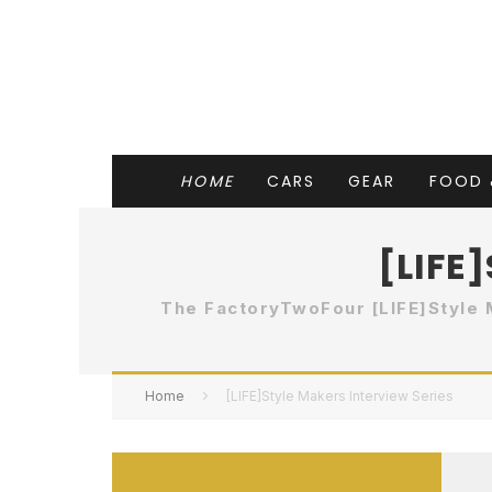
HOME
CARS
GEAR
FOOD 
[LIFE
The FactoryTwoFour [LIFE]Style 
Home
[LIFE]Style Makers Interview Series