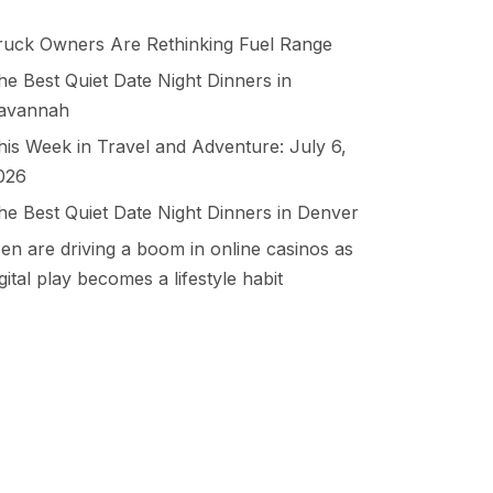
ruck Owners Are Rethinking Fuel Range
he Best Quiet Date Night Dinners in
avannah
his Week in Travel and Adventure: July 6,
026
he Best Quiet Date Night Dinners in Denver
en are driving a boom in online casinos as
igital play becomes a lifestyle habit