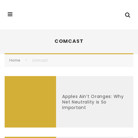
COMCAST
Home
comcast
Apples Ain’t Oranges: Why
Net Neutrality is So
Important