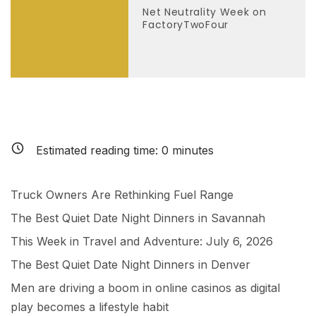
Net Neutrality Week on
FactoryTwoFour
Estimated reading time:
0
minutes
Truck Owners Are Rethinking Fuel Range
The Best Quiet Date Night Dinners in Savannah
This Week in Travel and Adventure: July 6, 2026
The Best Quiet Date Night Dinners in Denver
Men are driving a boom in online casinos as digital
play becomes a lifestyle habit