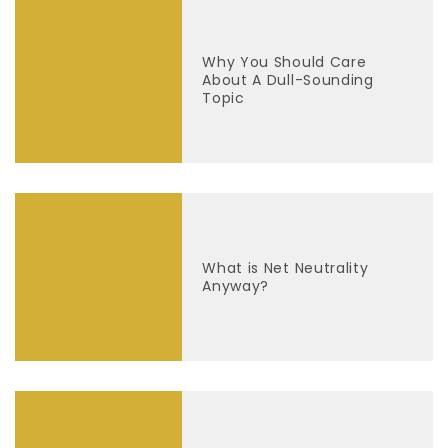
Why You Should Care
About A Dull-Sounding
Topic
What is Net Neutrality
Anyway?