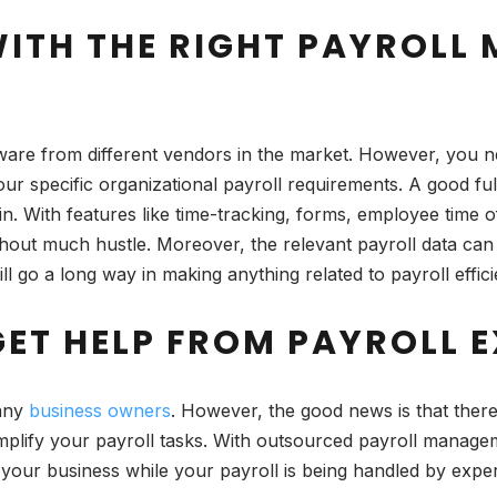
 WITH THE RIGHT PAYROL
are from different vendors in the market. However, you ne
ur specific organizational payroll requirements. A good ful
in. With features like time-tracking, forms, employee time 
thout much hustle. Moreover, the relevant payroll data can
l go a long way in making anything related to payroll efficie
GET HELP FROM PAYROLL 
many
business owners
. However, the good news is that there
implify your payroll tasks. With outsourced payroll manage
your business while your payroll is being handled by exper