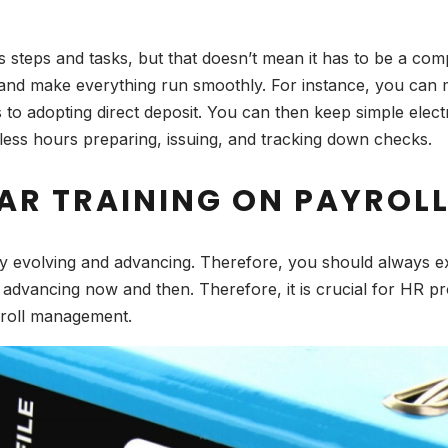
teps and tasks, but that doesn’t mean it has to be a compl
and make everything run smoothly. For instance, you can m
 to adopting direct deposit. You can then keep simple elec
tless hours preparing, issuing, and tracking down checks.
LAR TRAINING ON PAYRO
 evolving and advancing. Therefore, you should always exp
 advancing now and then. Therefore, it is crucial for HR p
ayroll management.