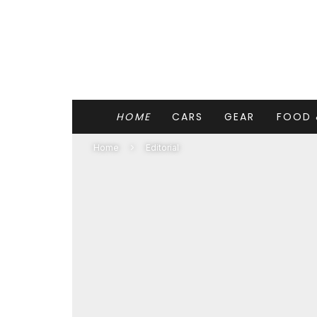
HOME
CARS
GEAR
FOOD 
Home
Editorial