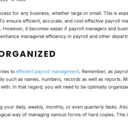
ess for any business, whether large or small. This is espe
To ensure efficient, accurate, and cost-effective payroll m
d. However, it becomes easier if payroll managers and bus
 enhance managerial efficiency in payroll and other depar
 ORGANIZED
comes to
efficient payroll management
. Remember, as payroll
ily such as names, numbers, records as well as reports. M
 with. In that regard, you will need to be optimally organiz
ing your daily, weekly, monthly, or even quarterly tasks. Als
ogical way of managing various forms of hard copies. This 