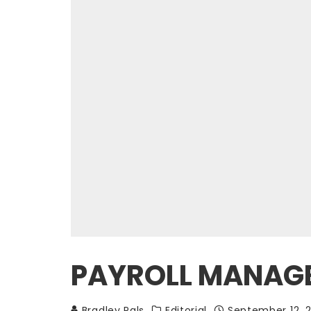
PAYROLL MANAGEM
Bradley Pals
Editorial
September 12, 