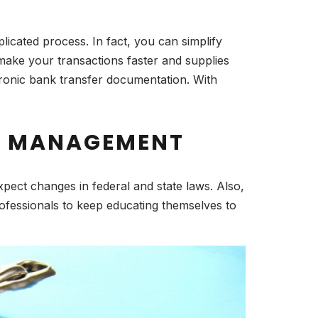
icated process. In fact, you can simplify
ake your transactions faster and supplies
tronic bank transfer documentation. With
LL MANAGEMENT
ect changes in federal and state laws. Also,
rofessionals to keep educating themselves to