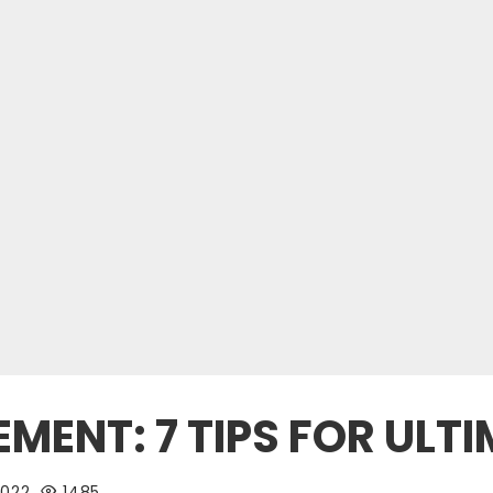
ENT: 7 TIPS FOR ULTI
2022
1485