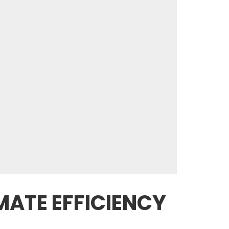
MATE EFFICIENCY