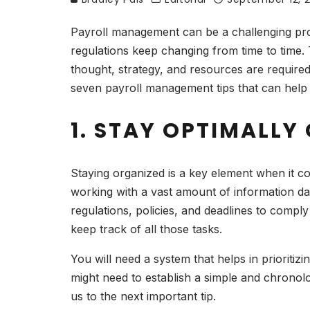
Payroll management can be a challenging proc
regulations keep changing from time to time. 
thought, strategy, and resources are require
seven payroll management tips that can help
1. STAY OPTIMALLY
Staying organized is a key element when it 
working with a vast amount of information da
regulations, policies, and deadlines to comply
keep track of all those tasks.
You will need a system that helps in prioritiz
might need to establish a simple and chronol
us to the next important tip.