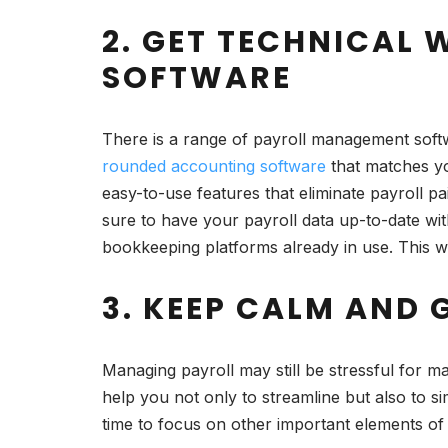
2. GET TECHNICAL
SOFTWARE
There is a range of payroll management softw
rounded accounting software
that matches yo
easy-to-use features that eliminate payroll pa
sure to have your payroll data up-to-date wi
bookkeeping platforms already in use. This wil
3. KEEP CALM AND 
Managing payroll may still be stressful for 
help you not only to streamline but also to s
time to focus on other important elements of 