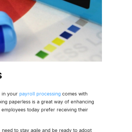
S
s in your
payroll processing
comes with
oing paperless is a great way of enhancing
t employees today prefer receiving their
need to stay agile and be ready to adopt