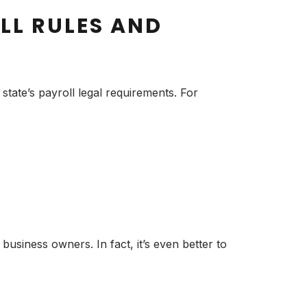
LL RULES AND
state’s payroll legal requirements. For
siness owners. In fact, it’s even better to