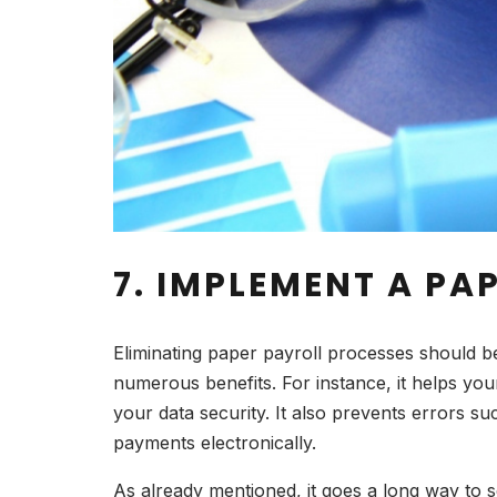
7. IMPLEMENT A PA
Eliminating paper payroll processes should b
numerous benefits. For instance, it helps yo
your data security. It also prevents errors s
payments electronically.
As already mentioned, it goes a long way to 