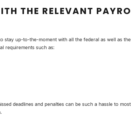
ITH THE RELEVANT PAYRO
 stay up-to-the-moment with all the federal as well as the 
gal requirements such as:
ed deadlines and penalties can be such a hassle to most bu
.