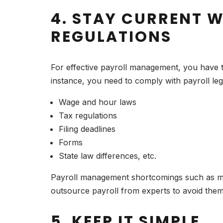
4. STAY CURRENT W
REGULATIONS
For effective payroll management, you have to
instance, you need to comply with payroll le
Wage and hour laws
Tax regulations
Filing deadlines
Forms
State law differences, etc.
Payroll management shortcomings such as miss
outsource payroll from experts to avoid them
5. KEEP IT SIMPLE