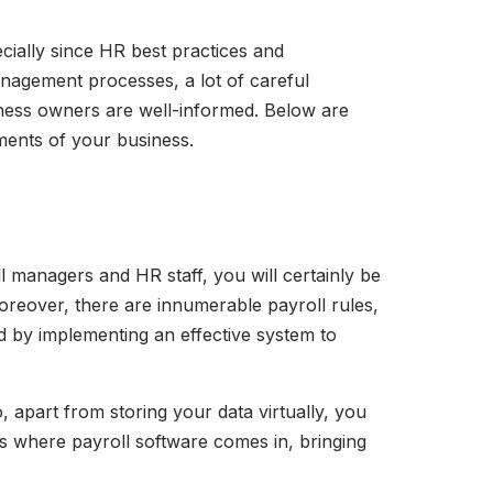
cially since HR best practices and
anagement processes, a lot of careful
iness owners are well-informed. Below are
tments of your business.
 managers and HR staff, you will certainly be
oreover, there are innumerable payroll rules,
ed by implementing an effective system to
o, apart from storing your data virtually, you
is where payroll software comes in, bringing