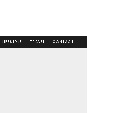
LIFESTYLE
TRAVEL
CONTACT