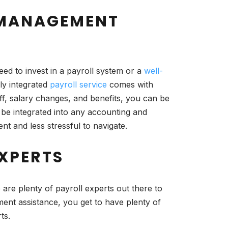
L MANAGEMENT
ed to invest in a payroll system or a
well-
ly integrated
payroll service
comes with
off, salary changes, and benefits, you can be
 be integrated into any accounting and
nt and less stressful to navigate.
EXPERTS
 are plenty of payroll experts out there to
ment assistance, you get to have plenty of
ts.