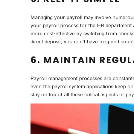
Managing your payroll may involve numerous s
your payroll process for the HR department 
more cost-effective by switching from checks
direct deposit, you don’t have to spend coun
6. MAINTAIN REGU
Payroll management processes are constantly
even the payroll system applications keep on
stay on top of all these critical aspects of p