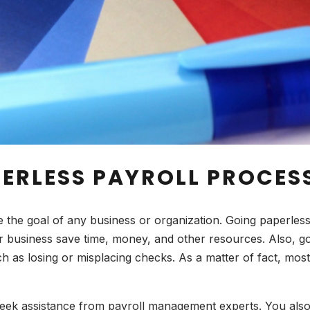
PERLESS PAYROLL PROCES
e the goal of any business or organization. Going paperles
ur business save time, money, and other resources. Also, g
uch as losing or misplacing checks. As a matter of fact, mos
seek assistance from payroll management experts. You also 