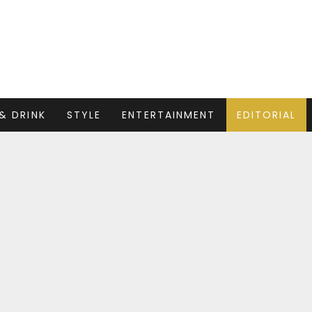
& DRINK
STYLE
ENTERTAINMENT
EDITORIAL